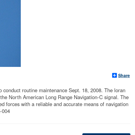
Share
to conduct routine maintenance Sept. 18, 2008. The loran
 of the North American Long Range Navigation-C signal. The
d forces with a reliable and accurate means of navigation
X-004