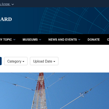
ou know
Secure .mil webs
uard
of Defense organization
A
lock (
)
or
https:/
Share sensitive informat
Y TOPIC
MUSEUMS
NEWS AND EVENTS
DONATE
C
Category
Upload Date