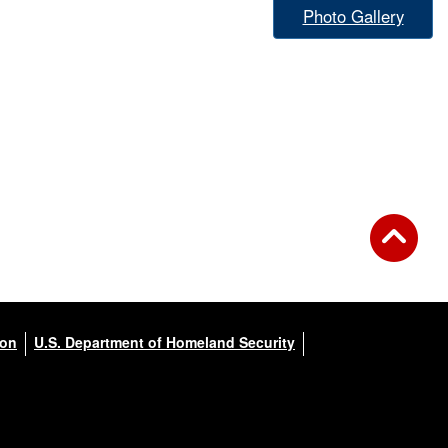
Photo Gallery
ion
U.S. Department of Homeland Security