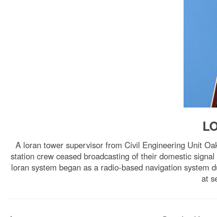
LO
A loran tower supervisor from Civil Engineering Unit Oa
station crew ceased broadcasting of their domestic signal
loran system began as a radio-based navigation system du
at s