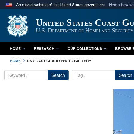
An official website of the United States government
Here's how y
Official websites use .mil
United States Coast G
A
.mil
website belongs to an official U.S. Department 
in the United States.
U.S. Department of Homeland Security
HOME
RESEARCH
OUR COLLECTIONS
BROWSE B
HOME
US COAST GUARD PHOTO GALLERY
Search
Search