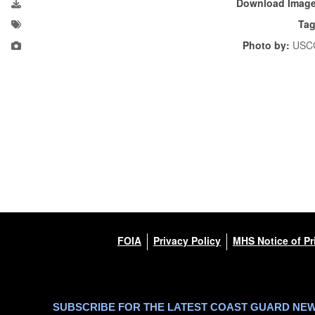
Download Imag
Tag
Photo by:
USC
FOIA
Privacy Policy
MHS Notice of Pr
SUBSCRIBE FOR THE LATEST COAST GUARD NE