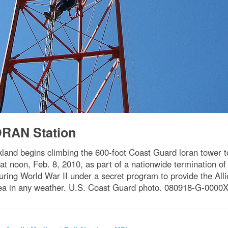
RAN Station
kland begins climbing the 600-foot Coast Guard loran tower 
 at noon, Feb. 8, 2010, as part of a nationwide termination
ring World War II under a secret program to provide the Allie
ea in any weather. U.S. Coast Guard photo. 080918-G-0000