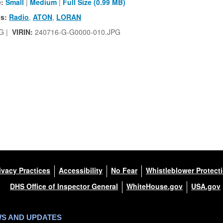
e:
Small
|
Medium
|
Full Size (0.99 MB)
s:
Radio
,
ATON
,
LORAN
G |
VIRIN:
240716-G-G0000-010.JPG
ivacy Practices
Accessibility
No Fear
Whistleblower Protect
DHS Office of Inspector General
WhiteHouse.gov
USA.gov
WS AND UPDATES