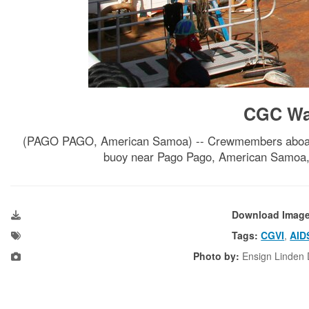
CGC Wal
(PAGO PAGO, American Samoa) -- Crewmembers aboard t
buoy near Pago Pago, American Samoa, 
Download Imag
Tags:
CGVI
,
AID
Photo by:
Ensign Linden