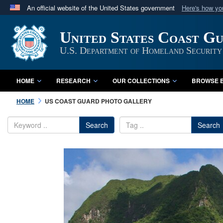
An official website of the United States government
Here's how y
Official websites use .mil
United States Coast G
A
.mil
website belongs to an official U.S. Department 
in the United States.
U.S. Department of Homeland Security
HOME
RESEARCH
OUR COLLECTIONS
BROWSE B
HOME
US COAST GUARD PHOTO GALLERY
Search
Search