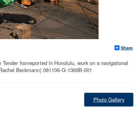
Share
ender homeported in Honolulu, work on a navigational
g. Rachel Beckmann) 081106-G-1369B-001
Photo Gallery