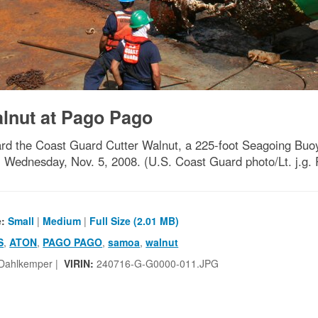
nut at Pago Pago
he Coast Guard Cutter Walnut, a 225-foot Seagoing Buoy T
Wednesday, Nov. 5, 2008. (U.S. Coast Guard photo/Lt. j.
e:
Small
|
Medium
|
Full Size (2.01 MB)
S
,
ATON
,
PAGO PAGO
,
samoa
,
walnut
 Dahlkemper |
VIRIN:
240716-G-G0000-011.JPG