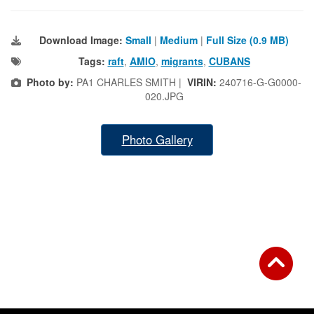
Download Image:
Small
|
Medium
|
Full Size (0.9 MB)
Tags:
raft
,
AMIO
,
migrants
,
CUBANS
Photo by:
PA1 CHARLES SMITH |
VIRIN:
240716-G-G0000-
020.JPG
Photo Gallery