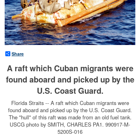
Share
A raft which Cuban migrants were
found aboard and picked up by the
U.S. Coast Guard.
Florida Straits -- A raft which Cuban migrants were
found aboard and picked up by the U.S. Coast Guard.
The "hull" of this raft was made from an old fuel tank.
USCG photo by SMITH, CHARLES PA1. 990917-M-
5200S-016