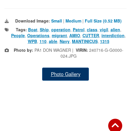
Download Image:
Small
|
Medium
|
Full Size (0.52 MB)
Tags:
Boat
,
Ship
,
operation
,
Patrol
,
class
,
vigil
,
alien
,
People
,
Operations
,
migrant
,
AMIO
,
CUTTER
,
interdiction
,
WPB
,
110
,
able
,
Navy
,
MANTINICUS
,
1315
Photo by:
PA1 DON WAGNER |
VIRIN:
240716-G-G0000-
024.JPG
Photo Gallery