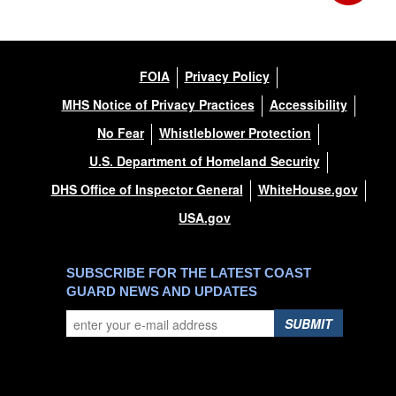
FOIA
Privacy Policy
MHS Notice of Privacy Practices
Accessibility
No Fear
Whistleblower Protection
U.S. Department of Homeland Security
DHS Office of Inspector General
WhiteHouse.gov
USA.gov
SUBSCRIBE FOR THE LATEST COAST
GUARD NEWS AND UPDATES
SUBMIT