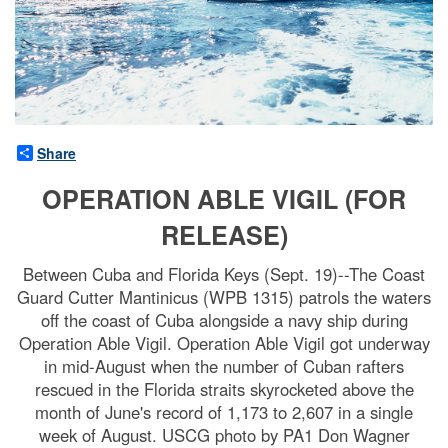
Share
OPERATION ABLE VIGIL (FOR
RELEASE)
Between Cuba and Florida Keys (Sept. 19)--The Coast
Guard Cutter Mantinicus (WPB 1315) patrols the waters
off the coast of Cuba alongside a navy ship during
Operation Able Vigil. Operation Able Vigil got underway
in mid-August when the number of Cuban rafters
rescued in the Florida straits skyrocketed above the
month of June's record of 1,173 to 2,607 in a single
week of August. USCG photo by PA1 Don Wagner