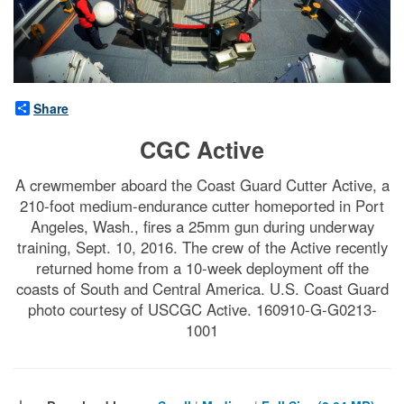
Share
CGC Active
A crewmember aboard the Coast Guard Cutter Active, a
210-foot medium-endurance cutter homeported in Port
Angeles, Wash., fires a 25mm gun during underway
training, Sept. 10, 2016. The crew of the Active recently
returned home from a 10-week deployment off the
coasts of South and Central America. U.S. Coast Guard
photo courtesy of USCGC Active. 160910-G-G0213-
1001