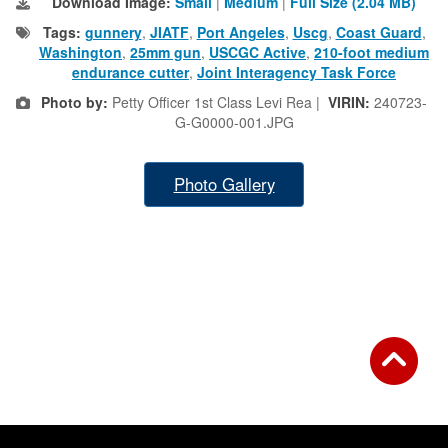
Download Image:
Small
|
Medium
|
Full Size (2.04 MB)
Tags:
gunnery
,
JIATF
,
Port Angeles
,
Uscg
,
Coast Guard
,
Washington
,
25mm gun
,
USCGC Active
,
210-foot medium
endurance cutter
,
Joint Interagency Task Force
Photo by:
Petty Officer 1st Class Levi Rea |
VIRIN:
240723-
G-G0000-001.JPG
Photo Gallery