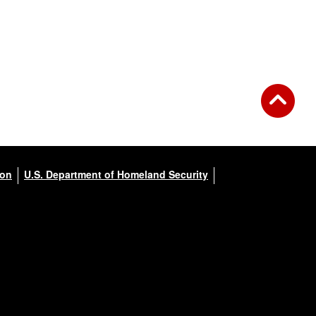
ion
U.S. Department of Homeland Security