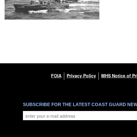
FOIA
Privacy Policy
MHS Notice of Pr
SUBSCRIBE FOR THE LATEST COAST GUARD NE