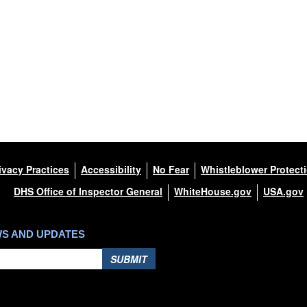
ivacy Practices
Accessibility
No Fear
Whistleblower Protect
DHS Office of Inspector General
WhiteHouse.gov
USA.gov
WS AND UPDATES
SUBMIT