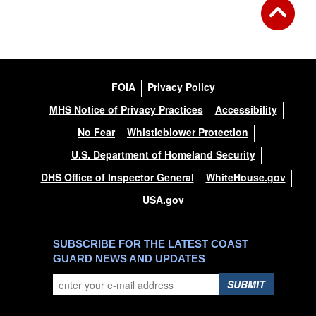
FOIA
Privacy Policy
MHS Notice of Privacy Practices
Accessibility
No Fear
Whistleblower Protection
U.S. Department of Homeland Security
DHS Office of Inspector General
WhiteHouse.gov
USA.gov
SUBSCRIBE FOR THE LATEST COAST
GUARD NEWS AND UPDATES
SUBMIT