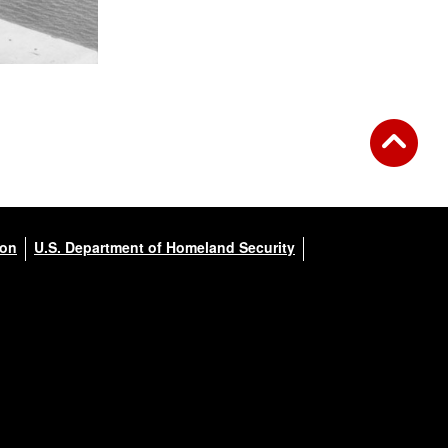
ion
U.S. Department of Homeland Security