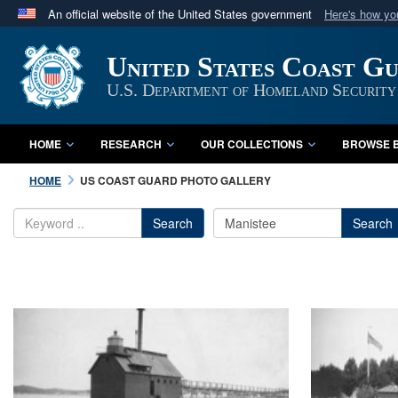
An official website of the United States government
Here's how y
Official websites use .mil
United States Coast G
A
.mil
website belongs to an official U.S. Department 
in the United States.
U.S. Department of Homeland Security
HOME
RESEARCH
OUR COLLECTIONS
BROWSE B
HOME
US COAST GUARD PHOTO GALLERY
Search
Search