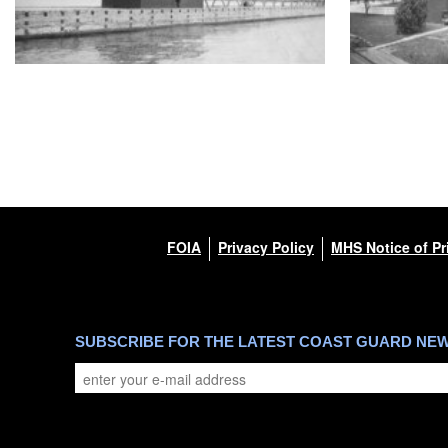
FOIA
Privacy Policy
MHS Notice of Pr
SUBSCRIBE FOR THE LATEST COAST GUARD NE