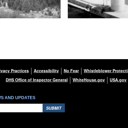
ivacy Practices
Accessibility
No Fear
Whistleblower Protect
DHS Office of Inspector General
WhiteHouse.gov
USA.gov
WS AND UPDATES
SUBMIT