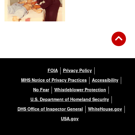
FOIA
Privacy Policy
MHS Notice of Privacy Practices
Accessibility
No Fear
Whistleblower Protection
U.S. Department of Homeland Security
DHS Office of Inspector General
WhiteHouse.gov
USA.gov