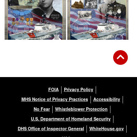
FOIA
Privacy Policy
MHS Notice of Privacy Practices
Accessibility
No Fear
Whistleblower Protection
U.S. Department of Homeland Security
DHS Office of Inspector General
WhiteHouse.gov