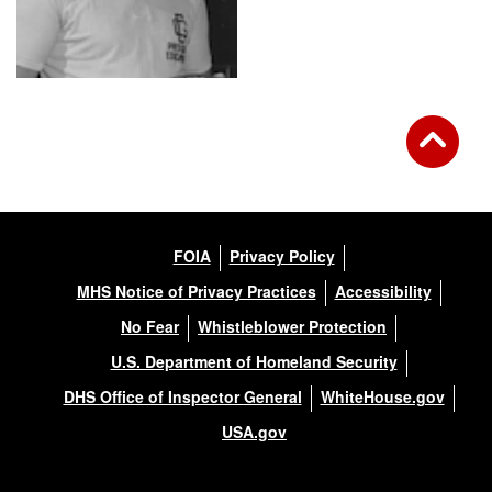
FOIA
Privacy Policy
MHS Notice of Privacy Practices
Accessibility
No Fear
Whistleblower Protection
U.S. Department of Homeland Security
DHS Office of Inspector General
WhiteHouse.gov
USA.gov