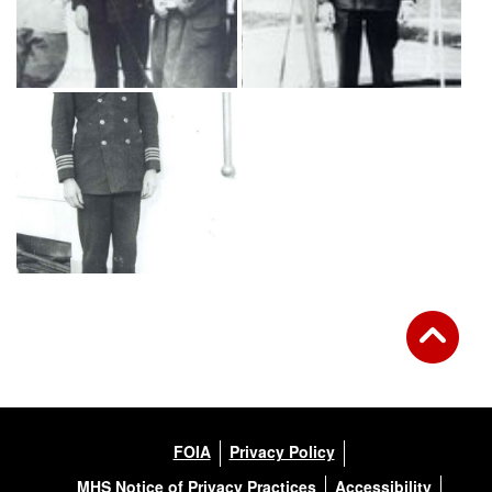
FOIA
Privacy Policy
MHS Notice of Privacy Practices
Accessibility