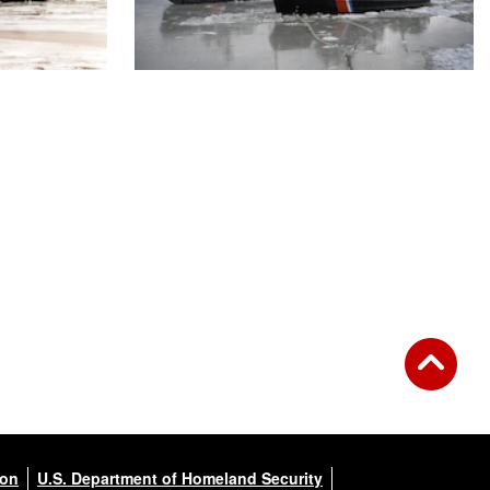
ion
U.S. Department of Homeland Security