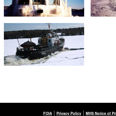
FOIA
Privacy Policy
MHS Notice of Pr