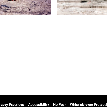
ivacy Practices
Accessibility
No Fear
Whistleblower Protect