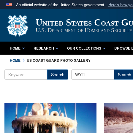
An official website of the United States government
Here's how y
Official websites use .mil
United States Coast G
A
.mil
website belongs to an official U.S. Department 
in the United States.
U.S. Department of Homeland Security
HOME
RESEARCH
OUR COLLECTIONS
BROWSE B
HOME
US COAST GUARD PHOTO GALLERY
Search
Search