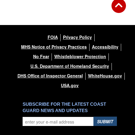
FOIA
Privacy Policy
MHS Notice of Privacy Practices
Accessibility
No Fear
Whistleblower Protection
U.S. Department of Homeland Security
DHS Office of Inspector General
WhiteHouse.gov
USA.gov
SUBSCRIBE FOR THE LATEST COAST
GUARD NEWS AND UPDATES
SUBMIT