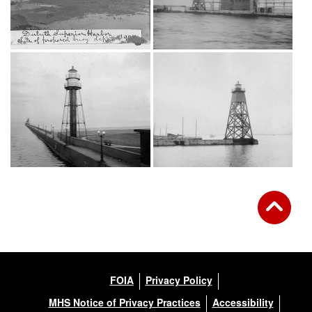
FOIA
Privacy Policy
MHS Notice of Privacy Practices
Accessibility