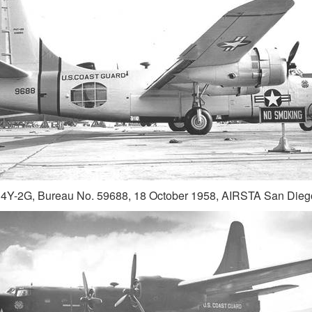
4Y-2G, Bureau No. 59688, 18 October 1958, AIRSTA San Dieg