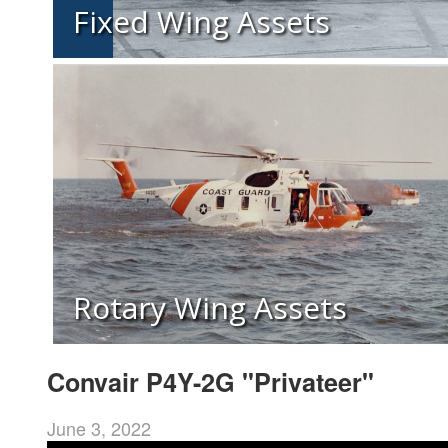
Fixed Wing Assets
Rotary Wing Assets
Convair P4Y-2G "Privateer"
June 3, 2022