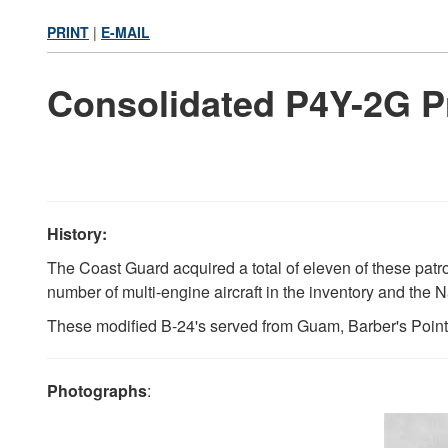
PRINT
|
E-MAIL
Consolidated P4Y-2G Pr
History:
The Coast Guard acquired a total of eleven of these patr
number of multi-engine aircraft in the inventory and the N
These modified B-24's served from Guam, Barber's Point, 
Photographs
: