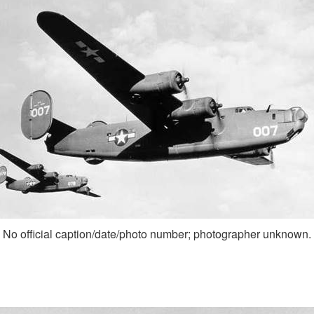
No official caption/date/photo number; photographer unknown.