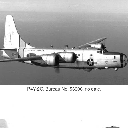
P4Y-2G, Bureau No. 56306, no date.