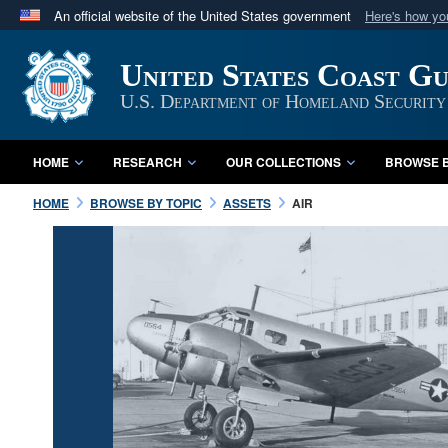
An official website of the United States government
Here's how y
Official websites use .mil
United States Coast G
A
.mil
website belongs to an official U.S. Department 
in the United States.
U.S. Department of Homeland Security
HOME
RESEARCH
OUR COLLECTIONS
BROWSE B
HOME
BROWSE BY TOPIC
ASSETS
AIR