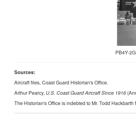
PB4Y-2G,
Sources:
Aircraft files, Coast Guard Historian's Office.
Arthur Pearcy,
U.S. Coast Guard Aircraft Since 1916
(Ann
The Historian's Office is indebted to Mr. Todd Hackbarth