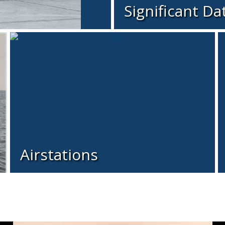
Significant Da
Airstations