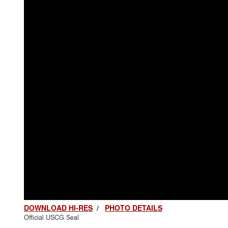
DOWNLOAD HI-RES
/
PHOTO DETAILS
Official USCG Seal