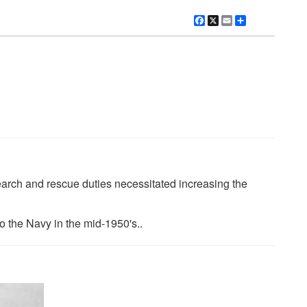
Facebook
X
Email
Share
earch and rescue duties necessitated increasing the
o the Navy in the mid-1950's..