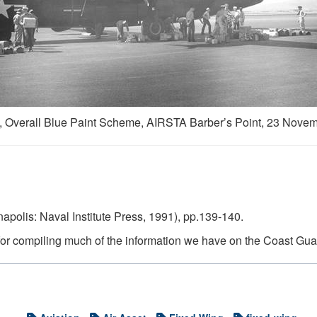
 Overall Blue Paint Scheme, AIRSTA Barber’s Point, 23 Novem
apolis: Naval Institute Press, 1991), pp.139-140.
 for compiling much of the information we have on the Coast Guar