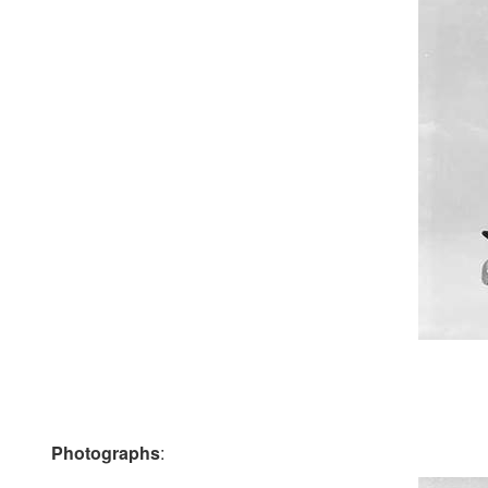
Photographs
: