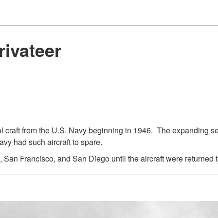
ivateer
ol craft from the U.S. Navy beginning in 1946. The expanding s
avy had such aircraft to spare.
San Francisco, and San Diego until the aircraft were returned t