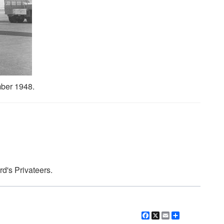
ber 1948.
d's Privateers.
Facebook
X
Email
Share