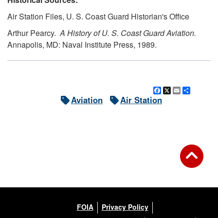
Air Station Files, U. S. Coast Guard Historian's Office
Arthur Pearcy.
A History of U. S. Coast Guard Aviation.
Annapolis, MD: Naval Institute Press, 1989.
Facebook
X
Email
Share
Aviation
Air Station
FOIA
Privacy Policy