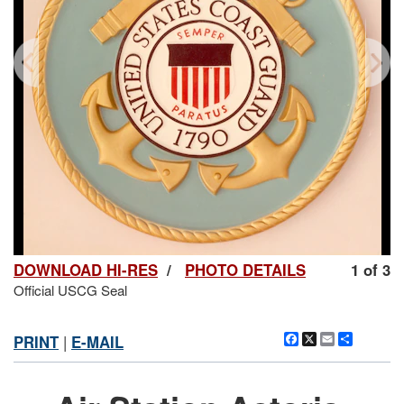
DOWNLOAD HI-RES
/
PHOTO DETAILS
1 of 3
Official USCG Seal
Facebook
X
Email
Share
PRINT
|
E-MAIL