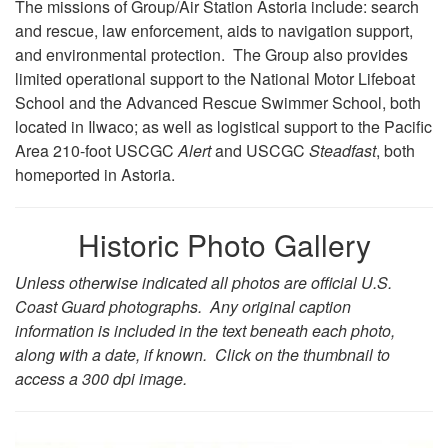
The missions of Group/Air Station Astoria include: search
and rescue, law enforcement, aids to navigation support,
and environmental protection. The Group also provides
limited operational support to the National Motor Lifeboat
School and the Advanced Rescue Swimmer School, both
located in Ilwaco; as well as logistical support to the Pacific
Area 210-foot USCGC
Alert
and USCGC
Steadfast
, both
homeported in Astoria.
Historic Photo Gallery
Unless otherwise indicated all photos are official U.S.
Coast Guard photographs. Any original caption
information is included in the text beneath each photo,
along with a date, if known. Click on the thumbnail to
access a 300 dpi image.