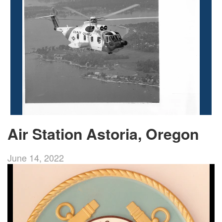
Air Station Astoria, Oregon
June 14, 2022