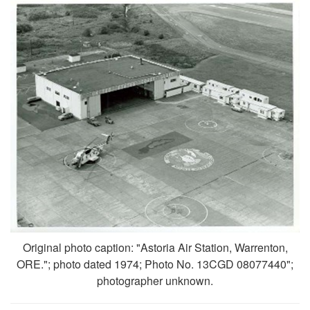
Original photo caption: "Astoria Air Station, Warrenton,
ORE."; photo dated 1974; Photo No. 13CGD 08077440";
photographer unknown.