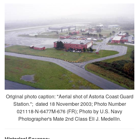
Original photo caption: "Aerial shot of Astoria Coast Guard
Station."; dated 18 November 2003; Photo Number
021118-N-6477M-676 (FR); Photo by U.S. Navy
Photographer's Mate 2nd Class Eli J. Medellin.
Historical Sources: