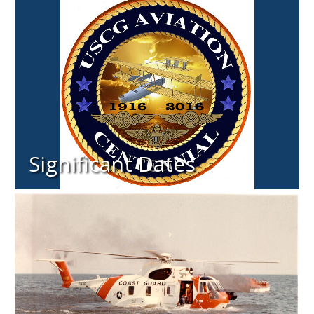
Significant Dates