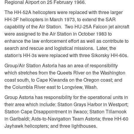
Regional Airport on 25 February 1966.
The HH-52A helicopters were replaced with three larger
HH-3F helicopters in March 1973, to extend the SAR
capability of the Air Station. Two HU-25A Falcon jet aircraft
were assigned to the Air Station in October 1983 to
enhance the law enforcement effort as well as contribute to
search and rescue and logistical missions. Later, the
station's HH-3s were replaced with three Sikorsky HH-60s.
Group/Air Station Astoria has an area of responsibility
which stretches from the Queets River on the Washington
coast south, to Cape Kiwanda on the Oregon coast; and
the Columbia River east to Longview, Wash.
Group Astoria has responsibility for the operational units in
their area which include: Station Grays Harbor in Westport;
Station Cape Disappointment in Ilwaco; Station Tillamook
in Garibaldi; Aids-to-Navigation Team Astoria; three HH-60
Jayhawk helicopters; and three lighthouses.