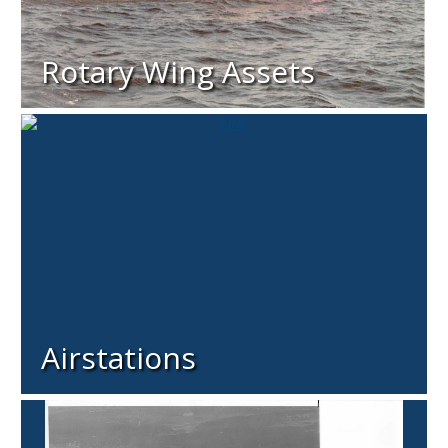
Rotary Wing Assets
Airstations