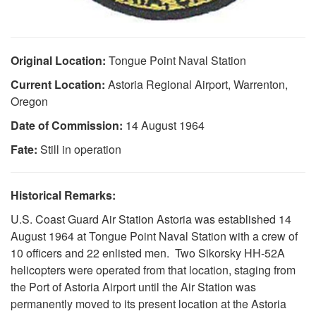
Original Location:
Tongue Point Naval Station
Current Location:
Astoria Regional Airport, Warrenton,
Oregon
Date of Commission:
14 August 1964
Fate:
Still in operation
Historical Remarks:
U.S. Coast Guard Air Station Astoria was established 14
DOWNLOAD HI-RES
/
PHOTO DETAILS
3 of 3
August 1964 at Tongue Point Naval Station with a crew of
Official USCG Seal
10 officers and 22 enlisted men. Two Sikorsky HH-52A
helicopters were operated from that location, staging from
the Port of Astoria Airport until the Air Station was
permanently moved to its present location at the Astoria