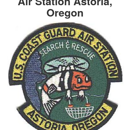
Air Station Astoria,
Oregon
DOWNLOAD HI-RES
/
PHOTO DETAILS
2 of 3
Official USCG Seal