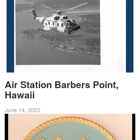
Air Station Barbers Point,
Hawaii
June 14, 2022