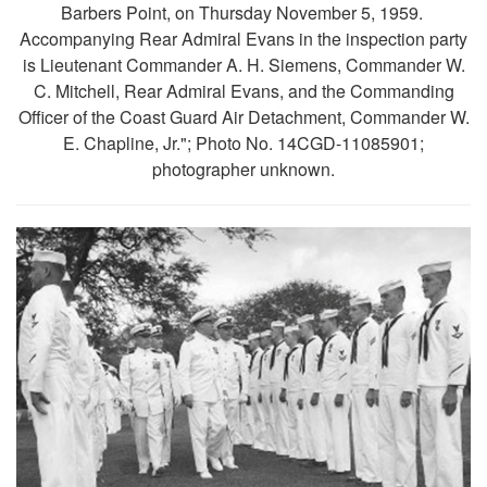
Barbers Point, on Thursday November 5, 1959.
Accompanying Rear Admiral Evans in the inspection party
is Lieutenant Commander A. H. Siemens, Commander W.
C. Mitchell, Rear Admiral Evans, and the Commanding
Officer of the Coast Guard Air Detachment, Commander W.
E. Chapline, Jr."; Photo No. 14CGD-11085901;
photographer unknown.