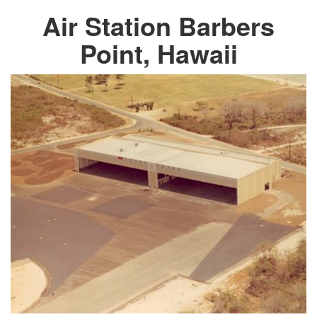
Air Station Barbers
Point, Hawaii