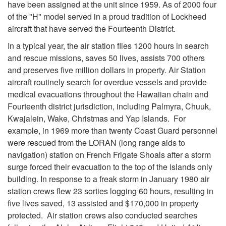
have been assigned at the unit since 1959. As of 2000 four
of the "H" model served in a proud tradition of Lockheed
aircraft that have served the Fourteenth District.
In a typical year, the air station flies 1200 hours in search
and rescue missions, saves 50 lives, assists 700 others
and preserves five million dollars in property. Air Station
aircraft routinely search for overdue vessels and provide
medical evacuations throughout the Hawaiian chain and
Fourteenth district jurisdiction, including Palmyra, Chuuk,
Kwajalein, Wake, Christmas and Yap Islands. For
example, in 1969 more than twenty Coast Guard personnel
were rescued from the LORAN (long range aids to
navigation) station on French Frigate Shoals after a storm
surge forced their evacuation to the top of the islands only
building. In response to a freak storm in January 1980 air
station crews flew 23 sorties logging 60 hours, resulting in
five lives saved, 13 assisted and $170,000 in property
protected. Air station crews also conducted searches