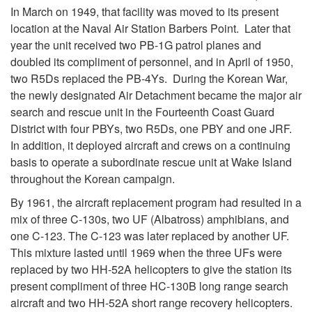
In March on 1949, that facility was moved to its present
location at the Naval Air Station Barbers Point. Later that
year the unit received two PB-1G patrol planes and
doubled its compliment of personnel, and in April of 1950,
two R5Ds replaced the PB-4Ys. During the Korean War,
the newly designated Air Detachment became the major air
search and rescue unit in the Fourteenth Coast Guard
District with four PBYs, two R5Ds, one PBY and one JRF.
In addition, it deployed aircraft and crews on a continuing
basis to operate a subordinate rescue unit at Wake Island
throughout the Korean campaign.
By 1961, the aircraft replacement program had resulted in a
mix of three C-130s, two UF (Albatross) amphibians, and
one C-123. The C-123 was later replaced by another UF.
This mixture lasted until 1969 when the three UFs were
replaced by two HH-52A helicopters to give the station its
present compliment of three HC-130B long range search
aircraft and two HH-52A short range recovery helicopters.