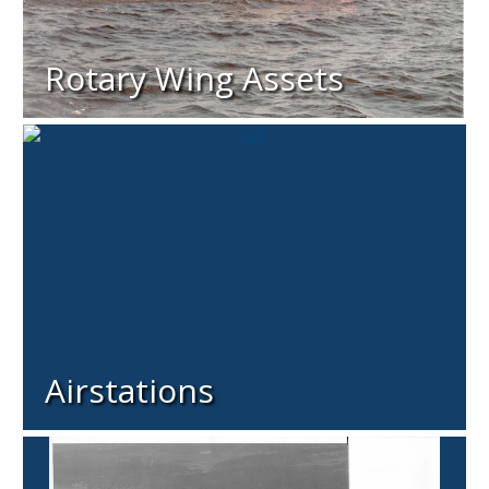
Rotary Wing Assets
Airstations