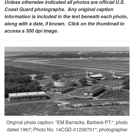
Unless otherwise indicated all photos are official U.S.
Coast Guard photographs. Any original caption
information is included in the text beneath each photo,
along with a date, if known. Click on the thumbnail to
access a 300 dpi image.
Original photo caption: "EM Barracks, Barbers PT."; photo
dated 1967; Photo No. 14CGD-01236701"; photographer