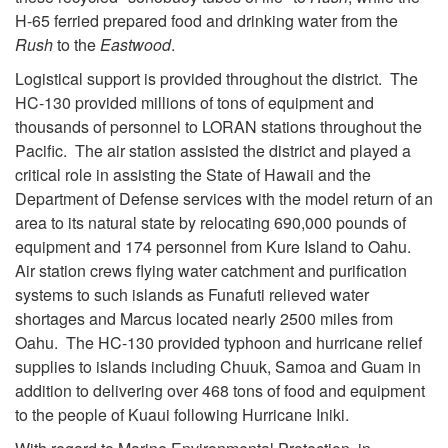
H-65 ferried prepared food and drinking water from the
Rush
to the
Eastwood
.
Logistical support is provided throughout the district. The
HC-130 provided millions of tons of equipment and
thousands of personnel to LORAN stations throughout the
Pacific. The air station assisted the district and played a
critical role in assisting the State of Hawaii and the
Department of Defense services with the model return of an
area to its natural state by relocating 690,000 pounds of
equipment and 174 personnel from Kure Island to Oahu.
Air station crews flying water catchment and purification
systems to such islands as Funafuti relieved water
shortages and Marcus located nearly 2500 miles from
Oahu. The HC-130 provided typhoon and hurricane relief
supplies to islands including Chuuk, Samoa and Guam in
addition to delivering over 468 tons of food and equipment
to the people of Kuaui following Hurricane Iniki.