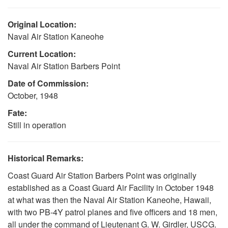
Original Location:
Naval Air Station Kaneohe
Current Location:
Naval Air Station Barbers Point
Date of Commission:
October, 1948
Fate:
Still in operation
Historical Remarks:
Coast Guard Air Station Barbers Point was originally
established as a Coast Guard Air Facility in October 1948
at what was then the Naval Air Station Kaneohe, Hawaii,
with two PB-4Y patrol planes and five officers and 18 men,
all under the command of Lieutenant G. W. Girdler, USCG.