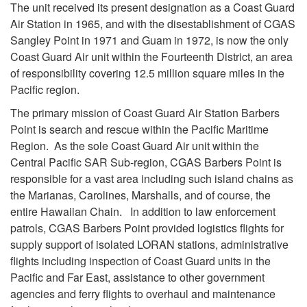
The unit received its present designation as a Coast Guard
Air Station in 1965, and with the disestablishment of CGAS
Sangley Point in 1971 and Guam in 1972, is now the only
Coast Guard Air unit within the Fourteenth District, an area
of responsibility covering 12.5 million square miles in the
Pacific region.
The primary mission of Coast Guard Air Station Barbers
Point is search and rescue within the Pacific Maritime
Region. As the sole Coast Guard Air unit within the
Central Pacific SAR Sub-region, CGAS Barbers Point is
responsible for a vast area including such island chains as
the Marianas, Carolines, Marshalls, and of course, the
entire Hawaiian Chain. In addition to law enforcement
patrols, CGAS Barbers Point provided logistics flights for
supply support of isolated LORAN stations, administrative
flights including inspection of Coast Guard units in the
Pacific and Far East, assistance to other government
agencies and ferry flights to overhaul and maintenance