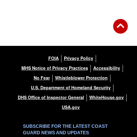
FOIA
Privacy Policy
MHS Notice of Privacy Practices
Accessibility
No Fear
Whistleblower Protection
U.S. Department of Homeland Security
DHS Office of Inspector General
WhiteHouse.gov
USA.gov
SUBSCRIBE FOR THE LATEST COAST
GUARD NEWS AND UPDATES