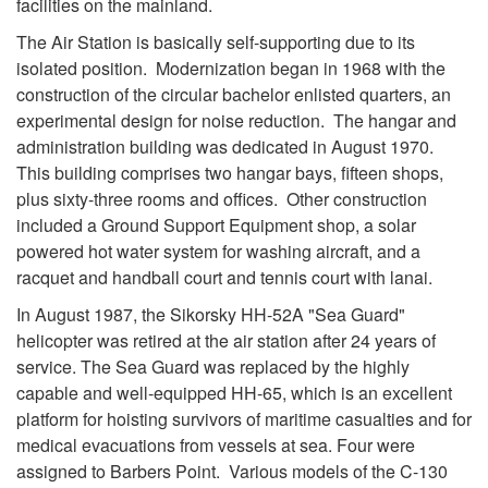
facilities on the mainland.
The Air Station is basically self-supporting due to its
isolated position. Modernization began in 1968 with the
construction of the circular bachelor enlisted quarters, an
experimental design for noise reduction. The hangar and
administration building was dedicated in August 1970.
This building comprises two hangar bays, fifteen shops,
plus sixty-three rooms and offices. Other construction
included a Ground Support Equipment shop, a solar
powered hot water system for washing aircraft, and a
racquet and handball court and tennis court with lanai.
In August 1987, the Sikorsky HH-52A "Sea Guard"
helicopter was retired at the air station after 24 years of
service. The Sea Guard was replaced by the highly
capable and well-equipped HH-65, which is an excellent
platform for hoisting survivors of maritime casualties and for
medical evacuations from vessels at sea. Four were
assigned to Barbers Point. Various models of the C-130