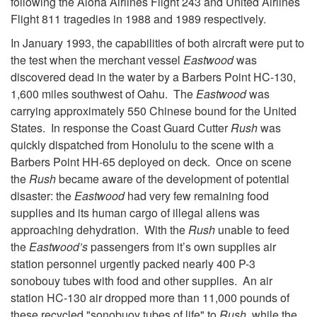
following the Aloha Airlines Flight 243 and United Airlines
Flight 811 tragedies in 1988 and 1989 respectively.
In January 1993, the capabilities of both aircraft were put to
the test when the merchant vessel
Eastwood
was
discovered dead in the water by a Barbers Point HC-130,
1,600 miles southwest of Oahu. The
Eastwood
was
carrying approximately 550 Chinese bound for the United
States. In response the Coast Guard Cutter
Rush
was
quickly dispatched from Honolulu to the scene with a
Barbers Point HH-65 deployed on deck. Once on scene
the
Rush
became aware of the development of potential
disaster: the
Eastwood
had very few remaining food
supplies and its human cargo of illegal aliens was
approaching dehydration. With the
Rush
unable to feed
the
Eastwood’s
passengers from it’s own supplies air
station personnel urgently packed nearly 400 P-3
sonobouy tubes with food and other supplies. An air
station HC-130 air dropped more than 11,000 pounds of
these recycled "sonobuoy tubes of life" to
Rush
, while the