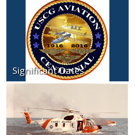
Significant Dates