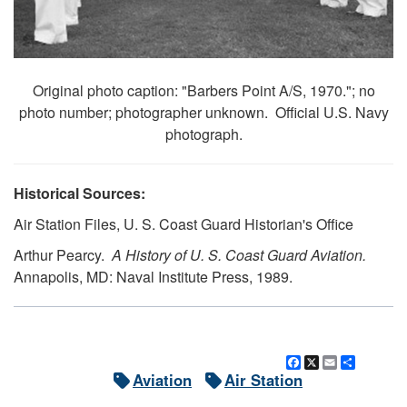
Original photo caption: "Barbers Point A/S, 1970."; no
photo number; photographer unknown. Official U.S. Navy
photograph.
Historical Sources:
Air Station Files, U. S. Coast Guard Historian's Office
Arthur Pearcy.
A History of U. S. Coast Guard Aviation.
Annapolis, MD: Naval Institute Press, 1989.
Facebook
X
Email
Share
Aviation
Air Station