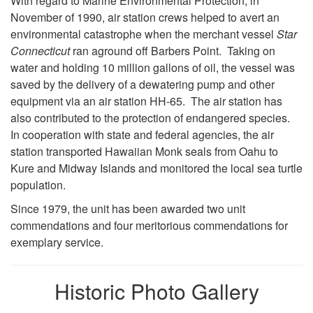
With regard to Marine Environmental Protection, in
November of 1990, air station crews helped to avert an
environmental catastrophe when the merchant vessel
Star
Connecticut
ran aground off Barbers Point. Taking on
water and holding 10 million gallons of oil, the vessel was
saved by the delivery of a dewatering pump and other
equipment via an air station HH-65. The air station has
also contributed to the protection of endangered species.
In cooperation with state and federal agencies, the air
station transported Hawaiian Monk seals from Oahu to
Kure and Midway Islands and monitored the local sea turtle
population.
Since 1979, the unit has been awarded two unit
commendations and four meritorious commendations for
exemplary service.
Historic Photo Gallery