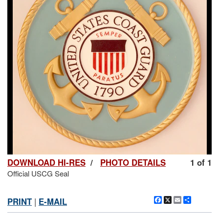
DOWNLOAD HI-RES
/
PHOTO DETAILS
1 of 1
Official USCG Seal
Facebook
X
Email
Share
PRINT
|
E-MAIL