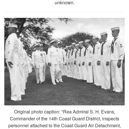
unknown.
Original photo caption: "Rea Admiral S. H. Evans,
Commander of the 14th Coast Guard District, inspects
personnel attached to the Coast Guard Air Detachment,