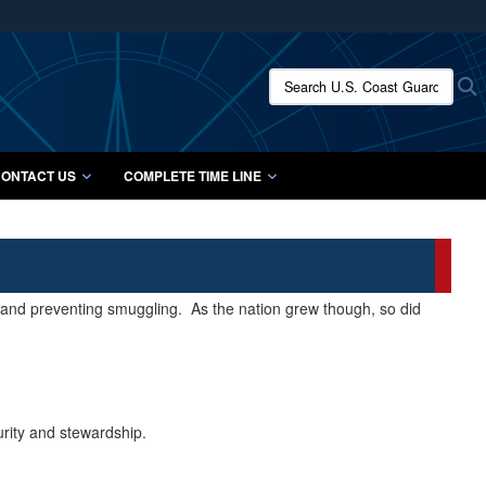
ites use HTTPS
/
means you’ve safely connected to the .mil website.
Search U.S. Coast Guard Histo
S
ion only on official, secure websites.
ONTACT US
COMPLETE TIME LINE
s and preventing smuggling. As the nation grew though, so did
urity and stewardship.