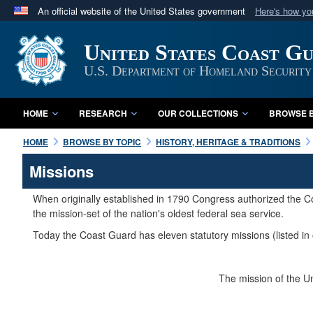
An official website of the United States government
Here's how y
Official websites use .mil
United States Coast G
A
.mil
website belongs to an official U.S. Department 
in the United States.
U.S. Department of Homeland Security
HOME
RESEARCH
OUR COLLECTIONS
BROWSE B
HOME
BROWSE BY TOPIC
HISTORY, HERITAGE & TRADITIONS
Missions
When originally established in 1790 Congress authorized the Co
the mission-set of the nation's oldest federal sea service.
Today the Coast Guard has eleven statutory missions (listed in 
The mission of the Un