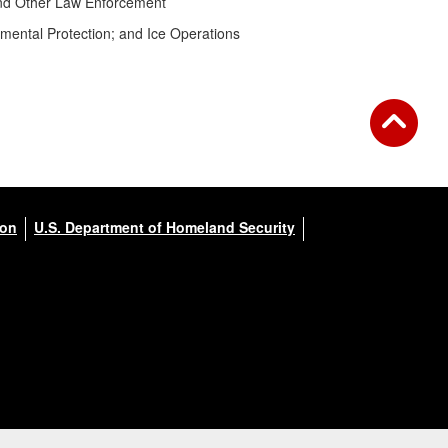
 and Other Law Enforcement
mental Protection; and Ice Operations
ion
U.S. Department of Homeland Security