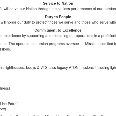
Service to Nation
e will serve our Nation through the selfless performance of our mission
Duty to People
will honor our duty to protect those we serve and those who serve with
Commitment to Excellence
to excellence by supporting and executing our operations in a proficien
ms: The operational mission programs oversee 11 Missions codified in 
ssions.
on's lighthouses, buoys & VTS; also legacy ATON missions including li
dness)
 Ice Patrol)
ory)