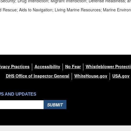
Security; Drug Interdiction; Migrant Interdiction; Defense Readiness;
 Rescue; Aids to Navigation; Living Marine Resources; Marine Environ
ivacy Practices
Accessibility
No Fear
Whistleblower Protect
DHS Office of Inspector General
WhiteHouse.gov
USA.gov
WS AND UPDATES
SUBMIT