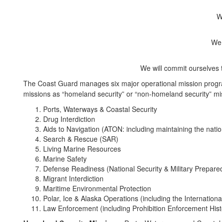
W
We 
We will commit ourselves 
The Coast Guard manages six major operational mission progra
missions as “homeland security” or “non-homeland security” mi
Ports, Waterways & Coastal Security
Drug Interdiction
Aids to Navigation (ATON: including maintaining the nati
Search & Rescue (SAR)
Living Marine Resources
Marine Safety
Defense Readiness (National Security & Military Prepare
Migrant Interdiction
Maritime Environmental Protection
Polar, Ice & Alaska Operations (including the International
Law Enforcement (including Prohibition Enforcement Hist