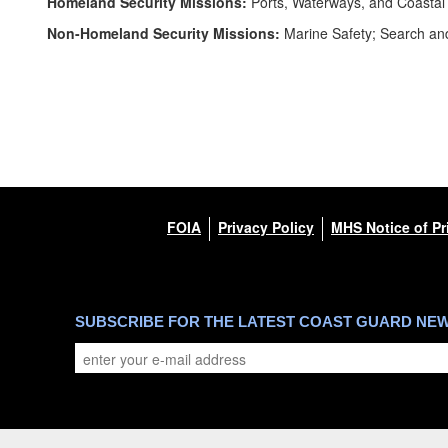
Homeland Security Missions:
Ports, Waterways, and Coastal 
Non-Homeland Security Missions:
Marine Safety; Search and
FOIA
Privacy Policy
MHS Notice of Pr
SUBSCRIBE FOR THE LATEST COAST GUARD NE