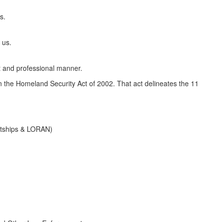
s.
 us.
t and professional manner.
the Homeland Security Act of 2002. That act delineates the 11
ghtships & LORAN)