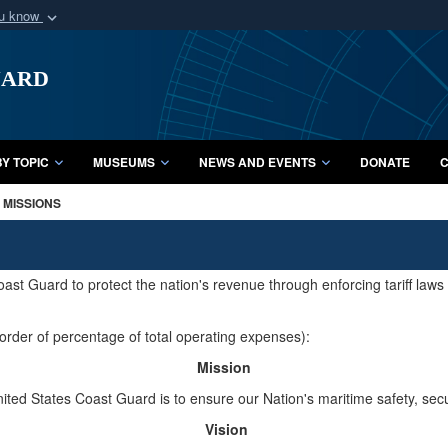
ou know
Secure .mil webs
uard
of Defense organization
A
lock (
)
or
https:/
Share sensitive informat
Y TOPIC
MUSEUMS
NEWS AND EVENTS
DONATE
C
MISSIONS
ast Guard to protect the nation's revenue through enforcing tariff law
order of percentage of total operating expenses):
Mission
ited States Coast Guard is to ensure our Nation's maritime safety, sec
Vision