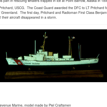
s part in rescuing whalers trapped in ice at Point Barrow, Alaska in 18
Pritchard, USCG. The Coast Guard awarded the DFC to LT Pritchard fo
 Greenland. The first day, Pritchard and Radioman First Class Benjam
heir aircraft disappeared in a storm.
the Revenue Marine, model made by Piel Craftsmen