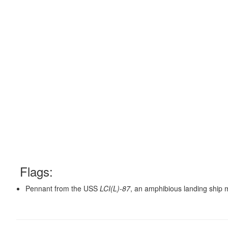
Flags:
Pennant from the USS
LCI(L)-87
, an amphibious landing ship