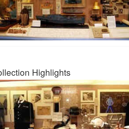
lection Highlights