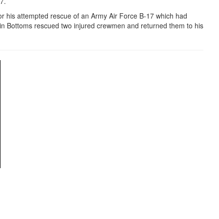
97.
r his attempted rescue of an Army Air Force B-17 which had
in Bottoms rescued two injured crewmen and returned them to his