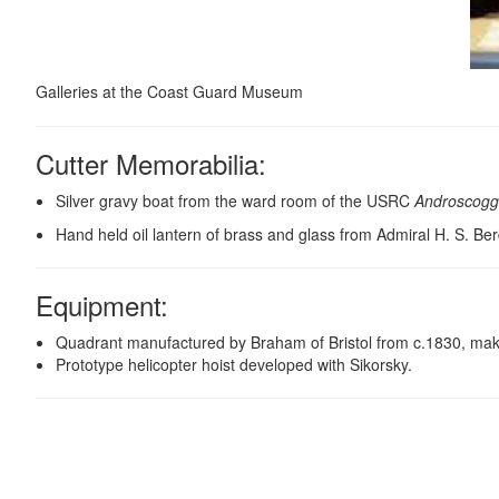
Galleries at the Coast Guard Museum
Cutter Memorabilia:
Silver gravy boat from the ward room of the USRC
Androscogg
Hand held oil lantern of brass and glass from Admiral H. S. Be
Equipment
:
Quadrant manufactured by Braham of Bristol from c.1830, making
Prototype helicopter hoist developed with Sikorsky.