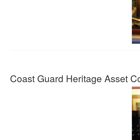
Coast Guard Heritage Asset Col