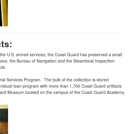
ts:
f the U.S. armed services, the Coast Guard has preserved a small
ervice, the Bureau of Navigation and the Steamboat Inspection
ols.
al Services Program. The bulk of the collection is stored
 a robust loan program with more than 1,700 Coast Guard artifacts
t Guard Museum located on the campus of the Coast Guard Academy