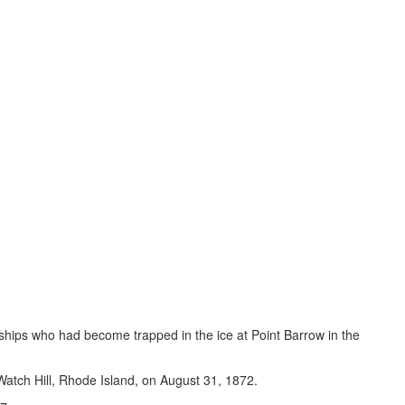
r ships who had become trapped in the ice at Point Barrow in the
 Watch Hill, Rhode Island, on August 31, 1872.