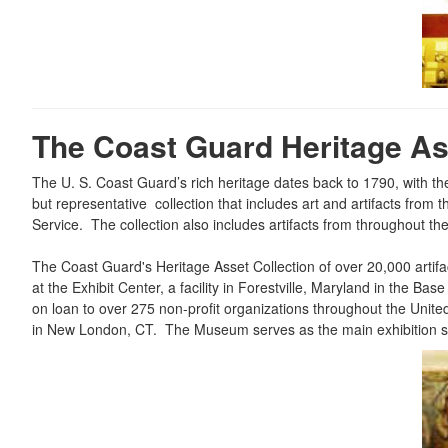
The Coast Guard Heritage Ass
The U. S. Coast Guard’s rich heritage dates back to 1790, with t
but representative collection that includes art and artifacts fro
Service. The collection also includes artifacts from throughout t
The Coast Guard's Heritage Asset Collection of over 20,000 artifa
at the Exhibit Center, a facility in Forestville, Maryland in the
on loan to over 275 non-profit organizations throughout the Un
in New London, CT. The Museum serves as the main exhibition spa