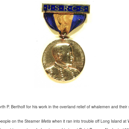
th P. Bertholf for his work in the overland relief of whalemen and thei
 people on the Steamer
Metis
when it ran into trouble off Long Island at