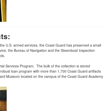
ts:
f the U.S. armed services, the Coast Guard has preserved a small
ervice, the Bureau of Navigation and the Steamboat Inspection
ols.
al Services Program. The bulk of the collection is stored
 a robust loan program with more than 1,700 Coast Guard artifacts
t Guard Museum located on the campus of the Coast Guard Academy