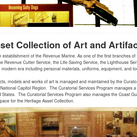
et Collection of Art and Artifac
he establishment of the Revenue Marine. As one of the first branches o
m the Revenue Cutter Service, the Life-Saving Service, the Lighthouse S
he modern era including personal materials, uniforms, equipment, and to
cts, models and works of art is managed and maintained by the Curatori
 Base National Capitol Region. The Curatorial Services Program manages
ited States. The Curatorial Services Program also manages the Coas
ce for the Heritage Asset Collection.