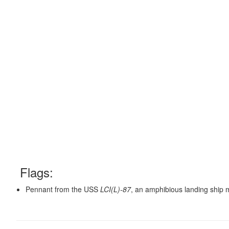
Flags:
Pennant from the USS
LCI(L)-87
, an amphibious landing ship