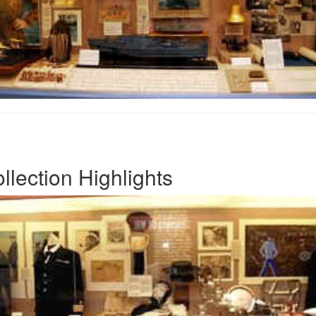
lection Highlights