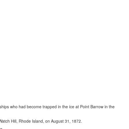
r ships who had become trapped in the ice at Point Barrow in the
 Watch Hill, Rhode Island, on August 31, 1872.