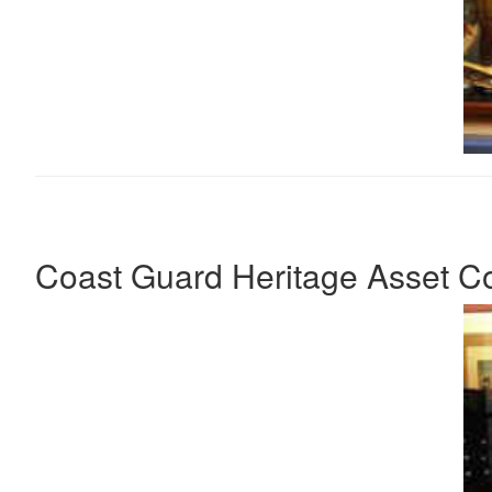
Coast Guard Heritage Asset Col