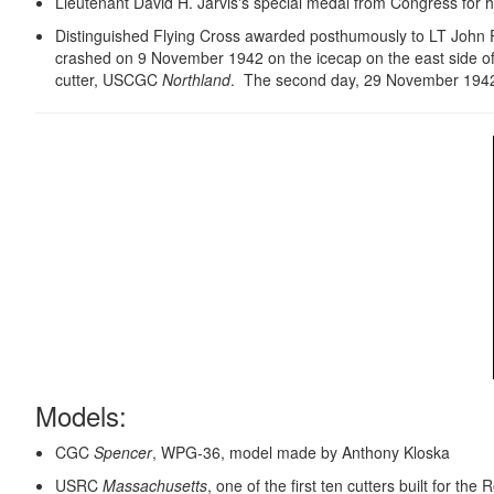
Lieutenant David H. Jarvis's special medal from Congress for hi
Distinguished Flying Cross awarded posthumously to LT John 
crashed on 9 November 1942 on the icecap on the east side of
cutter, USCGC
Northland
. The second day, 29 November 1942 t
Models:
CGC
Spencer
, WPG-36, model made by Anthony Kloska
USRC
Massachusetts
, one of the first ten cutters built for 