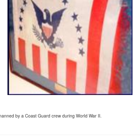
 manned by a Coast Guard crew during World War II.