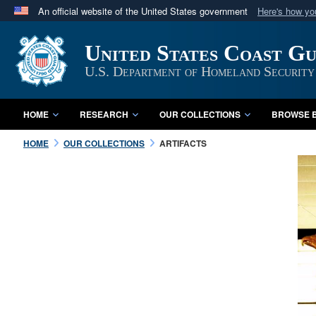
An official website of the United States government
Here's how y
Official websites use .mil
United States Coast G
A
.mil
website belongs to an official U.S. Department 
in the United States.
U.S. Department of Homeland Security
HOME
RESEARCH
OUR COLLECTIONS
BROWSE B
HOME
OUR COLLECTIONS
ARTIFACTS