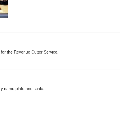
 for the Revenue Cutter Service.
ory name plate and scale.