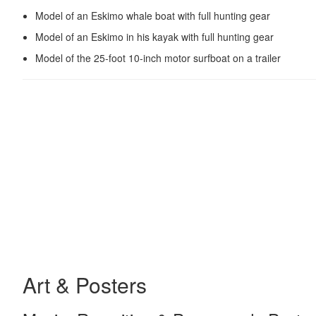
Model of an Eskimo whale boat with full hunting gear
Model of an Eskimo in his kayak with full hunting gear
Model of the 25-foot 10-inch motor surfboat on a trailer
Art & Posters