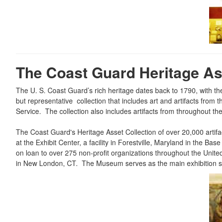
The Coast Guard Heritage Ass
The U. S. Coast Guard’s rich heritage dates back to 1790, with t
but representative collection that includes art and artifacts fro
Service. The collection also includes artifacts from throughout t
The Coast Guard's Heritage Asset Collection of over 20,000 artifa
at the Exhibit Center, a facility in Forestville, Maryland in the
on loan to over 275 non-profit organizations throughout the Un
in New London, CT. The Museum serves as the main exhibition spa