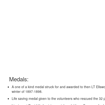
Medals:
A one of a kind medal struck for and awarded to then LT Ellswor
winter of 1897-1898.
Life saving medal given to the volunteers who rescued the 32