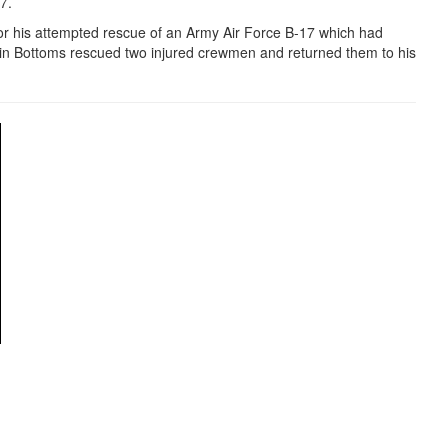
97.
r his attempted rescue of an Army Air Force B-17 which had
in Bottoms rescued two injured crewmen and returned them to his