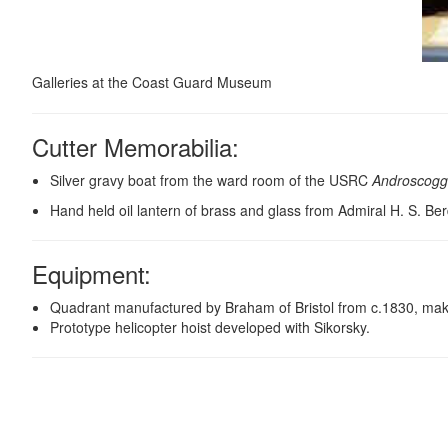
Galleries at the Coast Guard Museum
Cutter Memorabilia:
Silver gravy boat from the ward room of the USRC
Androscogg
Hand held oil lantern of brass and glass from Admiral H. S. Be
Equipment
:
Quadrant manufactured by Braham of Bristol from c.1830, making
Prototype helicopter hoist developed with Sikorsky.