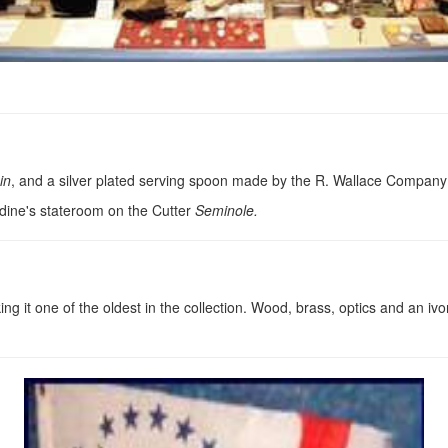
in
, and a silver plated serving spoon made by the R. Wallace Company
rdine's stateroom on the Cutter
Seminole.
 it one of the oldest in the collection. Wood, brass, optics and an iv