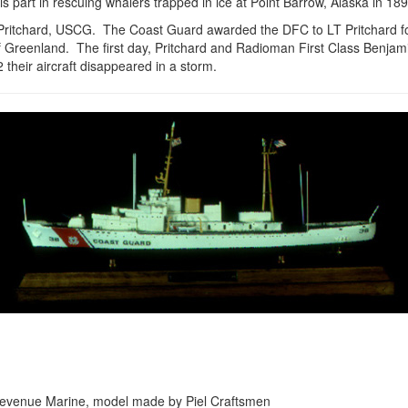
s part in rescuing whalers trapped in ice at Point Barrow, Alaska in 18
Pritchard, USCG. The Coast Guard awarded the DFC to LT Pritchard fo
 Greenland. The first day, Pritchard and Radioman First Class Benjam
heir aircraft disappeared in a storm.
the Revenue Marine, model made by Piel Craftsmen