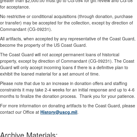
greater than $2,000.00 must go to CG-094 for gift review and CG-08
for acceptance.
No restrictive or conditional acquisitions (through donation, purchase
or transfer) may be accepted for the collection, except by direction of
Commandant (CG-09231).
All artifacts, when accepted by any representative of the Coast Guard,
become the property of the US Coast Guard.
The Coast Guard will not accept permanent loans of historical
property, except by direction of Commandant (CG-09231). The Coast
Guard will only accept incoming loans if there is a definitive plan to
exhibit the loaned material for a set amount of time.
Please note that due to an increase in donation offers and staffing
constraints it may take 2-4 weeks for an initial response and up to 4-6
months to finalize the donation process. Thank you for your patience.
For more information on donating artifacts to the Coast Guard, please
contact our Office at
History@uscg.mil
.
Archive Materials: