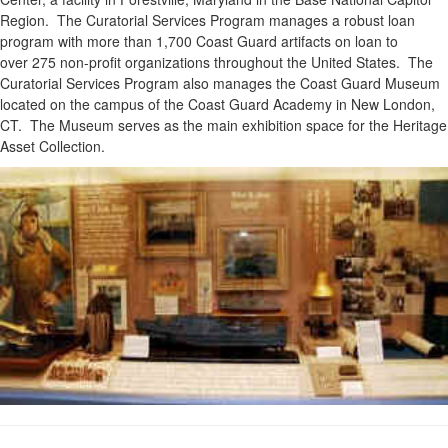
Region. The Curatorial Services Program manages a robust loan
program with more than 1,700 Coast Guard artifacts on loan to
over 275 non-profit organizations throughout the United States. The
Curatorial Services Program also manages the Coast Guard Museum
located on the campus of the Coast Guard Academy in New London,
CT. The Museum serves as the main exhibition space for the Heritage
Asset Collection.