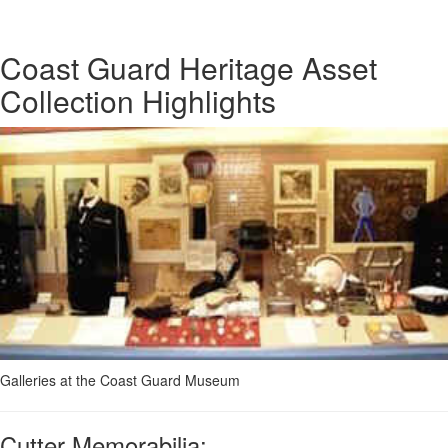
Coast Guard Heritage Asset
Collection Highlights
Galleries at the Coast Guard Museum
Cutter Memorabilia: