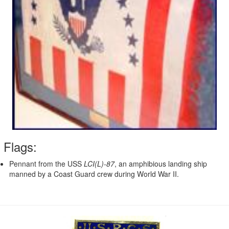
Flags:
Pennant from the USS
LCI(L)-87
, an amphibious landing ship
manned by a Coast Guard crew during World War II.