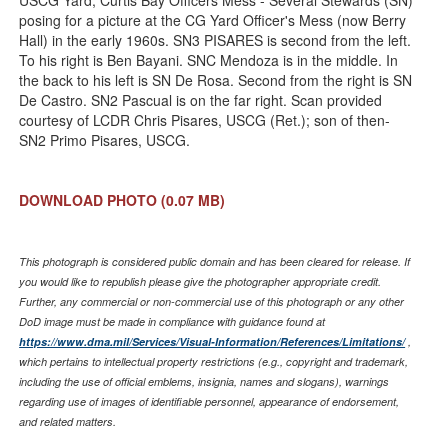
USCG Yard, Curtis Bay Officers Mess - Several Stewards (SN)
posing for a picture at the CG Yard Officer's Mess (now Berry
Hall) in the early 1960s. SN3 PISARES is second from the left.
To his right is Ben Bayani. SNC Mendoza is in the middle. In
the back to his left is SN De Rosa. Second from the right is SN
De Castro. SN2 Pascual is on the far right. Scan provided
courtesy of LCDR Chris Pisares, USCG (Ret.); son of then-
SN2 Primo Pisares, USCG.
DOWNLOAD PHOTO
(0.07 MB)
This photograph is considered public domain and has been cleared for release. If
you would like to republish please give the photographer appropriate credit.
Further, any commercial or non-commercial use of this photograph or any other
DoD image must be made in compliance with guidance found at
https://www.dma.mil/Services/Visual-Information/References/Limitations/
,
which pertains to intellectual property restrictions (e.g., copyright and trademark,
including the use of official emblems, insignia, names and slogans), warnings
regarding use of images of identifiable personnel, appearance of endorsement,
and related matters.