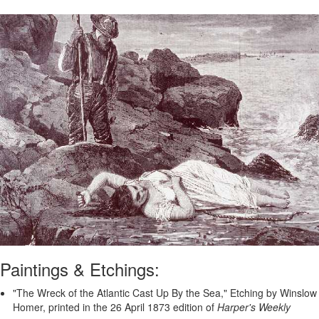
Paintings & Etchings:
"The Wreck of the Atlantic Cast Up By the Sea," Etching by Winslow
Homer, printed in the 26 April 1873 edition of
Harper's Weekly