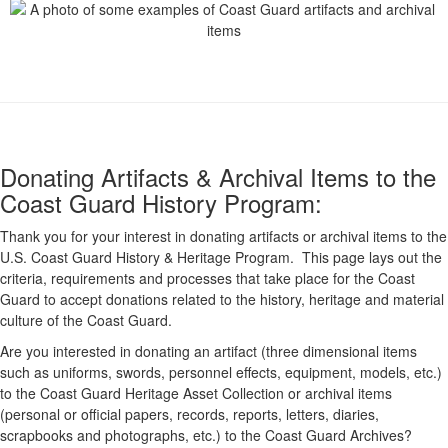
Donating Artifacts & Archival Items to the
Coast Guard History Program:
Thank you for your interest in donating artifacts or archival items to the
U.S. Coast Guard History & Heritage Program. This page lays out the
criteria, requirements and processes that take place for the Coast
Guard to accept donations related to the history, heritage and material
culture of the Coast Guard.
Are you interested in donating an artifact (three dimensional items
such as uniforms, swords, personnel effects, equipment, models, etc.)
to the Coast Guard Heritage Asset Collection or archival items
(personal or official papers, records, reports, letters, diaries,
scrapbooks and photographs, etc.) to the Coast Guard Archives?