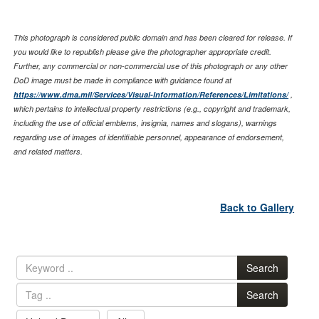
This photograph is considered public domain and has been cleared for release. If
you would like to republish please give the photographer appropriate credit.
Further, any commercial or non-commercial use of this photograph or any other
DoD image must be made in compliance with guidance found at
https://www.dma.mil/Services/Visual-Information/References/Limitations/
,
which pertains to intellectual property restrictions (e.g., copyright and trademark,
including the use of official emblems, insignia, names and slogans), warnings
regarding use of images of identifiable personnel, appearance of endorsement,
and related matters.
Back to Gallery
Search
Search