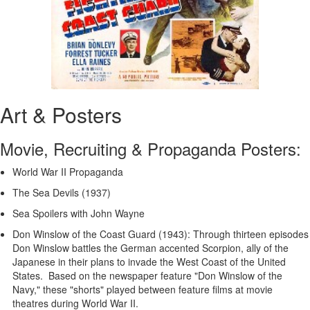
Art & Posters
Movie, Recruiting & Propaganda Posters:
World War II Propaganda
The Sea Devils (1937)
Sea Spoilers with John Wayne
Don Winslow of the Coast Guard (1943): Through thirteen episodes
Don Winslow battles the German accented Scorpion, ally of the
Japanese in their plans to invade the West Coast of the United
States. Based on the newspaper feature "Don Winslow of the
Navy," these "shorts" played between feature films at movie
theatres during World War II.