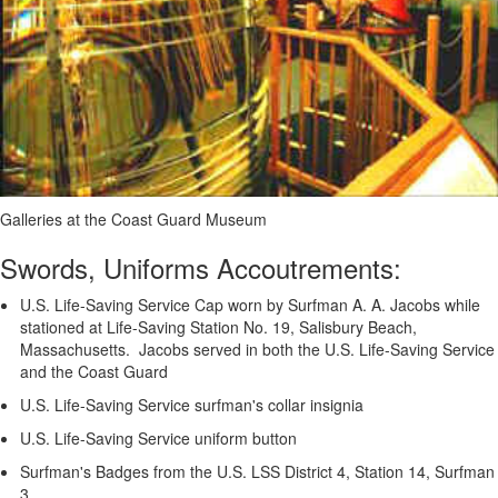
Galleries at the Coast Guard Museum
Swords, Uniforms Accoutrements:
U.S. Life-Saving Service Cap worn by Surfman A. A. Jacobs while
stationed at Life-Saving Station No. 19, Salisbury Beach,
Massachusetts. Jacobs served in both the U.S. Life-Saving Service
and the Coast Guard
U.S. Life-Saving Service surfman's collar insignia
U.S. Life-Saving Service uniform button
Surfman's Badges from the U.S. LSS District 4, Station 14, Surfman
3