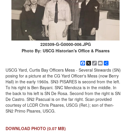
220309-G-G0000-006.JPG
Photo By: USCG Historian's Office & Pisares
Facebook
X
Copy
Email
Share
Link
USCG Yard, Curtis Bay Officers Mess - Several Stewards (SN)
posing for a picture at the CG Yard Officer's Mess (now Berry
Hall) in the early 1960s. SN3 PISARES is second from the left.
To his right is Ben Bayani. SNC Mendoza is in the middle. In
the back to his left is SN De Rosa. Second from the right is SN
De Castro. SN2 Pascual is on the far right. Scan provided
courtesy of LCDR Chris Pisares, USCG (Ret.); son of then-
SN2 Primo Pisares, USCG.
DOWNLOAD PHOTO
(0.07 MB)