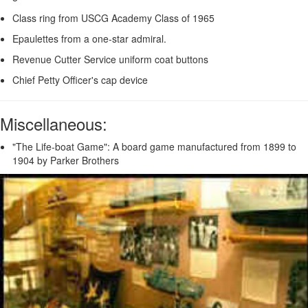
Class ring from USCG Academy Class of 1965
Epaulettes from a one-star admiral.
Revenue Cutter Service uniform coat buttons
Chief Petty Officer's cap device
Miscellaneous:
"The Life-boat Game": A board game manufactured from 1899 to
1904 by Parker Brothers