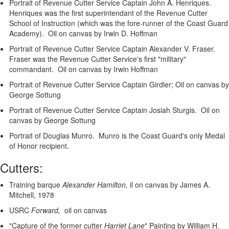
Portrait of Revenue Cutter Service Captain John A. Henriques.
Henriques was the first superintendant of the Revenue Cutter
School of Instruction (which was the fore-runner of the Coast Guard
Academy). Oil on canvas by Irwin D. Hoffman
Portrait of Revenue Cutter Service Captain Alexander V. Fraser.
Fraser was the Revenue Cutter Service's first "military"
commandant. Oil on canvas by Irwin Hoffman
Portrait of Revenue Cutter Service Captain Girdler; Oil on canvas by
George Sottung
Portrait of Revenue Cutter Service Captain Josiah Sturgis. Oil on
canvas by George Sottung
Portrait of Douglas Munro. Munro is the Coast Guard's only Medal
of Honor recipient.
Cutters:
Training barque
Alexander Hamilton,
il on canvas by James A.
Mitchell, 1978
USRC
Forward,
oil on canvas
"Capture of the former cutter
Harriet Lane
"
Painting by William H.