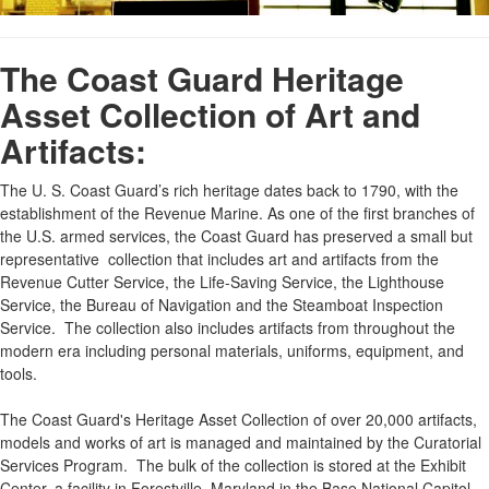
The Coast Guard Heritage
Asset Collection of Art and
Artifacts:
The U. S. Coast Guard’s rich heritage dates back to 1790, with the
establishment of the Revenue Marine. As one of the first branches of
the U.S. armed services, the Coast Guard has preserved a small but
representative collection that includes art and artifacts from the
Revenue Cutter Service, the Life-Saving Service, the Lighthouse
Service, the Bureau of Navigation and the Steamboat Inspection
Service. The collection also includes artifacts from throughout the
modern era including personal materials, uniforms, equipment, and
tools.
The Coast Guard's Heritage Asset Collection of over 20,000 artifacts,
models and works of art is managed and maintained by the Curatorial
Services Program. The bulk of the collection is stored at the Exhibit
Center, a facility in Forestville, Maryland in the Base National Capitol