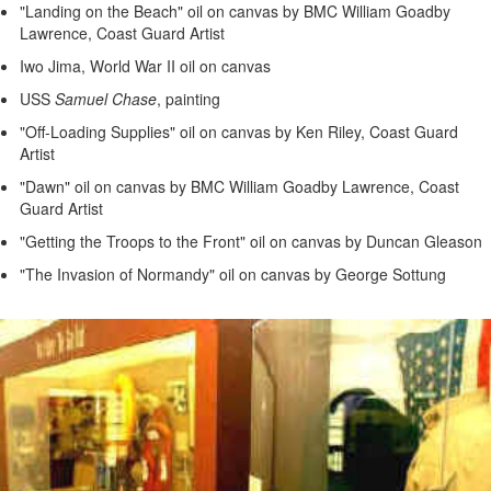
"Landing on the Beach" oil on canvas by BMC William Goadby
Lawrence, Coast Guard Artist
Iwo Jima, World War II oil on canvas
USS
Samuel Chase
, painting
"Off-Loading Supplies" oil on canvas by Ken Riley, Coast Guard
Artist
"Dawn" oil on canvas by BMC William Goadby Lawrence, Coast
Guard Artist
"Getting the Troops to the Front" oil on canvas by Duncan Gleason
"The Invasion of Normandy" oil on canvas by George Sottung