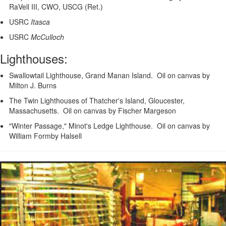
RaVell III, CWO, USCG (Ret.)
USRC
Itasca
USRC
McCulloch
Lighthouses:
Swallowtail Lighthouse, Grand Manan Island. Oil on canvas by
Milton J. Burns
The Twin Lighthouses of Thatcher's Island, Gloucester,
Massachusetts. Oil on canvas by Fischer Margeson
"Winter Passage," Minot's Ledge Lighthouse. Oil on canvas by
William Formby Halsell