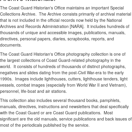
The Coast Guard Historian's Office maintains an important Special
Collections Archive. The Archive consists primarily of archival material
that is not included in the official records now held by the National
Archives and Records Administration [NARA]. It includes hundreds of
thousands of unique and accessible images, publications, manuals,
directives, personal papers, diaries, scrapbooks, reports, and
documents.
The Coast Guard Historian's Office photography collection is one of
the largest collections of Coast Guard-related photography in the
world. It consists of hundreds of thousands of distinct photographs,
negatives and slides dating from the post-Civil War-era to the early
1990s. Images include lighthouses, cutters, lighthouse tenders, light
vessels, combat images (especially from World War II and Vietnam),
personnel, life-boat and air stations.
This collection also includes several thousand books, pamphlets,
manuals, directives, instructions and newsletters that deal specifically
with the Coast Guard or are Coast Guard publications. Most
significant are the old manuals, service publications and back issues of
most of the periodicals published by the service.