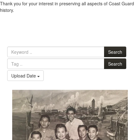
Thank you for your interest in preserving all aspects of Coast Guard
history.
Search
Search
Upload Date