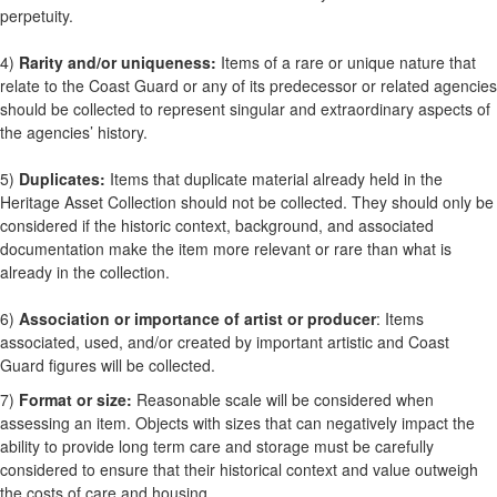
perpetuity.
4)
Rarity and/or uniqueness:
Items of a rare or unique nature that
relate to the Coast Guard or any of its predecessor or related agencies
should be collected to represent singular and extraordinary aspects of
the agencies’ history.
5)
Duplicates:
Items that duplicate material already held in the
Heritage Asset Collection should not be collected. They should only be
considered if the historic context, background, and associated
documentation make the item more relevant or rare than what is
already in the collection.
6)
Association or importance of artist or producer
: Items
associated, used, and/or created by important artistic and Coast
Guard figures will be collected.
7)
Format or size:
Reasonable scale will be considered when
assessing an item. Objects with sizes that can negatively impact the
ability to provide long term care and storage must be carefully
considered to ensure that their historical context and value outweigh
the costs of care and housing.