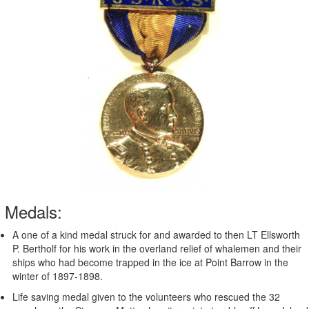
Medals:
A one of a kind medal struck for and awarded to then LT Ellsworth
P. Bertholf for his work in the overland relief of whalemen and their
ships who had become trapped in the ice at Point Barrow in the
winter of 1897-1898.
Life saving medal given to the volunteers who rescued the 32