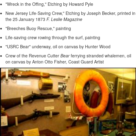
"Wreck in the Offing," Etching by Howard Pyle
New Jersey Life-Saving Crew," Etching by Joseph Becker, printed in
the 25 January 1873
F. Leslie Magazine
"Breeches Buoy Rescue," painting
Life-saving crew rowing through the surf, painting
"USRC Bear" underway, oil on canvas by Hunter Wood
Crew of the Revenue Cutter
Bear
ferrying stranded whalemen, oil
on canvas by Anton Otto Fisher, Coast Guard Artist