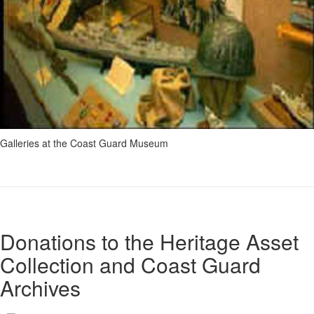
Galleries at the Coast Guard Museum
Donations to the Heritage Asset
Collection and Coast Guard
Archives