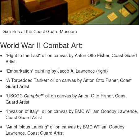
Galleries at the Coast Guard Museum
World War II Combat Art:
"Fight to the Last" oil on canvas by Anton Otto Fisher, Coast Guard
Artist
"Embarkation" painting by Jacob A. Lawrence (right)
"A Torpedoed Tanker" oil on canvas by Anton Otto Fisher, Coast
Guard Artist
"USCGC
Campbell"
oil on canvas by Anton Otto Fisher, Coast
Guard Artist
"Invasion of Italy" oil on canvas by BMC William Goadby Lawrence,
Coast Guard Artist
"Amphibious Landing" oil on canvas by BMC William Goadby
Lawrence, Coast Guard Artist