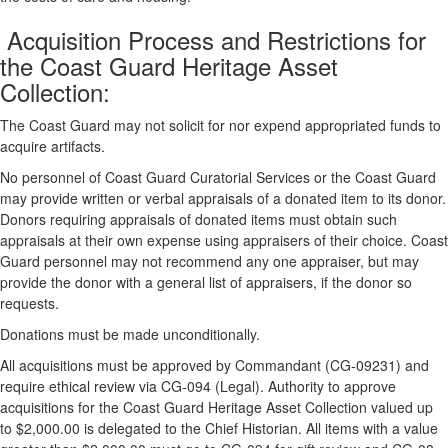
Acquisition Process and Restrictions for
the Coast Guard Heritage Asset
Collection:
The Coast Guard may not solicit for nor expend appropriated funds to
acquire artifacts.
No personnel of Coast Guard Curatorial Services or the Coast Guard
may provide written or verbal appraisals of a donated item to its donor.
Donors requiring appraisals of donated items must obtain such
appraisals at their own expense using appraisers of their choice. Coast
Guard personnel may not recommend any one appraiser, but may
provide the donor with a general list of appraisers, if the donor so
requests.
Donations must be made unconditionally.
All acquisitions must be approved by Commandant (CG-09231) and
require ethical review via CG-094 (Legal). Authority to approve
acquisitions for the Coast Guard Heritage Asset Collection valued up
to $2,000.00 is delegated to the Chief Historian. All items with a value