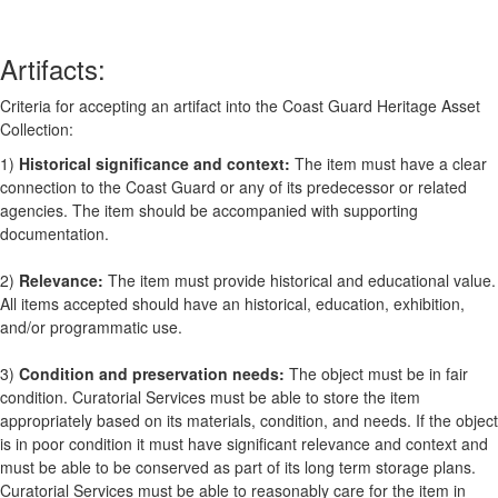
Artifacts:
Criteria for accepting an artifact into the Coast Guard Heritage Asset
Collection:
1)
Historical significance and context:
The item must have a clear
connection to the Coast Guard or any of its predecessor or related
agencies. The item should be accompanied with supporting
documentation.
2)
Relevance:
The item must provide historical and educational value.
All items accepted should have an historical, education, exhibition,
and/or programmatic use.
3)
Condition and preservation needs:
The object must be in fair
condition. Curatorial Services must be able to store the item
appropriately based on its materials, condition, and needs. If the object
is in poor condition it must have significant relevance and context and
must be able to be conserved as part of its long term storage plans.
Curatorial Services must be able to reasonably care for the item in