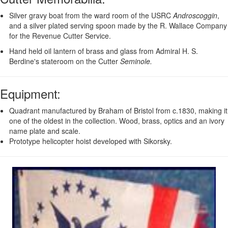
Silver gravy boat from the ward room of the USRC
Androscoggin
,
and a silver plated serving spoon made by the R. Wallace Company
for the Revenue Cutter Service.
Hand held oil lantern of brass and glass from Admiral H. S.
Berdine's stateroom on the Cutter
Seminole.
Equipment
:
Quadrant manufactured by Braham of Bristol from c.1830, making it
one of the oldest in the collection. Wood, brass, optics and an ivory
name plate and scale.
Prototype helicopter hoist developed with Sikorsky.