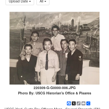
Upload Date
All
220309-G-G0000-006.JPG
Photo By: USCG Historian's Office & Pisares
Facebook
X
Copy
Email
Share
Link