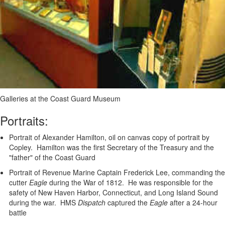
Galleries at the Coast Guard Museum
Portraits:
Portrait of Alexander Hamilton, oil on canvas copy of portrait by
Copley. Hamilton was the first Secretary of the Treasury and the
"father" of the Coast Guard
Portrait of Revenue Marine Captain Frederick Lee, commanding the
cutter
Eagle
during the War of 1812. He was responsible for the
safety of New Haven Harbor, Connecticut, and Long Island Sound
during the war. HMS
Dispatch
captured the
Eagle
after a 24-hour
battle