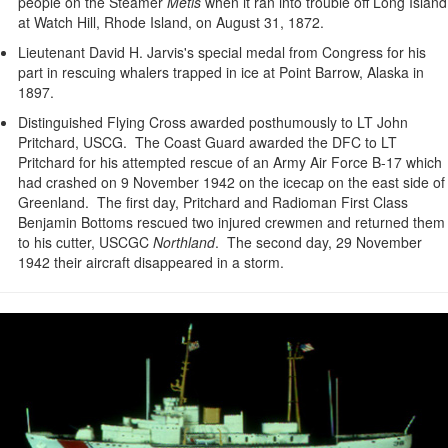
people on the Steamer
Metis
when it ran into trouble off Long Island
at Watch Hill, Rhode Island, on August 31, 1872.
Lieutenant David H. Jarvis's special medal from Congress for his
part in rescuing whalers trapped in ice at Point Barrow, Alaska in
1897.
Distinguished Flying Cross awarded posthumously to LT John
Pritchard, USCG. The Coast Guard awarded the DFC to LT
Pritchard for his attempted rescue of an Army Air Force B-17 which
had crashed on 9 November 1942 on the icecap on the east side of
Greenland. The first day, Pritchard and Radioman First Class
Benjamin Bottoms rescued two injured crewmen and returned them
to his cutter, USCGC
Northland
. The second day, 29 November
1942 their aircraft disappeared in a storm.