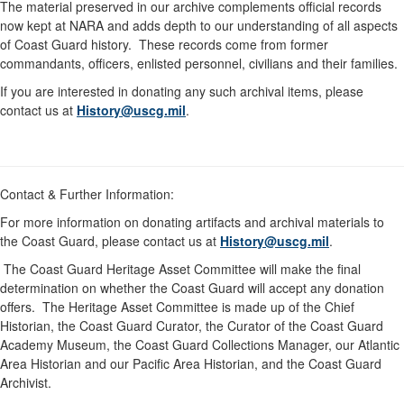
The material preserved in our archive complements official records
now kept at NARA and adds depth to our understanding of all aspects
of Coast Guard history. These records come from former
commandants, officers, enlisted personnel, civilians and their families.
If you are interested in donating any such archival items, please
contact us at
History@uscg.mil
.
Contact & Further Information:
For more information on donating artifacts and archival materials to
the Coast Guard, please contact us at
History@uscg.mil
.
The Coast Guard Heritage Asset Committee will make the final
determination on whether the Coast Guard will accept any donation
offers. The Heritage Asset Committee is made up of the Chief
Historian, the Coast Guard Curator, the Curator of the Coast Guard
Academy Museum, the Coast Guard Collections Manager, our Atlantic
Area Historian and our Pacific Area Historian, and the Coast Guard
Archivist.