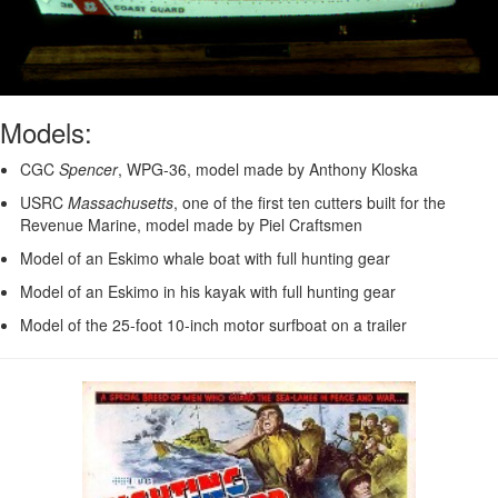
Models:
CGC
Spencer
, WPG-36, model made by Anthony Kloska
USRC
Massachusetts
, one of the first ten cutters built for the
Revenue Marine, model made by Piel Craftsmen
Model of an Eskimo whale boat with full hunting gear
Model of an Eskimo in his kayak with full hunting gear
Model of the 25-foot 10-inch motor surfboat on a trailer