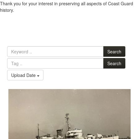
Thank you for your interest in preserving all aspects of Coast Guard
history.
Search
Search
Upload Date