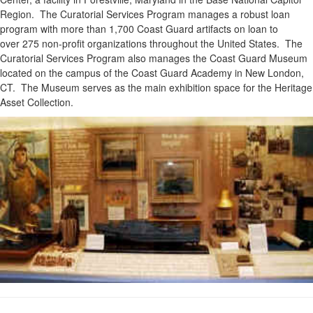
Region. The Curatorial Services Program manages a robust loan
program with more than 1,700 Coast Guard artifacts on loan to
over 275 non-profit organizations throughout the United States. The
Curatorial Services Program also manages the Coast Guard Museum
located on the campus of the Coast Guard Academy in New London,
CT. The Museum serves as the main exhibition space for the Heritage
Asset Collection.