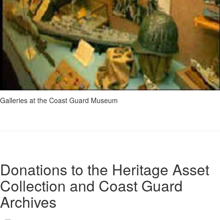
Galleries at the Coast Guard Museum
Donations to the Heritage Asset
Collection and Coast Guard
Archives