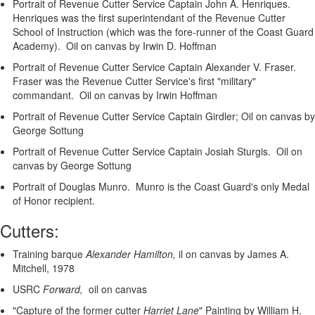
Portrait of Revenue Cutter Service Captain John A. Henriques.
Henriques was the first superintendant of the Revenue Cutter
School of Instruction (which was the fore-runner of the Coast Guard
Academy). Oil on canvas by Irwin D. Hoffman
Portrait of Revenue Cutter Service Captain Alexander V. Fraser.
Fraser was the Revenue Cutter Service's first "military"
commandant. Oil on canvas by Irwin Hoffman
Portrait of Revenue Cutter Service Captain Girdler; Oil on canvas by
George Sottung
Portrait of Revenue Cutter Service Captain Josiah Sturgis. Oil on
canvas by George Sottung
Portrait of Douglas Munro. Munro is the Coast Guard's only Medal
of Honor recipient.
Cutters:
Training barque
Alexander Hamilton,
il on canvas by James A.
Mitchell, 1978
USRC
Forward,
oil on canvas
"Capture of the former cutter
Harriet Lane
"
Painting by William H.