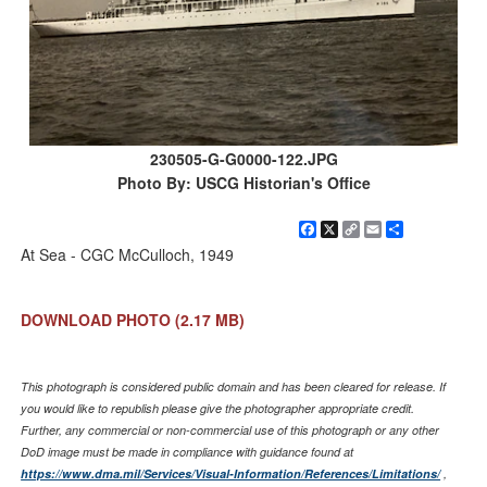
230505-G-G0000-122.JPG
Photo By: USCG Historian's Office
Facebook
X
Copy
Email
Share
Link
At Sea - CGC McCulloch, 1949
DOWNLOAD PHOTO
(2.17 MB)
This photograph is considered public domain and has been cleared for release. If
you would like to republish please give the photographer appropriate credit.
Further, any commercial or non-commercial use of this photograph or any other
DoD image must be made in compliance with guidance found at
https://www.dma.mil/Services/Visual-Information/References/Limitations/
,