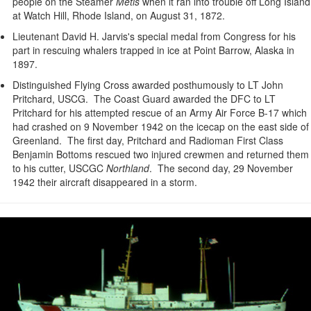
people on the Steamer
Metis
when it ran into trouble off Long Island
at Watch Hill, Rhode Island, on August 31, 1872.
Lieutenant David H. Jarvis's special medal from Congress for his
part in rescuing whalers trapped in ice at Point Barrow, Alaska in
1897.
Distinguished Flying Cross awarded posthumously to LT John
Pritchard, USCG. The Coast Guard awarded the DFC to LT
Pritchard for his attempted rescue of an Army Air Force B-17 which
had crashed on 9 November 1942 on the icecap on the east side of
Greenland. The first day, Pritchard and Radioman First Class
Benjamin Bottoms rescued two injured crewmen and returned them
to his cutter, USCGC
Northland
. The second day, 29 November
1942 their aircraft disappeared in a storm.