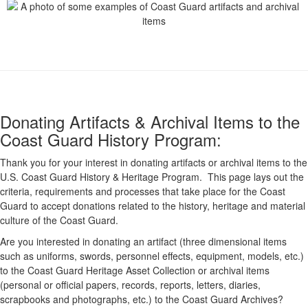
Donating Artifacts & Archival Items to the
Coast Guard History Program:
Thank you for your interest in donating artifacts or archival items to the
U.S. Coast Guard History & Heritage Program. This page lays out the
criteria, requirements and processes that take place for the Coast
Guard to accept donations related to the history, heritage and material
culture of the Coast Guard.
Are you interested in donating an artifact (three dimensional items
such as uniforms, swords, personnel effects, equipment, models, etc.)
to the Coast Guard Heritage Asset Collection or archival items
(personal or official papers, records, reports, letters, diaries,
scrapbooks and photographs, etc.) to the Coast Guard Archives?