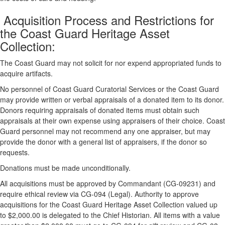
Acquisition Process and Restrictions for
the Coast Guard Heritage Asset
Collection:
The Coast Guard may not solicit for nor expend appropriated funds to
acquire artifacts.
No personnel of Coast Guard Curatorial Services or the Coast Guard
may provide written or verbal appraisals of a donated item to its donor.
Donors requiring appraisals of donated items must obtain such
appraisals at their own expense using appraisers of their choice. Coast
Guard personnel may not recommend any one appraiser, but may
provide the donor with a general list of appraisers, if the donor so
requests.
Donations must be made unconditionally.
All acquisitions must be approved by Commandant (CG-09231) and
require ethical review via CG-094 (Legal). Authority to approve
acquisitions for the Coast Guard Heritage Asset Collection valued up
to $2,000.00 is delegated to the Chief Historian. All items with a value