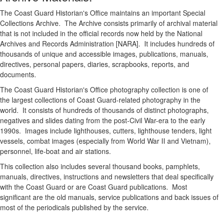
The Coast Guard Historian's Office maintains an important Special
Collections Archive. The Archive consists primarily of archival material
that is not included in the official records now held by the National
Archives and Records Administration [NARA]. It includes hundreds of
thousands of unique and accessible images, publications, manuals,
directives, personal papers, diaries, scrapbooks, reports, and
documents.
The Coast Guard Historian's Office photography collection is one of
the largest collections of Coast Guard-related photography in the
world. It consists of hundreds of thousands of distinct photographs,
negatives and slides dating from the post-Civil War-era to the early
1990s. Images include lighthouses, cutters, lighthouse tenders, light
vessels, combat images (especially from World War II and Vietnam),
personnel, life-boat and air stations.
This collection also includes several thousand books, pamphlets,
manuals, directives, instructions and newsletters that deal specifically
with the Coast Guard or are Coast Guard publications. Most
significant are the old manuals, service publications and back issues of
most of the periodicals published by the service.