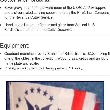
Silver gravy boat from the ward room of the USRC
Androscoggin
,
and a silver plated serving spoon made by the R. Wallace Company
for the Revenue Cutter Service.
Hand held oil lantern of brass and glass from Admiral H. S.
Berdine's stateroom on the Cutter
Seminole.
Equipment
:
Quadrant manufactured by Braham of Bristol from c.1830, making it
one of the oldest in the collection. Wood, brass, optics and an ivory
name plate and scale.
Prototype helicopter hoist developed with Sikorsky.