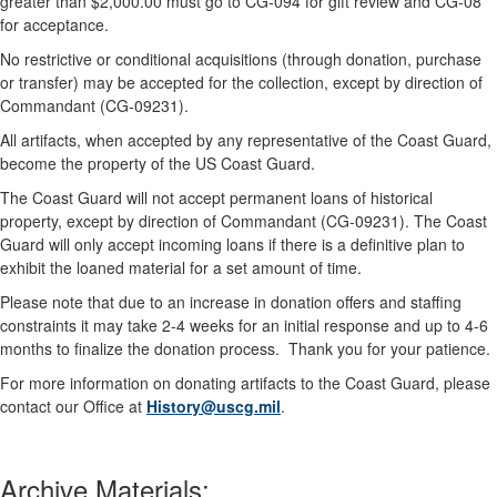
greater than $2,000.00 must go to CG-094 for gift review and CG-08
for acceptance.
No restrictive or conditional acquisitions (through donation, purchase
or transfer) may be accepted for the collection, except by direction of
Commandant (CG-09231).
All artifacts, when accepted by any representative of the Coast Guard,
become the property of the US Coast Guard.
The Coast Guard will not accept permanent loans of historical
property, except by direction of Commandant (CG-09231). The Coast
Guard will only accept incoming loans if there is a definitive plan to
exhibit the loaned material for a set amount of time.
Please note that due to an increase in donation offers and staffing
constraints it may take 2-4 weeks for an initial response and up to 4-6
months to finalize the donation process. Thank you for your patience.
For more information on donating artifacts to the Coast Guard, please
contact our Office at
History@uscg.mil
.
Archive Materials: