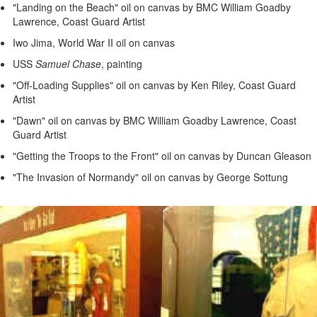
"Landing on the Beach" oil on canvas by BMC William Goadby
Lawrence, Coast Guard Artist
Iwo Jima, World War II oil on canvas
USS
Samuel Chase
, painting
"Off-Loading Supplies" oil on canvas by Ken Riley, Coast Guard
Artist
"Dawn" oil on canvas by BMC William Goadby Lawrence, Coast
Guard Artist
"Getting the Troops to the Front" oil on canvas by Duncan Gleason
"The Invasion of Normandy" oil on canvas by George Sottung