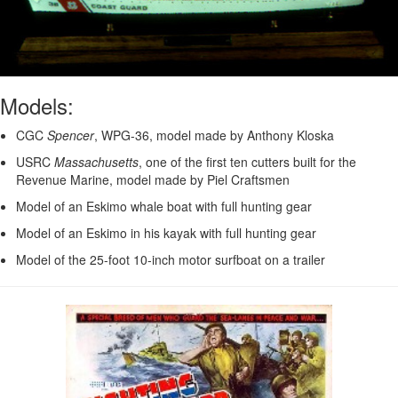
Models:
CGC
Spencer
, WPG-36, model made by Anthony Kloska
USRC
Massachusetts
, one of the first ten cutters built for the
Revenue Marine, model made by Piel Craftsmen
Model of an Eskimo whale boat with full hunting gear
Model of an Eskimo in his kayak with full hunting gear
Model of the 25-foot 10-inch motor surfboat on a trailer