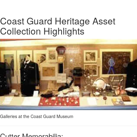
Coast Guard Heritage Asset
Collection Highlights
Galleries at the Coast Guard Museum
Cutter Memorabilia: