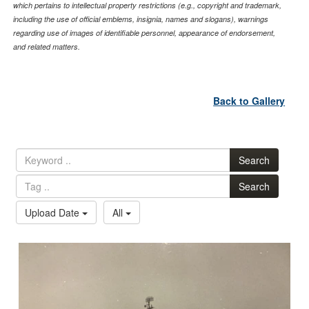
which pertains to intellectual property restrictions (e.g., copyright and trademark,
including the use of official emblems, insignia, names and slogans), warnings
regarding use of images of identifiable personnel, appearance of endorsement,
and related matters.
Back to Gallery
Search
Search
Upload Date
All