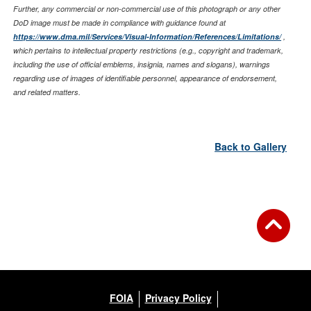
Further, any commercial or non-commercial use of this photograph or any other
DoD image must be made in compliance with guidance found at
https://www.dma.mil/Services/Visual-Information/References/Limitations/
,
which pertains to intellectual property restrictions (e.g., copyright and trademark,
including the use of official emblems, insignia, names and slogans), warnings
regarding use of images of identifiable personnel, appearance of endorsement,
and related matters.
Back to Gallery
FOIA
Privacy Policy