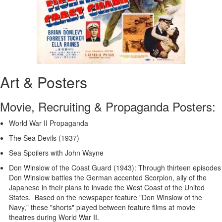
Art & Posters
Movie, Recruiting & Propaganda Posters:
World War II Propaganda
The Sea Devils (1937)
Sea Spoilers with John Wayne
Don Winslow of the Coast Guard (1943): Through thirteen episodes
Don Winslow battles the German accented Scorpion, ally of the
Japanese in their plans to invade the West Coast of the United
States. Based on the newspaper feature "Don Winslow of the
Navy," these "shorts" played between feature films at movie
theatres during World War II.