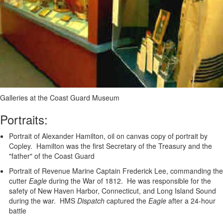
Galleries at the Coast Guard Museum
Portraits:
Portrait of Alexander Hamilton, oil on canvas copy of portrait by
Copley. Hamilton was the first Secretary of the Treasury and the
"father" of the Coast Guard
Portrait of Revenue Marine Captain Frederick Lee, commanding the
cutter
Eagle
during the War of 1812. He was responsible for the
safety of New Haven Harbor, Connecticut, and Long Island Sound
during the war. HMS
Dispatch
captured the
Eagle
after a 24-hour
battle