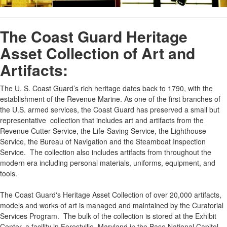
The Coast Guard Heritage
Asset Collection of Art and
Artifacts:
The U. S. Coast Guard’s rich heritage dates back to 1790, with the
establishment of the Revenue Marine. As one of the first branches of
the U.S. armed services, the Coast Guard has preserved a small but
representative collection that includes art and artifacts from the
Revenue Cutter Service, the Life-Saving Service, the Lighthouse
Service, the Bureau of Navigation and the Steamboat Inspection
Service. The collection also includes artifacts from throughout the
modern era including personal materials, uniforms, equipment, and
tools.
The Coast Guard's Heritage Asset Collection of over 20,000 artifacts,
models and works of art is managed and maintained by the Curatorial
Services Program. The bulk of the collection is stored at the Exhibit
Center, a facility in Forestville, Maryland in the Base National Capitol