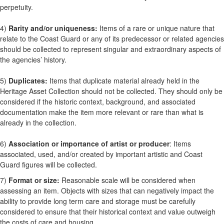
perpetuity.
4)
Rarity and/or uniqueness:
Items of a rare or unique nature that
relate to the Coast Guard or any of its predecessor or related agencies
should be collected to represent singular and extraordinary aspects of
the agencies’ history.
5)
Duplicates:
Items that duplicate material already held in the
Heritage Asset Collection should not be collected. They should only be
considered if the historic context, background, and associated
documentation make the item more relevant or rare than what is
already in the collection.
6)
Association or importance of artist or producer
: Items
associated, used, and/or created by important artistic and Coast
Guard figures will be collected.
7)
Format or size:
Reasonable scale will be considered when
assessing an item. Objects with sizes that can negatively impact the
ability to provide long term care and storage must be carefully
considered to ensure that their historical context and value outweigh
the costs of care and housing.