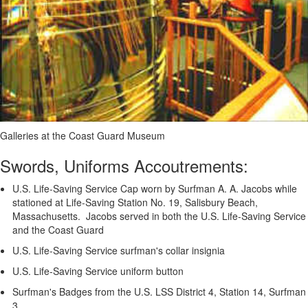
Galleries at the Coast Guard Museum
Swords, Uniforms Accoutrements:
U.S. Life-Saving Service Cap worn by Surfman A. A. Jacobs while
stationed at Life-Saving Station No. 19, Salisbury Beach,
Massachusetts. Jacobs served in both the U.S. Life-Saving Service
and the Coast Guard
U.S. Life-Saving Service surfman's collar insignia
U.S. Life-Saving Service uniform button
Surfman's Badges from the U.S. LSS District 4, Station 14, Surfman
3