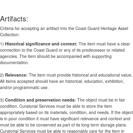
Artifacts:
Criteria for accepting an artifact into the Coast Guard Heritage Asset
Collection:
1)
Historical significance and context:
The item must have a clear
connection to the Coast Guard or any of its predecessor or related
agencies. The item should be accompanied with supporting
documentation.
2)
Relevance:
The item must provide historical and educational value.
All items accepted should have an historical, education, exhibition,
and/or programmatic use.
3)
Condition and preservation needs:
The object must be in fair
condition. Curatorial Services must be able to store the item
appropriately based on its materials, condition, and needs. If the object
is in poor condition it must have significant relevance and context and
must be able to be conserved as part of its long term storage plans.
Curatorial Services must be able to reasonably care for the item in