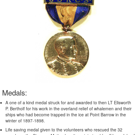
Medals:
A one of a kind medal struck for and awarded to then LT Ellsworth
P. Bertholf for his work in the overland relief of whalemen and their
ships who had become trapped in the ice at Point Barrow in the
winter of 1897-1898.
Life saving medal given to the volunteers who rescued the 32