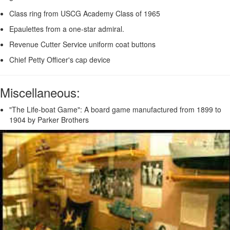
Class ring from USCG Academy Class of 1965
Epaulettes from a one-star admiral.
Revenue Cutter Service uniform coat buttons
Chief Petty Officer's cap device
Miscellaneous:
"The Life-boat Game": A board game manufactured from 1899 to
1904 by Parker Brothers