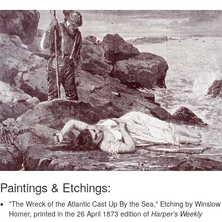
Paintings & Etchings:
"The Wreck of the Atlantic Cast Up By the Sea," Etching by Winslow
Homer, printed in the 26 April 1873 edition of
Harper's Weekly