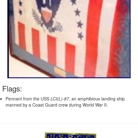
Flags:
Pennant from the USS
LCI(L)-87
, an amphibious landing ship
manned by a Coast Guard crew during World War II.