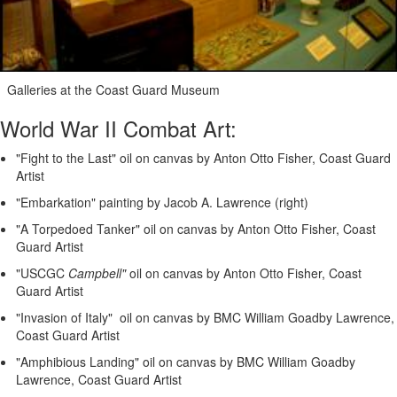
Galleries at the Coast Guard Museum
World War II Combat Art:
"Fight to the Last" oil on canvas by Anton Otto Fisher, Coast Guard
Artist
"Embarkation" painting by Jacob A. Lawrence (right)
"A Torpedoed Tanker" oil on canvas by Anton Otto Fisher, Coast
Guard Artist
"USCGC
Campbell"
oil on canvas by Anton Otto Fisher, Coast
Guard Artist
"Invasion of Italy" oil on canvas by BMC William Goadby Lawrence,
Coast Guard Artist
"Amphibious Landing" oil on canvas by BMC William Goadby
Lawrence, Coast Guard Artist