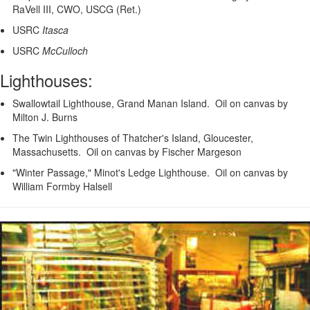
RaVell III, CWO, USCG (Ret.)
USRC
Itasca
USRC
McCulloch
Lighthouses:
Swallowtail Lighthouse, Grand Manan Island. Oil on canvas by
Milton J. Burns
The Twin Lighthouses of Thatcher's Island, Gloucester,
Massachusetts. Oil on canvas by Fischer Margeson
"Winter Passage," Minot's Ledge Lighthouse. Oil on canvas by
William Formby Halsell