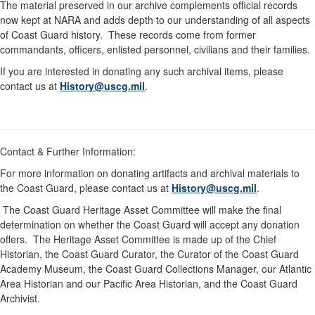
The material preserved in our archive complements official records
now kept at NARA and adds depth to our understanding of all aspects
of Coast Guard history. These records come from former
commandants, officers, enlisted personnel, civilians and their families.
If you are interested in donating any such archival items, please
contact us at
History@uscg.mil
.
Contact & Further Information:
For more information on donating artifacts and archival materials to
the Coast Guard, please contact us at
History@uscg.mil
.
The Coast Guard Heritage Asset Committee will make the final
determination on whether the Coast Guard will accept any donation
offers. The Heritage Asset Committee is made up of the Chief
Historian, the Coast Guard Curator, the Curator of the Coast Guard
Academy Museum, the Coast Guard Collections Manager, our Atlantic
Area Historian and our Pacific Area Historian, and the Coast Guard
Archivist.