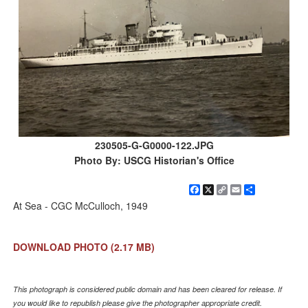
230505-G-G0000-122.JPG
Photo By: USCG Historian's Office
Facebook
X
Copy
Email
Share
Link
At Sea - CGC McCulloch, 1949
DOWNLOAD PHOTO
(2.17 MB)
This photograph is considered public domain and has been cleared for release. If
you would like to republish please give the photographer appropriate credit.