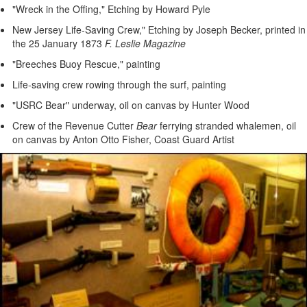
"Wreck in the Offing," Etching by Howard Pyle
New Jersey Life-Saving Crew," Etching by Joseph Becker, printed in
the 25 January 1873
F. Leslie Magazine
"Breeches Buoy Rescue," painting
Life-saving crew rowing through the surf, painting
"USRC Bear" underway, oil on canvas by Hunter Wood
Crew of the Revenue Cutter
Bear
ferrying stranded whalemen, oil
on canvas by Anton Otto Fisher, Coast Guard Artist