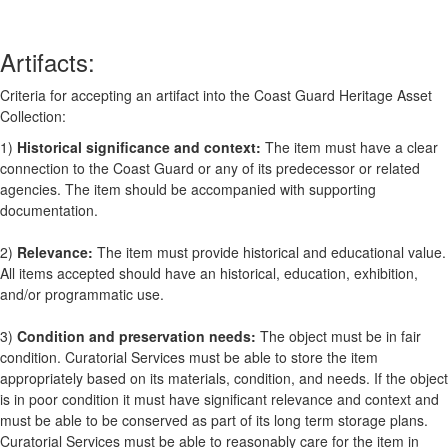
Artifacts:
Criteria for accepting an artifact into the Coast Guard Heritage Asset
Collection:
1)
Historical significance and context:
The item must have a clear
connection to the Coast Guard or any of its predecessor or related
agencies. The item should be accompanied with supporting
documentation.
2)
Relevance:
The item must provide historical and educational value.
All items accepted should have an historical, education, exhibition,
and/or programmatic use.
3)
Condition and preservation needs:
The object must be in fair
condition. Curatorial Services must be able to store the item
appropriately based on its materials, condition, and needs. If the object
is in poor condition it must have significant relevance and context and
must be able to be conserved as part of its long term storage plans.
Curatorial Services must be able to reasonably care for the item in