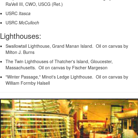
RaVell III, CWO, USCG (Ret.)
USRC
Itasca
USRC
McCulloch
Lighthouses:
Swallowtail Lighthouse, Grand Manan Island. Oil on canvas by
Milton J. Burns
The Twin Lighthouses of Thatcher's Island, Gloucester,
Massachusetts. Oil on canvas by Fischer Margeson
"Winter Passage," Minot's Ledge Lighthouse. Oil on canvas by
William Formby Halsell