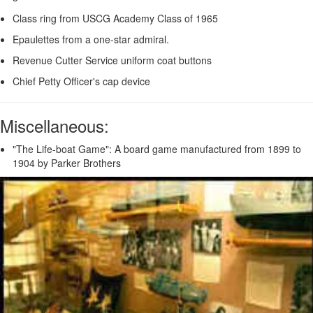
Class ring from USCG Academy Class of 1965
Epaulettes from a one-star admiral.
Revenue Cutter Service uniform coat buttons
Chief Petty Officer's cap device
Miscellaneous:
"The Life-boat Game": A board game manufactured from 1899 to
1904 by Parker Brothers