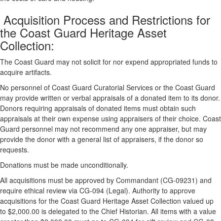
Acquisition Process and Restrictions for
the Coast Guard Heritage Asset
Collection:
The Coast Guard may not solicit for nor expend appropriated funds to
acquire artifacts.
No personnel of Coast Guard Curatorial Services or the Coast Guard
may provide written or verbal appraisals of a donated item to its donor.
Donors requiring appraisals of donated items must obtain such
appraisals at their own expense using appraisers of their choice. Coast
Guard personnel may not recommend any one appraiser, but may
provide the donor with a general list of appraisers, if the donor so
requests.
Donations must be made unconditionally.
All acquisitions must be approved by Commandant (CG-09231) and
require ethical review via CG-094 (Legal). Authority to approve
acquisitions for the Coast Guard Heritage Asset Collection valued up
to $2,000.00 is delegated to the Chief Historian. All items with a value