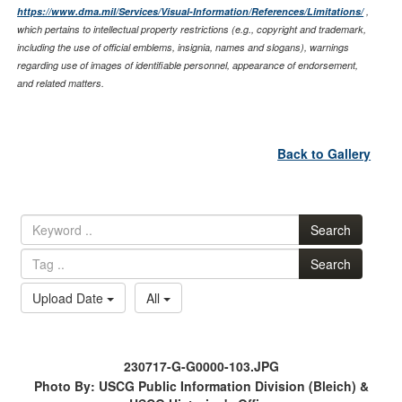
https://www.dma.mil/Services/Visual-Information/References/Limitations/
,
which pertains to intellectual property restrictions (e.g., copyright and trademark,
including the use of official emblems, insignia, names and slogans), warnings
regarding use of images of identifiable personnel, appearance of endorsement,
and related matters.
Back to Gallery
Search
Search
Upload Date
All
230717-G-G0000-103.JPG
Photo By: USCG Public Information Division (Bleich) &