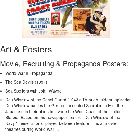
Art & Posters
Movie, Recruiting & Propaganda Posters:
World War II Propaganda
The Sea Devils (1937)
Sea Spoilers with John Wayne
Don Winslow of the Coast Guard (1943): Through thirteen episodes
Don Winslow battles the German accented Scorpion, ally of the
Japanese in their plans to invade the West Coast of the United
States. Based on the newspaper feature "Don Winslow of the
Navy," these "shorts" played between feature films at movie
theatres during World War II.