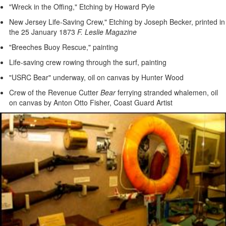
"Wreck in the Offing," Etching by Howard Pyle
New Jersey Life-Saving Crew," Etching by Joseph Becker, printed in
the 25 January 1873
F. Leslie Magazine
"Breeches Buoy Rescue," painting
Life-saving crew rowing through the surf, painting
"USRC Bear" underway, oil on canvas by Hunter Wood
Crew of the Revenue Cutter
Bear
ferrying stranded whalemen, oil
on canvas by Anton Otto Fisher, Coast Guard Artist