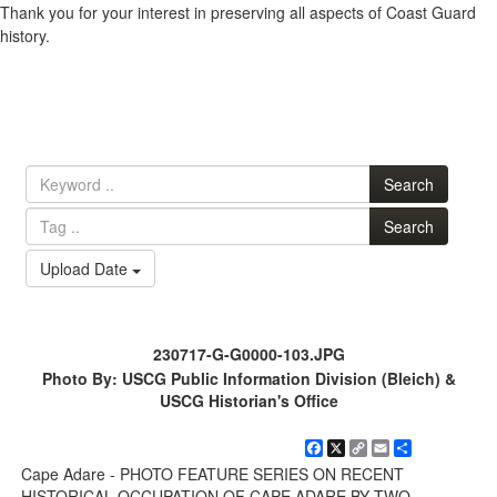
Thank you for your interest in preserving all aspects of Coast Guard
history.
Search
Search
Upload Date
230717-G-G0000-103.JPG
Photo By: USCG Public Information Division (Bleich) &
USCG Historian's Office
Facebook
X
Copy
Email
Share
Link
Cape Adare - PHOTO FEATURE SERIES ON RECENT
HISTORICAL OCCUPATION OF CAPE ADARE BY TWO