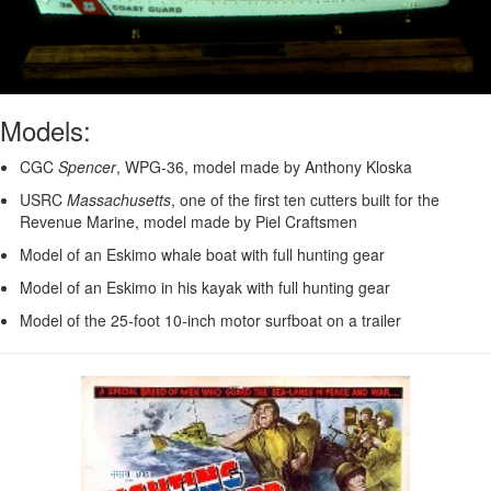
Models:
CGC
Spencer
, WPG-36, model made by Anthony Kloska
USRC
Massachusetts
, one of the first ten cutters built for the
Revenue Marine, model made by Piel Craftsmen
Model of an Eskimo whale boat with full hunting gear
Model of an Eskimo in his kayak with full hunting gear
Model of the 25-foot 10-inch motor surfboat on a trailer