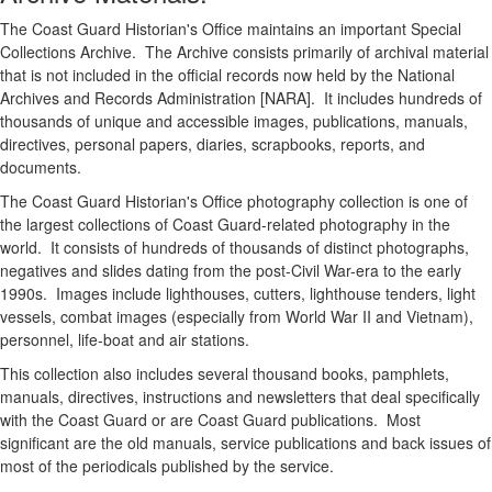
The Coast Guard Historian's Office maintains an important Special
Collections Archive. The Archive consists primarily of archival material
that is not included in the official records now held by the National
Archives and Records Administration [NARA]. It includes hundreds of
thousands of unique and accessible images, publications, manuals,
directives, personal papers, diaries, scrapbooks, reports, and
documents.
The Coast Guard Historian's Office photography collection is one of
the largest collections of Coast Guard-related photography in the
world. It consists of hundreds of thousands of distinct photographs,
negatives and slides dating from the post-Civil War-era to the early
1990s. Images include lighthouses, cutters, lighthouse tenders, light
vessels, combat images (especially from World War II and Vietnam),
personnel, life-boat and air stations.
This collection also includes several thousand books, pamphlets,
manuals, directives, instructions and newsletters that deal specifically
with the Coast Guard or are Coast Guard publications. Most
significant are the old manuals, service publications and back issues of
most of the periodicals published by the service.