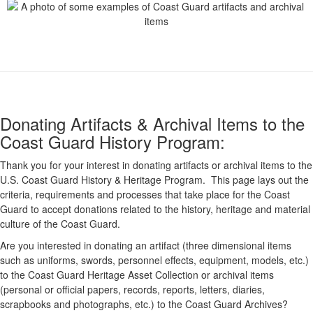
Donating Artifacts & Archival Items to the
Coast Guard History Program:
Thank you for your interest in donating artifacts or archival items to the
U.S. Coast Guard History & Heritage Program. This page lays out the
criteria, requirements and processes that take place for the Coast
Guard to accept donations related to the history, heritage and material
culture of the Coast Guard.
Are you interested in donating an artifact (three dimensional items
such as uniforms, swords, personnel effects, equipment, models, etc.)
to the Coast Guard Heritage Asset Collection or archival items
(personal or official papers, records, reports, letters, diaries,
scrapbooks and photographs, etc.) to the Coast Guard Archives?