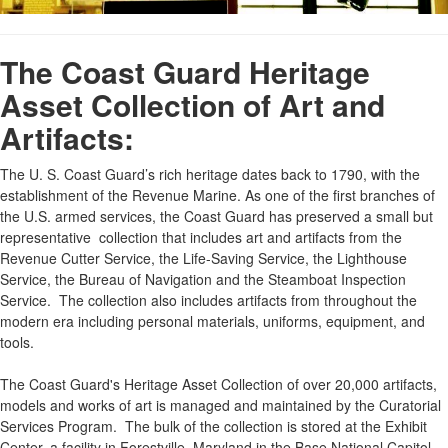
The Coast Guard Heritage
Asset Collection of Art and
Artifacts:
The U. S. Coast Guard’s rich heritage dates back to 1790, with the
establishment of the Revenue Marine. As one of the first branches of
the U.S. armed services, the Coast Guard has preserved a small but
representative collection that includes art and artifacts from the
Revenue Cutter Service, the Life-Saving Service, the Lighthouse
Service, the Bureau of Navigation and the Steamboat Inspection
Service. The collection also includes artifacts from throughout the
modern era including personal materials, uniforms, equipment, and
tools.
The Coast Guard's Heritage Asset Collection of over 20,000 artifacts,
models and works of art is managed and maintained by the Curatorial
Services Program. The bulk of the collection is stored at the Exhibit
Center, a facility in Forestville, Maryland in the Base National Capitol