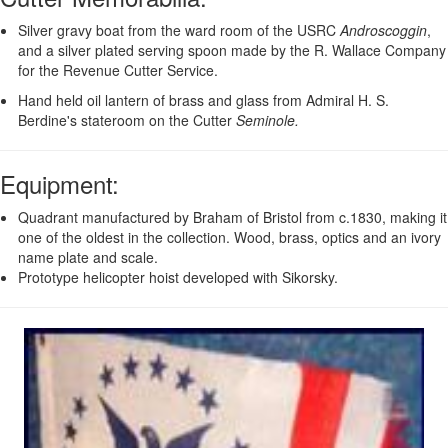
Silver gravy boat from the ward room of the USRC
Androscoggin
,
and a silver plated serving spoon made by the R. Wallace Company
for the Revenue Cutter Service.
Hand held oil lantern of brass and glass from Admiral H. S.
Berdine's stateroom on the Cutter
Seminole.
Equipment
:
Quadrant manufactured by Braham of Bristol from c.1830, making it
one of the oldest in the collection. Wood, brass, optics and an ivory
name plate and scale.
Prototype helicopter hoist developed with Sikorsky.