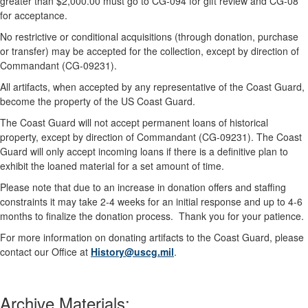
greater than $2,000.00 must go to CG-094 for gift review and CG-08
for acceptance.
No restrictive or conditional acquisitions (through donation, purchase
or transfer) may be accepted for the collection, except by direction of
Commandant (CG-09231).
All artifacts, when accepted by any representative of the Coast Guard,
become the property of the US Coast Guard.
The Coast Guard will not accept permanent loans of historical
property, except by direction of Commandant (CG-09231). The Coast
Guard will only accept incoming loans if there is a definitive plan to
exhibit the loaned material for a set amount of time.
Please note that due to an increase in donation offers and staffing
constraints it may take 2-4 weeks for an initial response and up to 4-6
months to finalize the donation process. Thank you for your patience.
For more information on donating artifacts to the Coast Guard, please
contact our Office at
History@uscg.mil
.
Archive Materials: