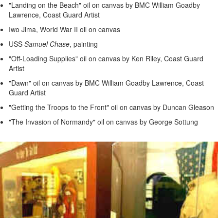
"Landing on the Beach" oil on canvas by BMC William Goadby
Lawrence, Coast Guard Artist
Iwo Jima, World War II oil on canvas
USS
Samuel Chase
, painting
"Off-Loading Supplies" oil on canvas by Ken Riley, Coast Guard
Artist
"Dawn" oil on canvas by BMC William Goadby Lawrence, Coast
Guard Artist
"Getting the Troops to the Front" oil on canvas by Duncan Gleason
"The Invasion of Normandy" oil on canvas by George Sottung