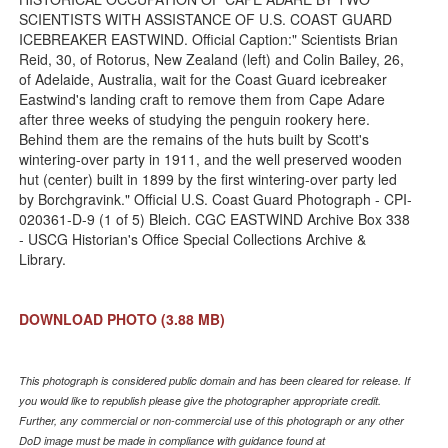
SCIENTISTS WITH ASSISTANCE OF U.S. COAST GUARD
ICEBREAKER EASTWIND. Official Caption:" Scientists Brian
Reid, 30, of Rotorus, New Zealand (left) and Colin Bailey, 26,
of Adelaide, Australia, wait for the Coast Guard icebreaker
Eastwind's landing craft to remove them from Cape Adare
after three weeks of studying the penguin rookery here.
Behind them are the remains of the huts built by Scott's
wintering-over party in 1911, and the well preserved wooden
hut (center) built in 1899 by the first wintering-over party led
by Borchgravink." Official U.S. Coast Guard Photograph - CPI-
020361-D-9 (1 of 5) Bleich. CGC EASTWIND Archive Box 338
- USCG Historian's Office Special Collections Archive &
Library.
DOWNLOAD PHOTO
(3.88 MB)
This photograph is considered public domain and has been cleared for release. If
you would like to republish please give the photographer appropriate credit.
Further, any commercial or non-commercial use of this photograph or any other
DoD image must be made in compliance with guidance found at