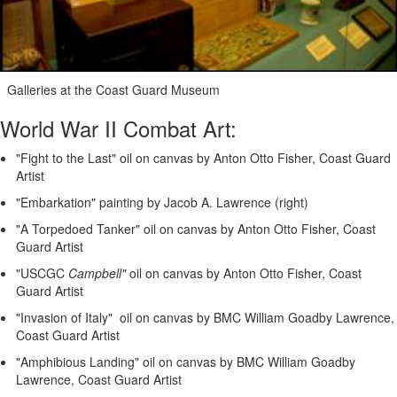
Galleries at the Coast Guard Museum
World War II Combat Art:
"Fight to the Last" oil on canvas by Anton Otto Fisher, Coast Guard
Artist
"Embarkation" painting by Jacob A. Lawrence (right)
"A Torpedoed Tanker" oil on canvas by Anton Otto Fisher, Coast
Guard Artist
"USCGC
Campbell"
oil on canvas by Anton Otto Fisher, Coast
Guard Artist
"Invasion of Italy" oil on canvas by BMC William Goadby Lawrence,
Coast Guard Artist
"Amphibious Landing" oil on canvas by BMC William Goadby
Lawrence, Coast Guard Artist