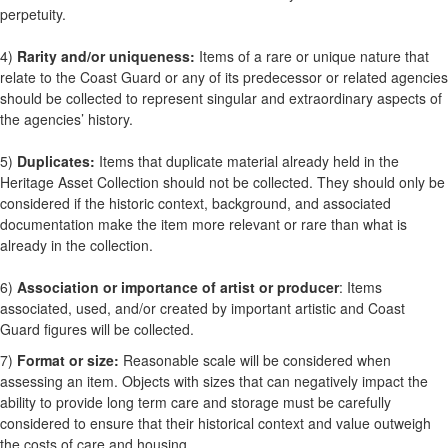
perpetuity.
4)
Rarity and/or uniqueness:
Items of a rare or unique nature that
relate to the Coast Guard or any of its predecessor or related agencies
should be collected to represent singular and extraordinary aspects of
the agencies’ history.
5)
Duplicates:
Items that duplicate material already held in the
Heritage Asset Collection should not be collected. They should only be
considered if the historic context, background, and associated
documentation make the item more relevant or rare than what is
already in the collection.
6)
Association or importance of artist or producer
: Items
associated, used, and/or created by important artistic and Coast
Guard figures will be collected.
7)
Format or size:
Reasonable scale will be considered when
assessing an item. Objects with sizes that can negatively impact the
ability to provide long term care and storage must be carefully
considered to ensure that their historical context and value outweigh
the costs of care and housing.