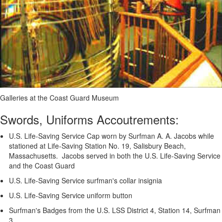
Galleries at the Coast Guard Museum
Swords, Uniforms Accoutrements:
U.S. Life-Saving Service Cap worn by Surfman A. A. Jacobs while
stationed at Life-Saving Station No. 19, Salisbury Beach,
Massachusetts. Jacobs served in both the U.S. Life-Saving Service
and the Coast Guard
U.S. Life-Saving Service surfman's collar insignia
U.S. Life-Saving Service uniform button
Surfman's Badges from the U.S. LSS District 4, Station 14, Surfman
3