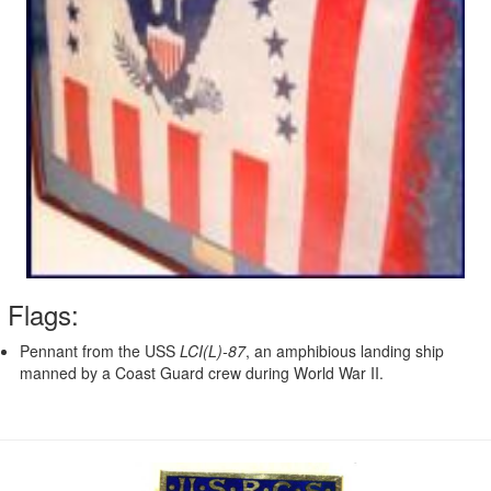
Flags:
Pennant from the USS
LCI(L)-87
, an amphibious landing ship
manned by a Coast Guard crew during World War II.