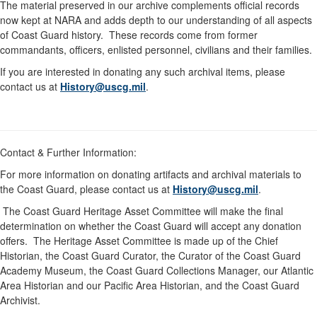
The material preserved in our archive complements official records
now kept at NARA and adds depth to our understanding of all aspects
of Coast Guard history. These records come from former
commandants, officers, enlisted personnel, civilians and their families.
If you are interested in donating any such archival items, please
contact us at
History@uscg.mil
.
Contact & Further Information:
For more information on donating artifacts and archival materials to
the Coast Guard, please contact us at
History@uscg.mil
.
The Coast Guard Heritage Asset Committee will make the final
determination on whether the Coast Guard will accept any donation
offers. The Heritage Asset Committee is made up of the Chief
Historian, the Coast Guard Curator, the Curator of the Coast Guard
Academy Museum, the Coast Guard Collections Manager, our Atlantic
Area Historian and our Pacific Area Historian, and the Coast Guard
Archivist.