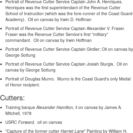
Portrait of Revenue Cutter Service Captain John A. Henriques.
Henriques was the first superintendant of the Revenue Cutter
School of Instruction (which was the fore-runner of the Coast Guard
Academy). Oil on canvas by Irwin D. Hoffman
Portrait of Revenue Cutter Service Captain Alexander V. Fraser.
Fraser was the Revenue Cutter Service's first "military"
commandant. Oil on canvas by Irwin Hoffman
Portrait of Revenue Cutter Service Captain Girdler; Oil on canvas by
George Sottung
Portrait of Revenue Cutter Service Captain Josiah Sturgis. Oil on
canvas by George Sottung
Portrait of Douglas Munro. Munro is the Coast Guard's only Medal
of Honor recipient.
Cutters:
Training barque
Alexander Hamilton,
il on canvas by James A.
Mitchell, 1978
USRC
Forward,
oil on canvas
"Capture of the former cutter
Harriet Lane
"
Painting by William H.