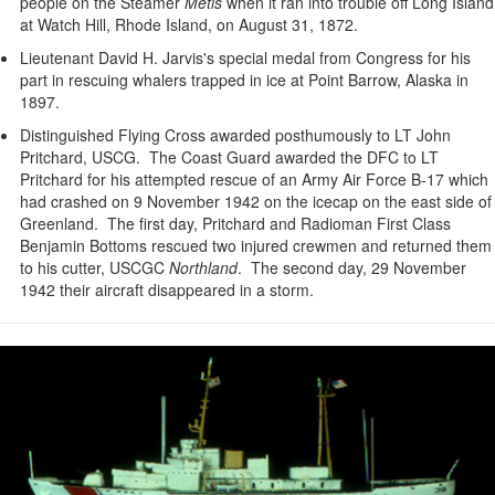
people on the Steamer
Metis
when it ran into trouble off Long Island
at Watch Hill, Rhode Island, on August 31, 1872.
Lieutenant David H. Jarvis's special medal from Congress for his
part in rescuing whalers trapped in ice at Point Barrow, Alaska in
1897.
Distinguished Flying Cross awarded posthumously to LT John
Pritchard, USCG. The Coast Guard awarded the DFC to LT
Pritchard for his attempted rescue of an Army Air Force B-17 which
had crashed on 9 November 1942 on the icecap on the east side of
Greenland. The first day, Pritchard and Radioman First Class
Benjamin Bottoms rescued two injured crewmen and returned them
to his cutter, USCGC
Northland
. The second day, 29 November
1942 their aircraft disappeared in a storm.