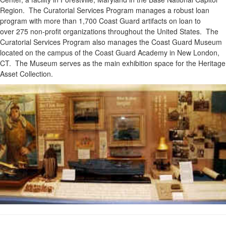
Region. The Curatorial Services Program manages a robust loan
program with more than 1,700 Coast Guard artifacts on loan to
over 275 non-profit organizations throughout the United States. The
Curatorial Services Program also manages the Coast Guard Museum
located on the campus of the Coast Guard Academy in New London,
CT. The Museum serves as the main exhibition space for the Heritage
Asset Collection.