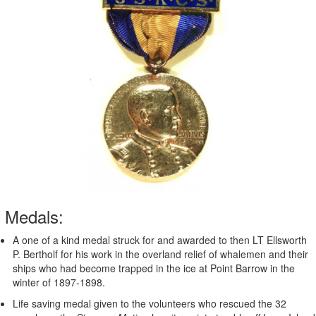
Medals:
A one of a kind medal struck for and awarded to then LT Ellsworth
P. Bertholf for his work in the overland relief of whalemen and their
ships who had become trapped in the ice at Point Barrow in the
winter of 1897-1898.
Life saving medal given to the volunteers who rescued the 32