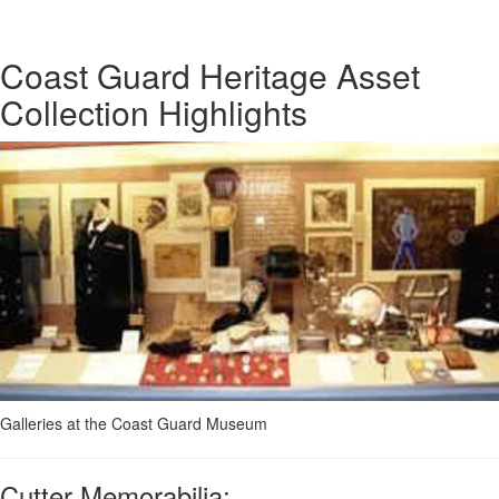
Coast Guard Heritage Asset
Collection Highlights
Galleries at the Coast Guard Museum
Cutter Memorabilia: