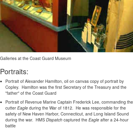
Galleries at the Coast Guard Museum
Portraits:
Portrait of Alexander Hamilton, oil on canvas copy of portrait by
Copley. Hamilton was the first Secretary of the Treasury and the
"father" of the Coast Guard
Portrait of Revenue Marine Captain Frederick Lee, commanding the
cutter
Eagle
during the War of 1812. He was responsible for the
safety of New Haven Harbor, Connecticut, and Long Island Sound
during the war. HMS
Dispatch
captured the
Eagle
after a 24-hour
battle