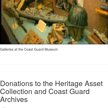
Galleries at the Coast Guard Museum
Donations to the Heritage Asset
Collection and Coast Guard
Archives