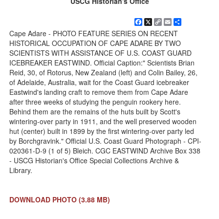
USCG Historian's Office
Facebook
X
Copy
Email
Share
Link
Cape Adare - PHOTO FEATURE SERIES ON RECENT
HISTORICAL OCCUPATION OF CAPE ADARE BY TWO
SCIENTISTS WITH ASSISTANCE OF U.S. COAST GUARD
ICEBREAKER EASTWIND. Official Caption:" Scientists Brian
Reid, 30, of Rotorus, New Zealand (left) and Colin Bailey, 26,
of Adelaide, Australia, wait for the Coast Guard icebreaker
Eastwind's landing craft to remove them from Cape Adare
after three weeks of studying the penguin rookery here.
Behind them are the remains of the huts built by Scott's
wintering-over party in 1911, and the well preserved wooden
hut (center) built in 1899 by the first wintering-over party led
by Borchgravink." Official U.S. Coast Guard Photograph - CPI-
020361-D-9 (1 of 5) Bleich. CGC EASTWIND Archive Box 338
- USCG Historian's Office Special Collections Archive &
Library.
DOWNLOAD PHOTO
(3.88 MB)