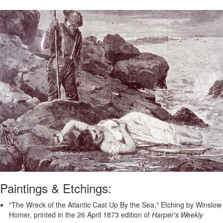
Paintings & Etchings:
"The Wreck of the Atlantic Cast Up By the Sea," Etching by Winslow
Homer, printed in the 26 April 1873 edition of
Harper's Weekly