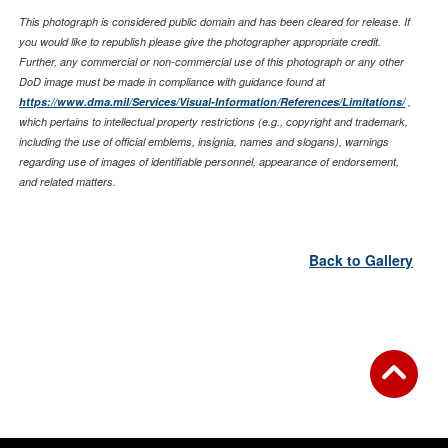
This photograph is considered public domain and has been cleared for release. If
you would like to republish please give the photographer appropriate credit.
Further, any commercial or non-commercial use of this photograph or any other
DoD image must be made in compliance with guidance found at
https://www.dma.mil/Services/Visual-Information/References/Limitations/
,
which pertains to intellectual property restrictions (e.g., copyright and trademark,
including the use of official emblems, insignia, names and slogans), warnings
regarding use of images of identifiable personnel, appearance of endorsement,
and related matters.
Back to Gallery