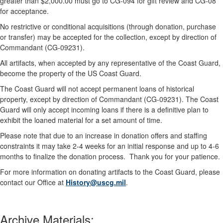
greater than $2,000.00 must go to CG-094 for gift review and CG-08
for acceptance.
No restrictive or conditional acquisitions (through donation, purchase
or transfer) may be accepted for the collection, except by direction of
Commandant (CG-09231).
All artifacts, when accepted by any representative of the Coast Guard,
become the property of the US Coast Guard.
The Coast Guard will not accept permanent loans of historical
property, except by direction of Commandant (CG-09231). The Coast
Guard will only accept incoming loans if there is a definitive plan to
exhibit the loaned material for a set amount of time.
Please note that due to an increase in donation offers and staffing
constraints it may take 2-4 weeks for an initial response and up to 4-6
months to finalize the donation process. Thank you for your patience.
For more information on donating artifacts to the Coast Guard, please
contact our Office at
History@uscg.mil
.
Archive Materials: