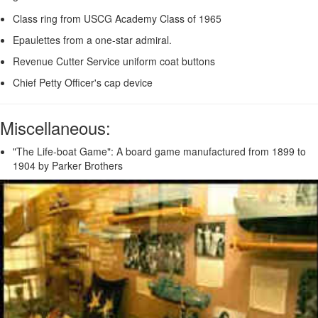
Class ring from USCG Academy Class of 1965
Epaulettes from a one-star admiral.
Revenue Cutter Service uniform coat buttons
Chief Petty Officer's cap device
Miscellaneous:
"The Life-boat Game": A board game manufactured from 1899 to
1904 by Parker Brothers