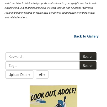
which pertains to intellectual property restrictions (e.g., copyright and trademark,
including the use of official emblems, insignia, names and slogans), warnings
regarding use of images of identifiable personnel, appearance of endorsement,
and related matters.
Back to Gallery
Search
Search
Upload Date
All