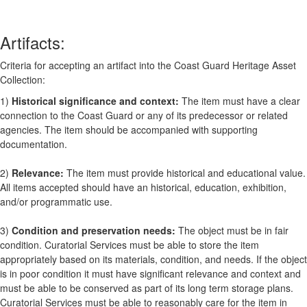
Artifacts:
Criteria for accepting an artifact into the Coast Guard Heritage Asset
Collection:
1)
Historical significance and context:
The item must have a clear
connection to the Coast Guard or any of its predecessor or related
agencies. The item should be accompanied with supporting
documentation.
2)
Relevance:
The item must provide historical and educational value.
All items accepted should have an historical, education, exhibition,
and/or programmatic use.
3)
Condition and preservation needs:
The object must be in fair
condition. Curatorial Services must be able to store the item
appropriately based on its materials, condition, and needs. If the object
is in poor condition it must have significant relevance and context and
must be able to be conserved as part of its long term storage plans.
Curatorial Services must be able to reasonably care for the item in