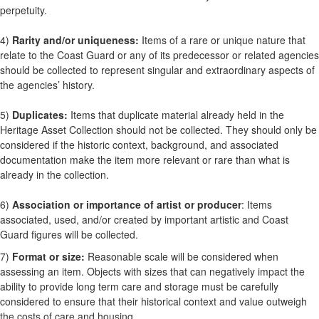
perpetuity.
4)
Rarity and/or uniqueness:
Items of a rare or unique nature that
relate to the Coast Guard or any of its predecessor or related agencies
should be collected to represent singular and extraordinary aspects of
the agencies’ history.
5)
Duplicates:
Items that duplicate material already held in the
Heritage Asset Collection should not be collected. They should only be
considered if the historic context, background, and associated
documentation make the item more relevant or rare than what is
already in the collection.
6)
Association or importance of artist or producer
: Items
associated, used, and/or created by important artistic and Coast
Guard figures will be collected.
7)
Format or size:
Reasonable scale will be considered when
assessing an item. Objects with sizes that can negatively impact the
ability to provide long term care and storage must be carefully
considered to ensure that their historical context and value outweigh
the costs of care and housing.