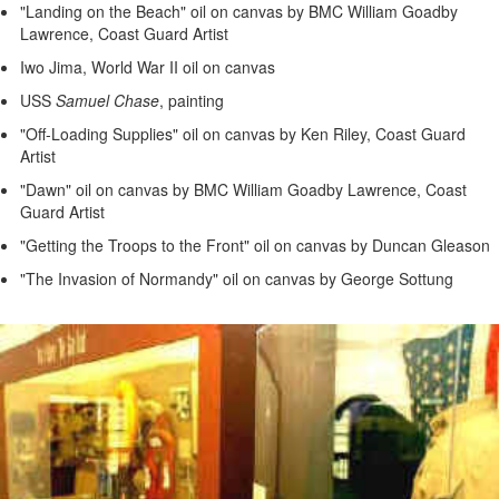
"Landing on the Beach" oil on canvas by BMC William Goadby
Lawrence, Coast Guard Artist
Iwo Jima, World War II oil on canvas
USS
Samuel Chase
, painting
"Off-Loading Supplies" oil on canvas by Ken Riley, Coast Guard
Artist
"Dawn" oil on canvas by BMC William Goadby Lawrence, Coast
Guard Artist
"Getting the Troops to the Front" oil on canvas by Duncan Gleason
"The Invasion of Normandy" oil on canvas by George Sottung