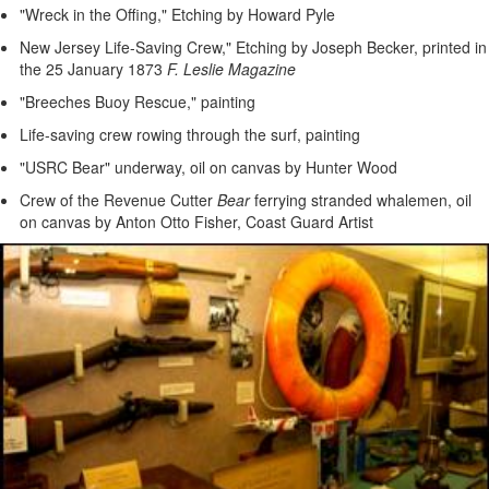
"Wreck in the Offing," Etching by Howard Pyle
New Jersey Life-Saving Crew," Etching by Joseph Becker, printed in
the 25 January 1873
F. Leslie Magazine
"Breeches Buoy Rescue," painting
Life-saving crew rowing through the surf, painting
"USRC Bear" underway, oil on canvas by Hunter Wood
Crew of the Revenue Cutter
Bear
ferrying stranded whalemen, oil
on canvas by Anton Otto Fisher, Coast Guard Artist