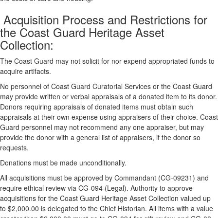
Acquisition Process and Restrictions for
the Coast Guard Heritage Asset
Collection:
The Coast Guard may not solicit for nor expend appropriated funds to
acquire artifacts.
No personnel of Coast Guard Curatorial Services or the Coast Guard
may provide written or verbal appraisals of a donated item to its donor.
Donors requiring appraisals of donated items must obtain such
appraisals at their own expense using appraisers of their choice. Coast
Guard personnel may not recommend any one appraiser, but may
provide the donor with a general list of appraisers, if the donor so
requests.
Donations must be made unconditionally.
All acquisitions must be approved by Commandant (CG-09231) and
require ethical review via CG-094 (Legal). Authority to approve
acquisitions for the Coast Guard Heritage Asset Collection valued up
to $2,000.00 is delegated to the Chief Historian. All items with a value