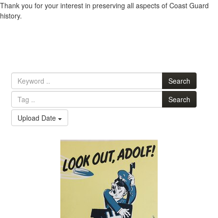
Thank you for your interest in preserving all aspects of Coast Guard
history.
Search
Search
Upload Date