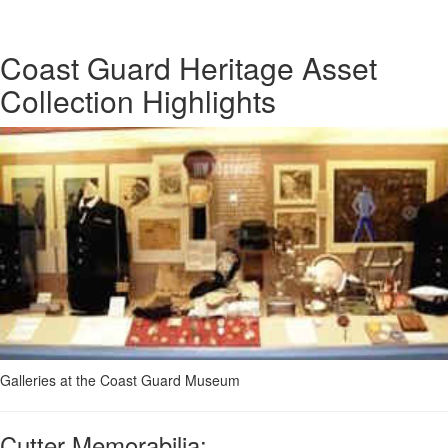
Coast Guard Heritage Asset
Collection Highlights
Galleries at the Coast Guard Museum
Cutter Memorabilia: