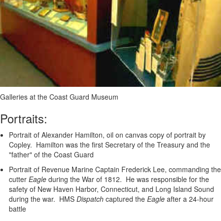
Galleries at the Coast Guard Museum
Portraits:
Portrait of Alexander Hamilton, oil on canvas copy of portrait by
Copley. Hamilton was the first Secretary of the Treasury and the
"father" of the Coast Guard
Portrait of Revenue Marine Captain Frederick Lee, commanding the
cutter
Eagle
during the War of 1812. He was responsible for the
safety of New Haven Harbor, Connecticut, and Long Island Sound
during the war. HMS
Dispatch
captured the
Eagle
after a 24-hour
battle