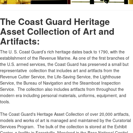
The Coast Guard Heritage
Asset Collection of Art and
Artifacts:
The U. S. Coast Guard’s rich heritage dates back to 1790, with the
establishment of the Revenue Marine. As one of the first branches of
the U.S. armed services, the Coast Guard has preserved a small but
representative collection that includes art and artifacts from the
Revenue Cutter Service, the Life-Saving Service, the Lighthouse
Service, the Bureau of Navigation and the Steamboat Inspection
Service. The collection also includes artifacts from throughout the
modern era including personal materials, uniforms, equipment, and
tools.
The Coast Guard's Heritage Asset Collection of over 20,000 artifacts,
models and works of art is managed and maintained by the Curatorial
Services Program. The bulk of the collection is stored at the Exhibit
Center, a facility in Forestville, Maryland in the Base National Capitol