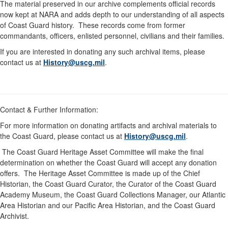
The material preserved in our archive complements official records
now kept at NARA and adds depth to our understanding of all aspects
of Coast Guard history. These records come from former
commandants, officers, enlisted personnel, civilians and their families.
If you are interested in donating any such archival items, please
contact us at
History@uscg.mil
.
Contact & Further Information:
For more information on donating artifacts and archival materials to
the Coast Guard, please contact us at
History@uscg.mil
.
The Coast Guard Heritage Asset Committee will make the final
determination on whether the Coast Guard will accept any donation
offers. The Heritage Asset Committee is made up of the Chief
Historian, the Coast Guard Curator, the Curator of the Coast Guard
Academy Museum, the Coast Guard Collections Manager, our Atlantic
Area Historian and our Pacific Area Historian, and the Coast Guard
Archivist.