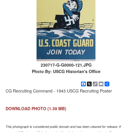
230717-G-G0000-121.JPG
Photo By: USCG Historian's Office
Facebook
X
Copy
Email
Share
Link
CG Recruiting Command - 1943 USCG Recruiting Poster
DOWNLOAD PHOTO
(1.39 MB)
This photograph is considered public domain and has been cleared for release. If