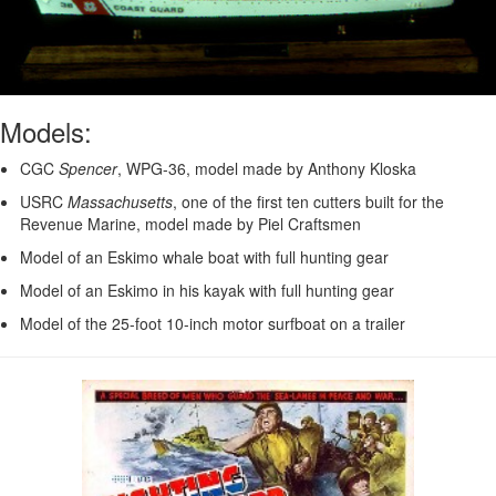
Models:
CGC
Spencer
, WPG-36, model made by Anthony Kloska
USRC
Massachusetts
, one of the first ten cutters built for the
Revenue Marine, model made by Piel Craftsmen
Model of an Eskimo whale boat with full hunting gear
Model of an Eskimo in his kayak with full hunting gear
Model of the 25-foot 10-inch motor surfboat on a trailer