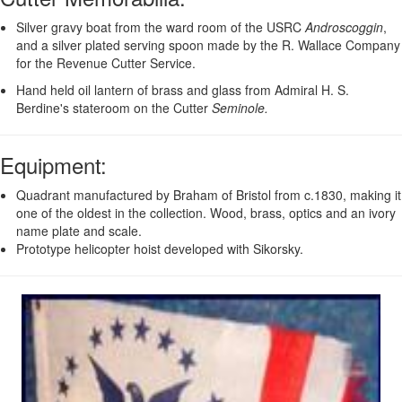
Silver gravy boat from the ward room of the USRC
Androscoggin
,
and a silver plated serving spoon made by the R. Wallace Company
for the Revenue Cutter Service.
Hand held oil lantern of brass and glass from Admiral H. S.
Berdine's stateroom on the Cutter
Seminole.
Equipment
:
Quadrant manufactured by Braham of Bristol from c.1830, making it
one of the oldest in the collection. Wood, brass, optics and an ivory
name plate and scale.
Prototype helicopter hoist developed with Sikorsky.