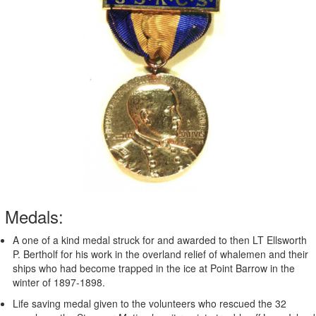
Medals:
A one of a kind medal struck for and awarded to then LT Ellsworth
P. Bertholf for his work in the overland relief of whalemen and their
ships who had become trapped in the ice at Point Barrow in the
winter of 1897-1898.
Life saving medal given to the volunteers who rescued the 32