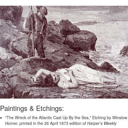
Paintings & Etchings:
"The Wreck of the Atlantic Cast Up By the Sea," Etching by Winslow
Homer, printed in the 26 April 1873 edition of
Harper's Weekly