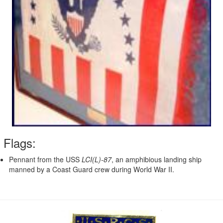
Flags:
Pennant from the USS
LCI(L)-87
, an amphibious landing ship
manned by a Coast Guard crew during World War II.