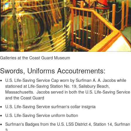
Galleries at the Coast Guard Museum
Swords, Uniforms Accoutrements:
U.S. Life-Saving Service Cap worn by Surfman A. A. Jacobs while
stationed at Life-Saving Station No. 19, Salisbury Beach,
Massachusetts. Jacobs served in both the U.S. Life-Saving Service
and the Coast Guard
U.S. Life-Saving Service surfman's collar insignia
U.S. Life-Saving Service uniform button
Surfman's Badges from the U.S. LSS District 4, Station 14, Surfman
3