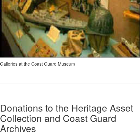
Galleries at the Coast Guard Museum
Donations to the Heritage Asset
Collection and Coast Guard
Archives