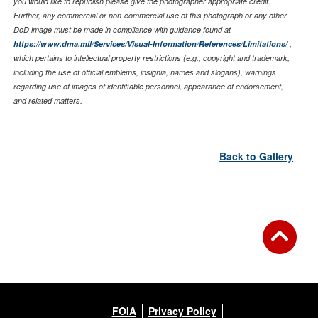
you would like to republish please give the photographer appropriate credit.
Further, any commercial or non-commercial use of this photograph or any other
DoD image must be made in compliance with guidance found at
https://www.dma.mil/Services/Visual-Information/References/Limitations/
,
which pertains to intellectual property restrictions (e.g., copyright and trademark,
including the use of official emblems, insignia, names and slogans), warnings
regarding use of images of identifiable personnel, appearance of endorsement,
and related matters.
Back to Gallery
FOIA
Privacy Policy