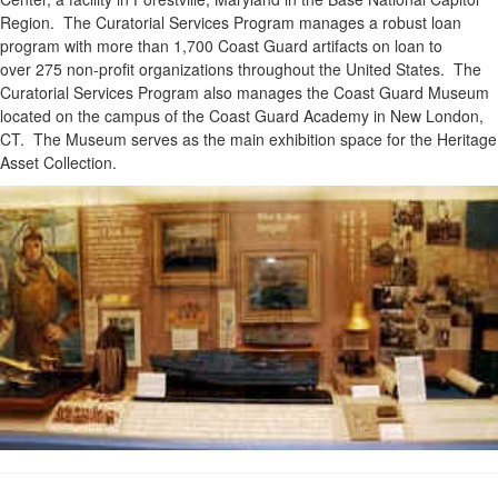
Region. The Curatorial Services Program manages a robust loan
program with more than 1,700 Coast Guard artifacts on loan to
over 275 non-profit organizations throughout the United States. The
Curatorial Services Program also manages the Coast Guard Museum
located on the campus of the Coast Guard Academy in New London,
CT. The Museum serves as the main exhibition space for the Heritage
Asset Collection.