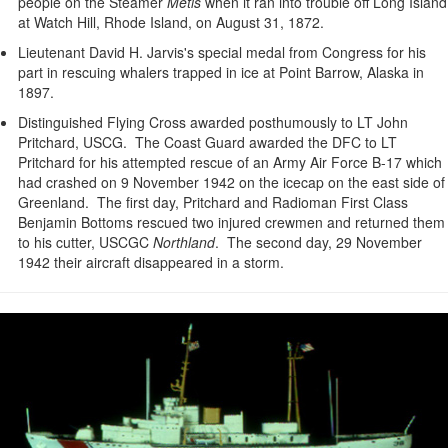
people on the Steamer
Metis
when it ran into trouble off Long Island
at Watch Hill, Rhode Island, on August 31, 1872.
Lieutenant David H. Jarvis's special medal from Congress for his
part in rescuing whalers trapped in ice at Point Barrow, Alaska in
1897.
Distinguished Flying Cross awarded posthumously to LT John
Pritchard, USCG. The Coast Guard awarded the DFC to LT
Pritchard for his attempted rescue of an Army Air Force B-17 which
had crashed on 9 November 1942 on the icecap on the east side of
Greenland. The first day, Pritchard and Radioman First Class
Benjamin Bottoms rescued two injured crewmen and returned them
to his cutter, USCGC
Northland
. The second day, 29 November
1942 their aircraft disappeared in a storm.