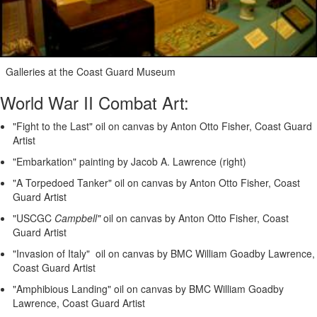
Galleries at the Coast Guard Museum
World War II Combat Art:
"Fight to the Last" oil on canvas by Anton Otto Fisher, Coast Guard
Artist
"Embarkation" painting by Jacob A. Lawrence (right)
"A Torpedoed Tanker" oil on canvas by Anton Otto Fisher, Coast
Guard Artist
"USCGC
Campbell"
oil on canvas by Anton Otto Fisher, Coast
Guard Artist
"Invasion of Italy" oil on canvas by BMC William Goadby Lawrence,
Coast Guard Artist
"Amphibious Landing" oil on canvas by BMC William Goadby
Lawrence, Coast Guard Artist