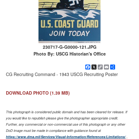
230717-G-G0000-121.JPG
Photo By: USCG Historian's Office
Facebook
X
Copy
Email
Share
Link
CG Recruiting Command - 1943 USCG Recruiting Poster
DOWNLOAD PHOTO
(1.39 MB)
This photograph is considered public domain and has been cleared for release. If
you would like to republish please give the photographer appropriate credit.
Further, any commercial or non-commercial use of this photograph or any other
DoD image must be made in compliance with guidance found at
https://www.dma.mil/Services/Visual-Information/References/Limitations/
,