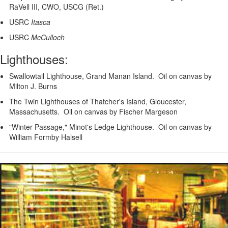
RaVell III, CWO, USCG (Ret.)
USRC
Itasca
USRC
McCulloch
Lighthouses:
Swallowtail Lighthouse, Grand Manan Island. Oil on canvas by
Milton J. Burns
The Twin Lighthouses of Thatcher's Island, Gloucester,
Massachusetts. Oil on canvas by Fischer Margeson
"Winter Passage," Minot's Ledge Lighthouse. Oil on canvas by
William Formby Halsell