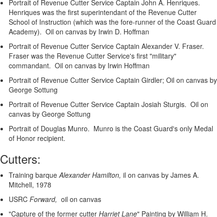
Portrait of Revenue Cutter Service Captain John A. Henriques.
Henriques was the first superintendant of the Revenue Cutter
School of Instruction (which was the fore-runner of the Coast Guard
Academy). Oil on canvas by Irwin D. Hoffman
Portrait of Revenue Cutter Service Captain Alexander V. Fraser.
Fraser was the Revenue Cutter Service's first "military"
commandant. Oil on canvas by Irwin Hoffman
Portrait of Revenue Cutter Service Captain Girdler; Oil on canvas by
George Sottung
Portrait of Revenue Cutter Service Captain Josiah Sturgis. Oil on
canvas by George Sottung
Portrait of Douglas Munro. Munro is the Coast Guard's only Medal
of Honor recipient.
Cutters:
Training barque
Alexander Hamilton,
il on canvas by James A.
Mitchell, 1978
USRC
Forward,
oil on canvas
"Capture of the former cutter
Harriet Lane
"
Painting by William H.