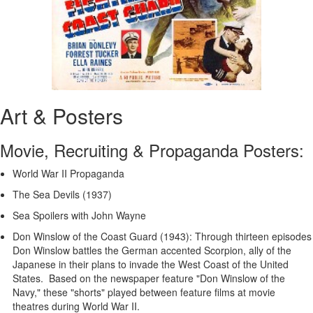
Art & Posters
Movie, Recruiting & Propaganda Posters:
World War II Propaganda
The Sea Devils (1937)
Sea Spoilers with John Wayne
Don Winslow of the Coast Guard (1943): Through thirteen episodes
Don Winslow battles the German accented Scorpion, ally of the
Japanese in their plans to invade the West Coast of the United
States. Based on the newspaper feature "Don Winslow of the
Navy," these "shorts" played between feature films at movie
theatres during World War II.