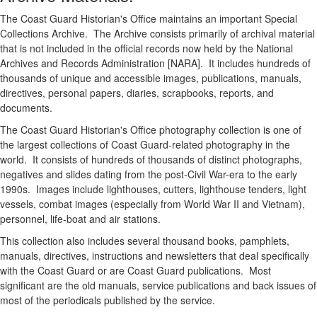
The Coast Guard Historian's Office maintains an important Special
Collections Archive. The Archive consists primarily of archival material
that is not included in the official records now held by the National
Archives and Records Administration [NARA]. It includes hundreds of
thousands of unique and accessible images, publications, manuals,
directives, personal papers, diaries, scrapbooks, reports, and
documents.
The Coast Guard Historian's Office photography collection is one of
the largest collections of Coast Guard-related photography in the
world. It consists of hundreds of thousands of distinct photographs,
negatives and slides dating from the post-Civil War-era to the early
1990s. Images include lighthouses, cutters, lighthouse tenders, light
vessels, combat images (especially from World War II and Vietnam),
personnel, life-boat and air stations.
This collection also includes several thousand books, pamphlets,
manuals, directives, instructions and newsletters that deal specifically
with the Coast Guard or are Coast Guard publications. Most
significant are the old manuals, service publications and back issues of
most of the periodicals published by the service.