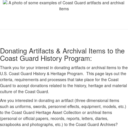
Donating Artifacts & Archival Items to the
Coast Guard History Program:
Thank you for your interest in donating artifacts or archival items to the
U.S. Coast Guard History & Heritage Program. This page lays out the
criteria, requirements and processes that take place for the Coast
Guard to accept donations related to the history, heritage and material
culture of the Coast Guard.
Are you interested in donating an artifact (three dimensional items
such as uniforms, swords, personnel effects, equipment, models, etc.)
to the Coast Guard Heritage Asset Collection or archival items
(personal or official papers, records, reports, letters, diaries,
scrapbooks and photographs, etc.) to the Coast Guard Archives?