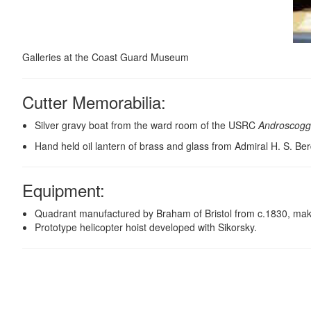
Galleries at the Coast Guard Museum
Cutter Memorabilia:
Silver gravy boat from the ward room of the USRC
Androscogg
Hand held oil lantern of brass and glass from Admiral H. S. Be
Equipment
:
Quadrant manufactured by Braham of Bristol from c.1830, making
Prototype helicopter hoist developed with Sikorsky.