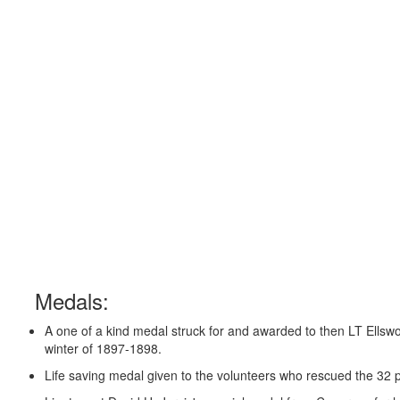
Medals:
A one of a kind medal struck for and awarded to then LT Ellswor
winter of 1897-1898.
Life saving medal given to the volunteers who rescued the 32