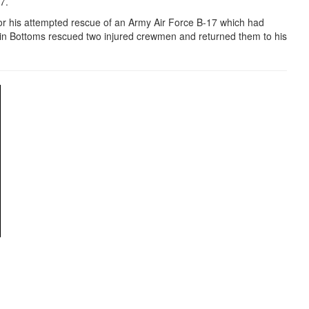
97.
r his attempted rescue of an Army Air Force B-17 which had
in Bottoms rescued two injured crewmen and returned them to his