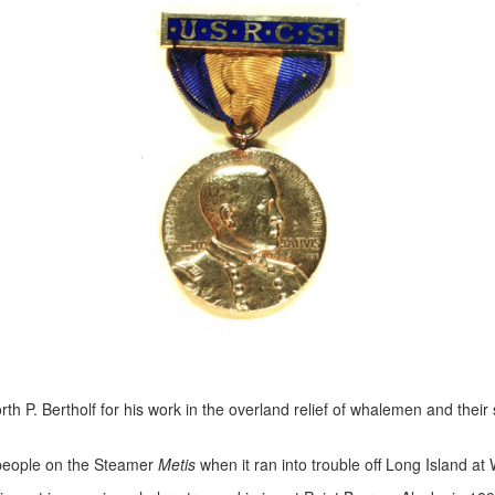
th P. Bertholf for his work in the overland relief of whalemen and thei
 people on the Steamer
Metis
when it ran into trouble off Long Island at