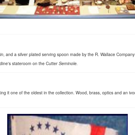
in
, and a silver plated serving spoon made by the R. Wallace Company
rdine's stateroom on the Cutter
Seminole.
 it one of the oldest in the collection. Wood, brass, optics and an iv