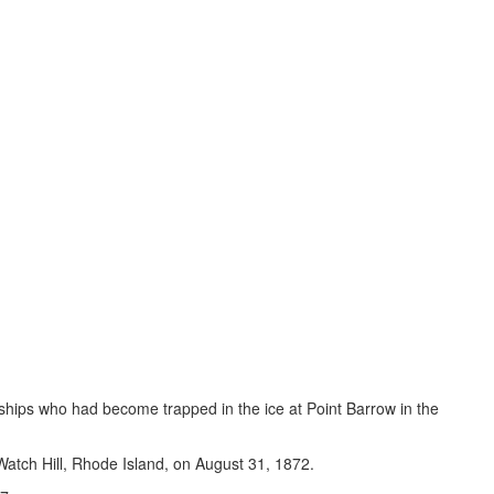
r ships who had become trapped in the ice at Point Barrow in the
 Watch Hill, Rhode Island, on August 31, 1872.