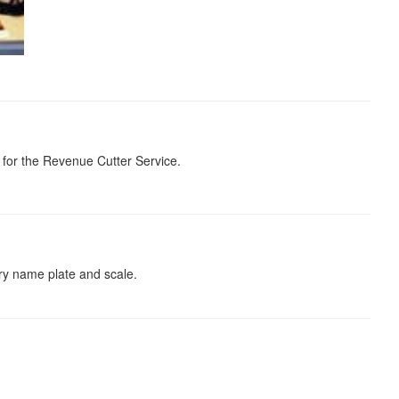
 for the Revenue Cutter Service.
ory name plate and scale.