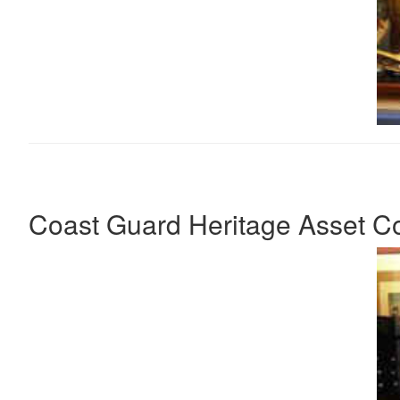
Coast Guard Heritage Asset Col