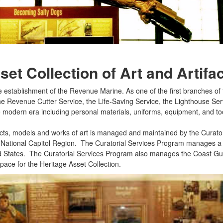
et Collection of Art and Artifac
he establishment of the Revenue Marine. As one of the first branches o
m the Revenue Cutter Service, the Life-Saving Service, the Lighthouse S
he modern era including personal materials, uniforms, equipment, and to
cts, models and works of art is managed and maintained by the Curatori
 Base National Capitol Region. The Curatorial Services Program manages
ited States. The Curatorial Services Program also manages the Coas
ce for the Heritage Asset Collection.