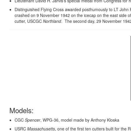
Lieutenant David H. Jarvis's special medal from Congress for hi
Distinguished Flying Cross awarded posthumously to LT John 
crashed on 9 November 1942 on the icecap on the east side of
cutter, USCGC
Northland
. The second day, 29 November 1942 t
Models:
CGC
Spencer
, WPG-36, model made by Anthony Kloska
USRC
Massachusetts
, one of the first ten cutters built for 