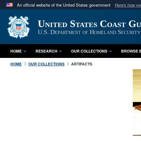
An official website of the United States government
Here's how y
Official websites use .mil
United States Coast G
A
.mil
website belongs to an official U.S. Department 
in the United States.
U.S. Department of Homeland Security
HOME
RESEARCH
OUR COLLECTIONS
BROWSE B
HOME
OUR COLLECTIONS
ARTIFACTS