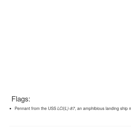
Flags:
Pennant from the USS
LCI(L)-87
, an amphibious landing ship