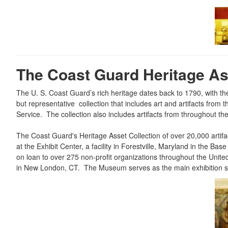
The Coast Guard Heritage Ass
The U. S. Coast Guard’s rich heritage dates back to 1790, with t
but representative collection that includes art and artifacts fro
Service. The collection also includes artifacts from throughout t
The Coast Guard's Heritage Asset Collection of over 20,000 artifa
at the Exhibit Center, a facility in Forestville, Maryland in the
on loan to over 275 non-profit organizations throughout the Un
in New London, CT. The Museum serves as the main exhibition spa