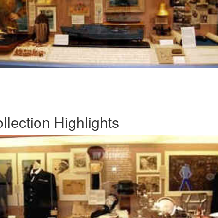
lection Highlights