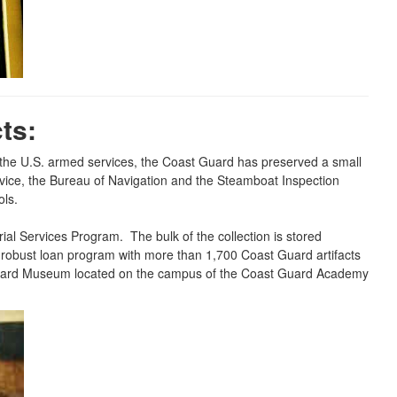
ts:
f the U.S. armed services, the Coast Guard has preserved a small
ervice, the Bureau of Navigation and the Steamboat Inspection
ols.
al Services Program. The bulk of the collection is stored
 a robust loan program with more than 1,700 Coast Guard artifacts
t Guard Museum located on the campus of the Coast Guard Academy