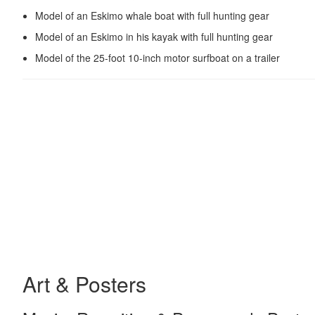
Model of an Eskimo whale boat with full hunting gear
Model of an Eskimo in his kayak with full hunting gear
Model of the 25-foot 10-inch motor surfboat on a trailer
Art & Posters