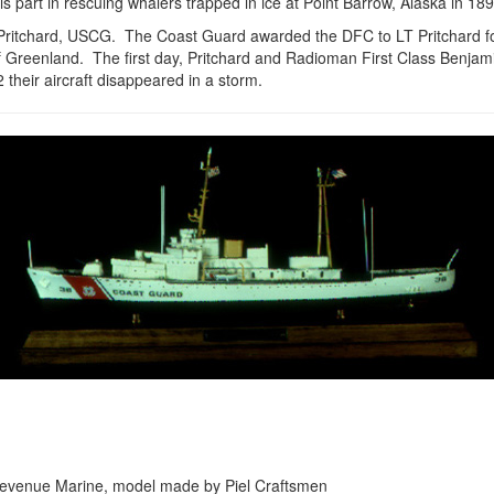
s part in rescuing whalers trapped in ice at Point Barrow, Alaska in 18
Pritchard, USCG. The Coast Guard awarded the DFC to LT Pritchard fo
 Greenland. The first day, Pritchard and Radioman First Class Benjam
heir aircraft disappeared in a storm.
the Revenue Marine, model made by Piel Craftsmen