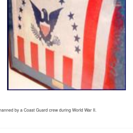
 manned by a Coast Guard crew during World War II.