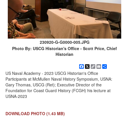
230920-G-G0000-005.JPG
Photo By: USCG Historian's Office - Scott Price, Chief
Historian
Facebook
X
Copy
Email
Share
Link
US Naval Academy - 2023 USCG Historian's Office
Participants at McMullen Naval History Symposium, USNA:
Gary Thomas, USCG (Ret); Executive Director of the
Foundation for Coast Guard History (FCGH) his lecture at
USNA-2023
DOWNLOAD PHOTO
(1.43 MB)