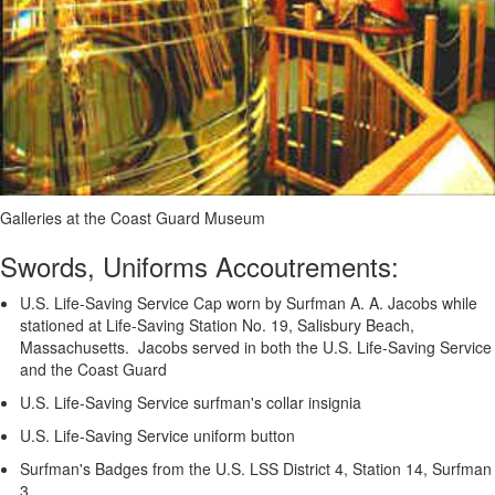
Galleries at the Coast Guard Museum
Swords, Uniforms Accoutrements:
U.S. Life-Saving Service Cap worn by Surfman A. A. Jacobs while
stationed at Life-Saving Station No. 19, Salisbury Beach,
Massachusetts. Jacobs served in both the U.S. Life-Saving Service
and the Coast Guard
U.S. Life-Saving Service surfman's collar insignia
U.S. Life-Saving Service uniform button
Surfman's Badges from the U.S. LSS District 4, Station 14, Surfman
3