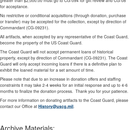
greater than $2,000.00 must go to CG-094 for gift review and CG-08
for acceptance.
No restrictive or conditional acquisitions (through donation, purchase
or transfer) may be accepted for the collection, except by direction of
Commandant (CG-09231).
All artifacts, when accepted by any representative of the Coast Guard,
become the property of the US Coast Guard.
The Coast Guard will not accept permanent loans of historical
property, except by direction of Commandant (CG-09231). The Coast
Guard will only accept incoming loans if there is a definitive plan to
exhibit the loaned material for a set amount of time.
Please note that due to an increase in donation offers and staffing
constraints it may take 2-4 weeks for an initial response and up to 4-6
months to finalize the donation process. Thank you for your patience.
For more information on donating artifacts to the Coast Guard, please
contact our Office at
History@uscg.mil
.
Archive Materials: