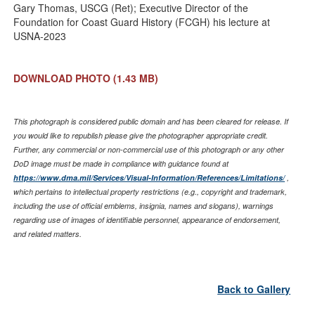
Gary Thomas, USCG (Ret); Executive Director of the
Foundation for Coast Guard History (FCGH) his lecture at
USNA-2023
DOWNLOAD PHOTO
(1.43 MB)
This photograph is considered public domain and has been cleared for release. If
you would like to republish please give the photographer appropriate credit.
Further, any commercial or non-commercial use of this photograph or any other
DoD image must be made in compliance with guidance found at
https://www.dma.mil/Services/Visual-Information/References/Limitations/
,
which pertains to intellectual property restrictions (e.g., copyright and trademark,
including the use of official emblems, insignia, names and slogans), warnings
regarding use of images of identifiable personnel, appearance of endorsement,
and related matters.
Back to Gallery