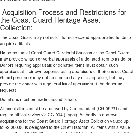
Acquisition Process and Restrictions for
the Coast Guard Heritage Asset
Collection:
The Coast Guard may not solicit for nor expend appropriated funds to
acquire artifacts.
No personnel of Coast Guard Curatorial Services or the Coast Guard
may provide written or verbal appraisals of a donated item to its donor.
Donors requiring appraisals of donated items must obtain such
appraisals at their own expense using appraisers of their choice. Coast
Guard personnel may not recommend any one appraiser, but may
provide the donor with a general list of appraisers, if the donor so
requests.
Donations must be made unconditionally.
All acquisitions must be approved by Commandant (CG-09231) and
require ethical review via CG-094 (Legal). Authority to approve
acquisitions for the Coast Guard Heritage Asset Collection valued up
to $2,000.00 is delegated to the Chief Historian. All items with a value