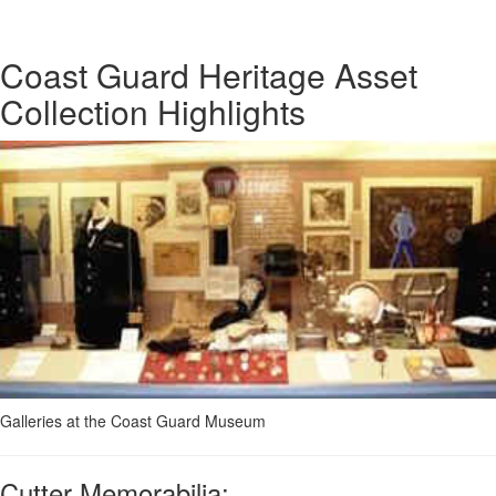
Coast Guard Heritage Asset
Collection Highlights
Galleries at the Coast Guard Museum
Cutter Memorabilia: