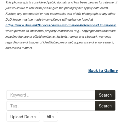
This photograph is considered public domain and has been cleared for release. If
you would like to republish please give the photographer appropriate credit.
Further, any commercial or non-commercial use of this photograph or any other
DoD image must be made in compliance with guidance found at
https://www.dma.mil/Services/Visual-Information/References/Limitations/
,
which pertains to intellectual property restrictions (e.g., copyright and trademark,
including the use of official emblems, insignia, names and slogans), warnings
regarding use of images of identifiable personnel, appearance of endorsement,
and related matters.
Back to Gallery
Search
Search
Upload Date
All