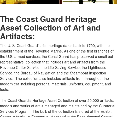
The Coast Guard Heritage
Asset Collection of Art and
Artifacts:
The U. S. Coast Guard’s rich heritage dates back to 1790, with the
establishment of the Revenue Marine. As one of the first branches of
the U.S. armed services, the Coast Guard has preserved a small but
representative collection that includes art and artifacts from the
Revenue Cutter Service, the Life-Saving Service, the Lighthouse
Service, the Bureau of Navigation and the Steamboat Inspection
Service. The collection also includes artifacts from throughout the
modern era including personal materials, uniforms, equipment, and
tools.
The Coast Guard's Heritage Asset Collection of over 20,000 artifacts,
models and works of art is managed and maintained by the Curatorial
Services Program. The bulk of the collection is stored at the Exhibit
Center, a facility in Forestville, Maryland in the Base National Capitol