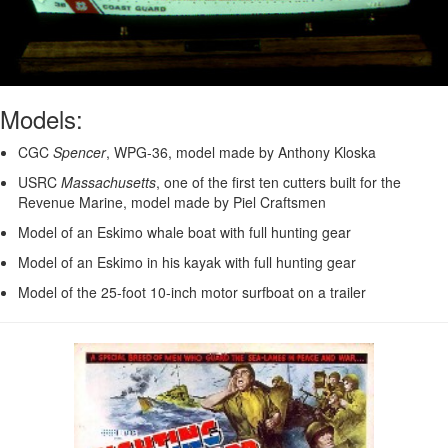
Models:
CGC
Spencer
, WPG-36, model made by Anthony Kloska
USRC
Massachusetts
, one of the first ten cutters built for the
Revenue Marine, model made by Piel Craftsmen
Model of an Eskimo whale boat with full hunting gear
Model of an Eskimo in his kayak with full hunting gear
Model of the 25-foot 10-inch motor surfboat on a trailer