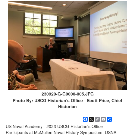
230920-G-G0000-005.JPG
Photo By: USCG Historian's Office - Scott Price, Chief
Historian
Facebook
X
Copy
Email
Share
Link
US Naval Academy - 2023 USCG Historian's Office
Participants at McMullen Naval History Symposium, USNA: