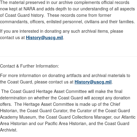
The material preserved in our archive complements official records
now kept at NARA and adds depth to our understanding of all aspects
of Coast Guard history. These records come from former
commandants, officers, enlisted personnel, civilians and their families.
If you are interested in donating any such archival items, please
contact us at
History@uscg.mil
.
Contact & Further Information:
For more information on donating artifacts and archival materials to
the Coast Guard, please contact us at
History@uscg.mil
.
The Coast Guard Heritage Asset Committee will make the final
determination on whether the Coast Guard will accept any donation
offers. The Heritage Asset Committee is made up of the Chief
Historian, the Coast Guard Curator, the Curator of the Coast Guard
Academy Museum, the Coast Guard Collections Manager, our Atlantic
Area Historian and our Pacific Area Historian, and the Coast Guard
Archivist.