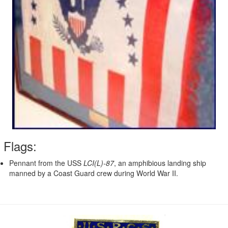
Flags:
Pennant from the USS
LCI(L)-87
, an amphibious landing ship
manned by a Coast Guard crew during World War II.