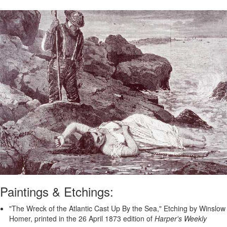
Paintings & Etchings:
"The Wreck of the Atlantic Cast Up By the Sea," Etching by Winslow
Homer, printed in the 26 April 1873 edition of
Harper's Weekly