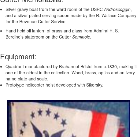
Silver gravy boat from the ward room of the USRC
Androscoggin
,
and a silver plated serving spoon made by the R. Wallace Company
for the Revenue Cutter Service.
Hand held oil lantern of brass and glass from Admiral H. S.
Berdine's stateroom on the Cutter
Seminole.
Equipment
:
Quadrant manufactured by Braham of Bristol from c.1830, making it
one of the oldest in the collection. Wood, brass, optics and an ivory
name plate and scale.
Prototype helicopter hoist developed with Sikorsky.