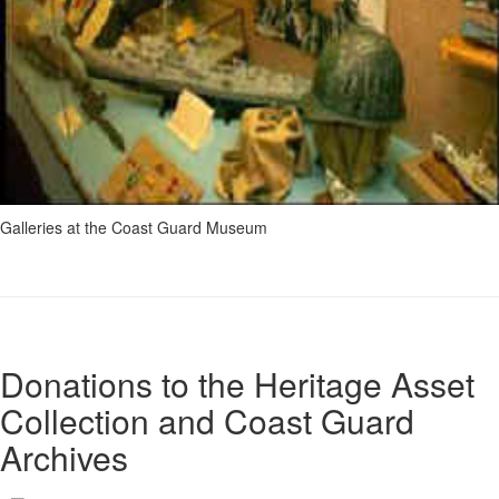
Galleries at the Coast Guard Museum
Donations to the Heritage Asset
Collection and Coast Guard
Archives