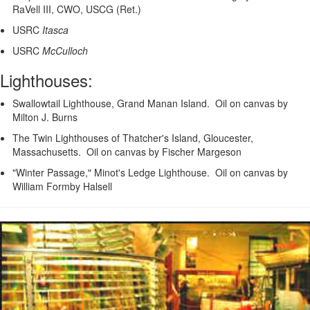
RaVell III, CWO, USCG (Ret.)
USRC
Itasca
USRC
McCulloch
Lighthouses:
Swallowtail Lighthouse, Grand Manan Island. Oil on canvas by
Milton J. Burns
The Twin Lighthouses of Thatcher's Island, Gloucester,
Massachusetts. Oil on canvas by Fischer Margeson
"Winter Passage," Minot's Ledge Lighthouse. Oil on canvas by
William Formby Halsell