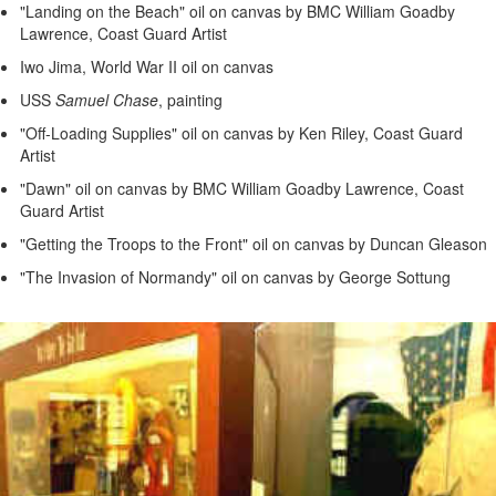
"Landing on the Beach" oil on canvas by BMC William Goadby
Lawrence, Coast Guard Artist
Iwo Jima, World War II oil on canvas
USS
Samuel Chase
, painting
"Off-Loading Supplies" oil on canvas by Ken Riley, Coast Guard
Artist
"Dawn" oil on canvas by BMC William Goadby Lawrence, Coast
Guard Artist
"Getting the Troops to the Front" oil on canvas by Duncan Gleason
"The Invasion of Normandy" oil on canvas by George Sottung