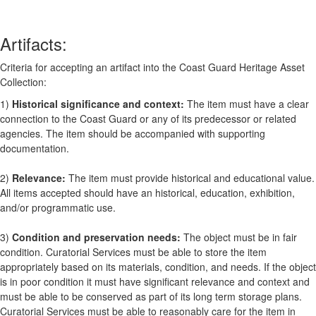
Artifacts:
Criteria for accepting an artifact into the Coast Guard Heritage Asset
Collection:
1)
Historical significance and context:
The item must have a clear
connection to the Coast Guard or any of its predecessor or related
agencies. The item should be accompanied with supporting
documentation.
2)
Relevance:
The item must provide historical and educational value.
All items accepted should have an historical, education, exhibition,
and/or programmatic use.
3)
Condition and preservation needs:
The object must be in fair
condition. Curatorial Services must be able to store the item
appropriately based on its materials, condition, and needs. If the object
is in poor condition it must have significant relevance and context and
must be able to be conserved as part of its long term storage plans.
Curatorial Services must be able to reasonably care for the item in