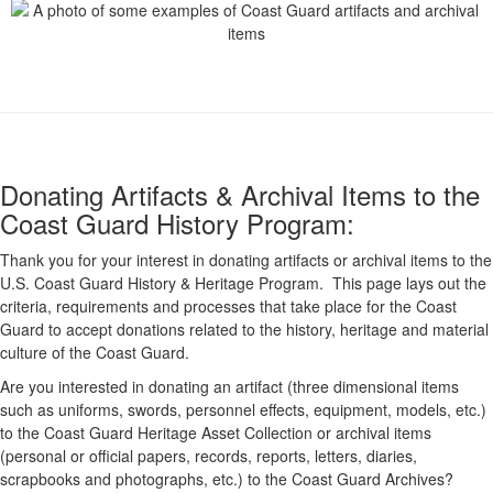
Donating Artifacts & Archival Items to the
Coast Guard History Program:
Thank you for your interest in donating artifacts or archival items to the
U.S. Coast Guard History & Heritage Program. This page lays out the
criteria, requirements and processes that take place for the Coast
Guard to accept donations related to the history, heritage and material
culture of the Coast Guard.
Are you interested in donating an artifact (three dimensional items
such as uniforms, swords, personnel effects, equipment, models, etc.)
to the Coast Guard Heritage Asset Collection or archival items
(personal or official papers, records, reports, letters, diaries,
scrapbooks and photographs, etc.) to the Coast Guard Archives?