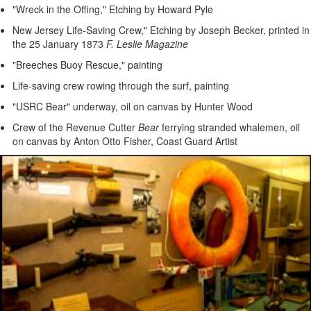
"Wreck in the Offing," Etching by Howard Pyle
New Jersey Life-Saving Crew," Etching by Joseph Becker, printed in
the 25 January 1873
F. Leslie Magazine
"Breeches Buoy Rescue," painting
Life-saving crew rowing through the surf, painting
"USRC Bear" underway, oil on canvas by Hunter Wood
Crew of the Revenue Cutter
Bear
ferrying stranded whalemen, oil
on canvas by Anton Otto Fisher, Coast Guard Artist