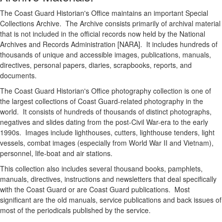
The Coast Guard Historian's Office maintains an important Special
Collections Archive. The Archive consists primarily of archival material
that is not included in the official records now held by the National
Archives and Records Administration [NARA]. It includes hundreds of
thousands of unique and accessible images, publications, manuals,
directives, personal papers, diaries, scrapbooks, reports, and
documents.
The Coast Guard Historian's Office photography collection is one of
the largest collections of Coast Guard-related photography in the
world. It consists of hundreds of thousands of distinct photographs,
negatives and slides dating from the post-Civil War-era to the early
1990s. Images include lighthouses, cutters, lighthouse tenders, light
vessels, combat images (especially from World War II and Vietnam),
personnel, life-boat and air stations.
This collection also includes several thousand books, pamphlets,
manuals, directives, instructions and newsletters that deal specifically
with the Coast Guard or are Coast Guard publications. Most
significant are the old manuals, service publications and back issues of
most of the periodicals published by the service.