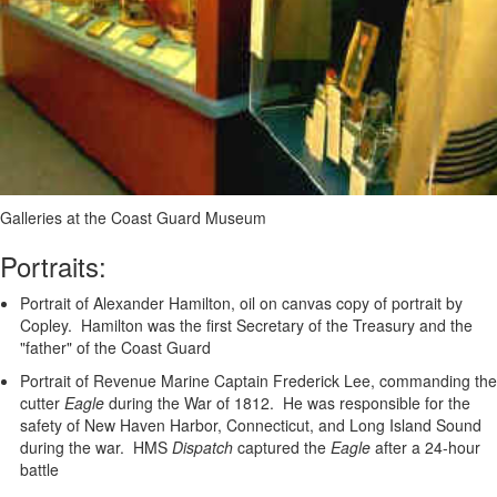
Galleries at the Coast Guard Museum
Portraits:
Portrait of Alexander Hamilton, oil on canvas copy of portrait by
Copley. Hamilton was the first Secretary of the Treasury and the
"father" of the Coast Guard
Portrait of Revenue Marine Captain Frederick Lee, commanding the
cutter
Eagle
during the War of 1812. He was responsible for the
safety of New Haven Harbor, Connecticut, and Long Island Sound
during the war. HMS
Dispatch
captured the
Eagle
after a 24-hour
battle