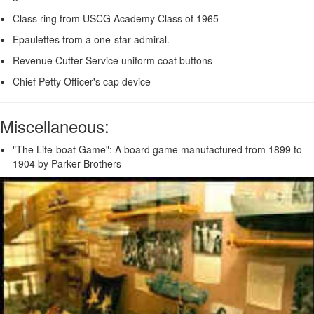
Class ring from USCG Academy Class of 1965
Epaulettes from a one-star admiral.
Revenue Cutter Service uniform coat buttons
Chief Petty Officer's cap device
Miscellaneous:
"The Life-boat Game": A board game manufactured from 1899 to
1904 by Parker Brothers