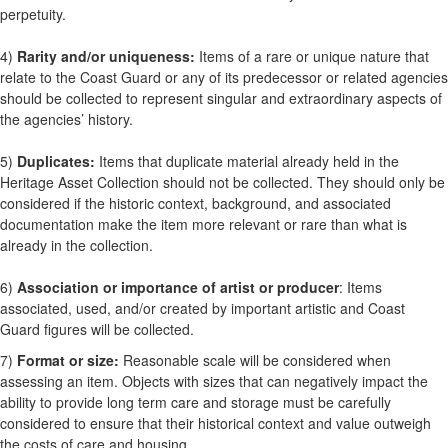
perpetuity.
4)
Rarity and/or uniqueness:
Items of a rare or unique nature that
relate to the Coast Guard or any of its predecessor or related agencies
should be collected to represent singular and extraordinary aspects of
the agencies’ history.
5)
Duplicates:
Items that duplicate material already held in the
Heritage Asset Collection should not be collected. They should only be
considered if the historic context, background, and associated
documentation make the item more relevant or rare than what is
already in the collection.
6)
Association or importance of artist or producer
: Items
associated, used, and/or created by important artistic and Coast
Guard figures will be collected.
7)
Format or size:
Reasonable scale will be considered when
assessing an item. Objects with sizes that can negatively impact the
ability to provide long term care and storage must be carefully
considered to ensure that their historical context and value outweigh
the costs of care and housing.