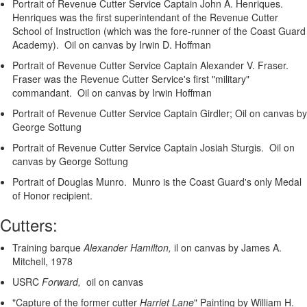
Portrait of Revenue Cutter Service Captain John A. Henriques.
Henriques was the first superintendant of the Revenue Cutter
School of Instruction (which was the fore-runner of the Coast Guard
Academy). Oil on canvas by Irwin D. Hoffman
Portrait of Revenue Cutter Service Captain Alexander V. Fraser.
Fraser was the Revenue Cutter Service's first "military"
commandant. Oil on canvas by Irwin Hoffman
Portrait of Revenue Cutter Service Captain Girdler; Oil on canvas by
George Sottung
Portrait of Revenue Cutter Service Captain Josiah Sturgis. Oil on
canvas by George Sottung
Portrait of Douglas Munro. Munro is the Coast Guard's only Medal
of Honor recipient.
Cutters:
Training barque
Alexander Hamilton,
il on canvas by James A.
Mitchell, 1978
USRC
Forward,
oil on canvas
"Capture of the former cutter
Harriet Lane
"
Painting by William H.