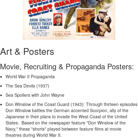
Art & Posters
Movie, Recruiting & Propaganda Posters:
World War II Propaganda
The Sea Devils (1937)
Sea Spoilers with John Wayne
Don Winslow of the Coast Guard (1943): Through thirteen episodes
Don Winslow battles the German accented Scorpion, ally of the
Japanese in their plans to invade the West Coast of the United
States. Based on the newspaper feature "Don Winslow of the
Navy," these "shorts" played between feature films at movie
theatres during World War II.