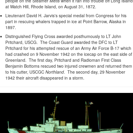
people on the Steamer
Metis
when it ran into trouble off Long Island
at Watch Hill, Rhode Island, on August 31, 1872.
Lieutenant David H. Jarvis's special medal from Congress for his
part in rescuing whalers trapped in ice at Point Barrow, Alaska in
1897.
Distinguished Flying Cross awarded posthumously to LT John
Pritchard, USCG. The Coast Guard awarded the DFC to LT
Pritchard for his attempted rescue of an Army Air Force B-17 which
had crashed on 9 November 1942 on the icecap on the east side of
Greenland. The first day, Pritchard and Radioman First Class
Benjamin Bottoms rescued two injured crewmen and returned them
to his cutter, USCGC
Northland
. The second day, 29 November
1942 their aircraft disappeared in a storm.