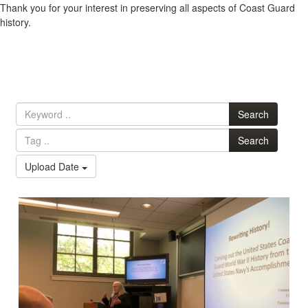
Thank you for your interest in preserving all aspects of Coast Guard
history.
Search
Search
Upload Date