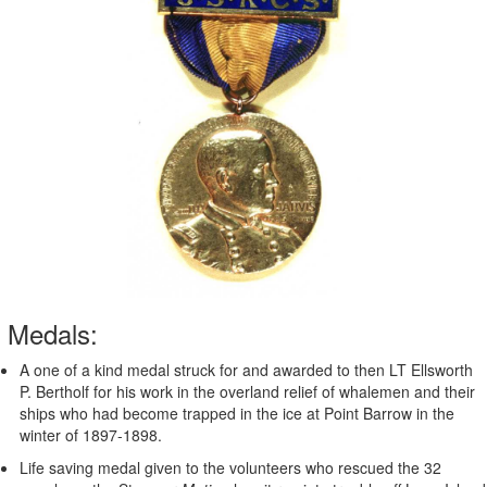
Medals:
A one of a kind medal struck for and awarded to then LT Ellsworth
P. Bertholf for his work in the overland relief of whalemen and their
ships who had become trapped in the ice at Point Barrow in the
winter of 1897-1898.
Life saving medal given to the volunteers who rescued the 32