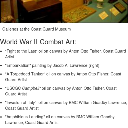
Galleries at the Coast Guard Museum
World War II Combat Art:
"Fight to the Last" oil on canvas by Anton Otto Fisher, Coast Guard
Artist
"Embarkation" painting by Jacob A. Lawrence (right)
"A Torpedoed Tanker" oil on canvas by Anton Otto Fisher, Coast
Guard Artist
"USCGC
Campbell"
oil on canvas by Anton Otto Fisher, Coast
Guard Artist
"Invasion of Italy" oil on canvas by BMC William Goadby Lawrence,
Coast Guard Artist
"Amphibious Landing" oil on canvas by BMC William Goadby
Lawrence, Coast Guard Artist