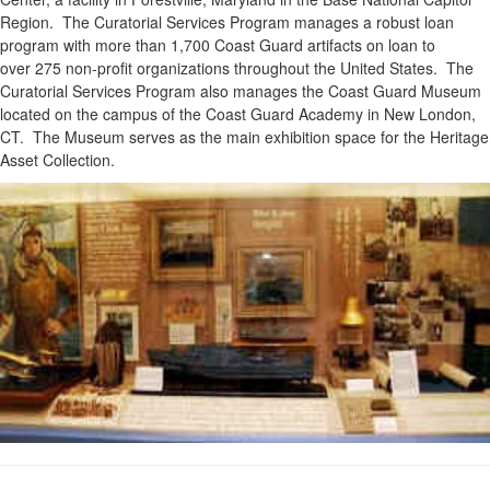
Region. The Curatorial Services Program manages a robust loan
program with more than 1,700 Coast Guard artifacts on loan to
over 275 non-profit organizations throughout the United States. The
Curatorial Services Program also manages the Coast Guard Museum
located on the campus of the Coast Guard Academy in New London,
CT. The Museum serves as the main exhibition space for the Heritage
Asset Collection.