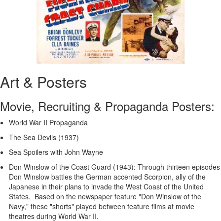
Art & Posters
Movie, Recruiting & Propaganda Posters:
World War II Propaganda
The Sea Devils (1937)
Sea Spoilers with John Wayne
Don Winslow of the Coast Guard (1943): Through thirteen episodes
Don Winslow battles the German accented Scorpion, ally of the
Japanese in their plans to invade the West Coast of the United
States. Based on the newspaper feature "Don Winslow of the
Navy," these "shorts" played between feature films at movie
theatres during World War II.