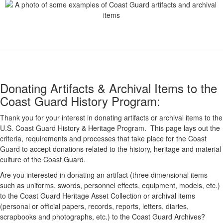
Donating Artifacts & Archival Items to the
Coast Guard History Program:
Thank you for your interest in donating artifacts or archival items to the
U.S. Coast Guard History & Heritage Program. This page lays out the
criteria, requirements and processes that take place for the Coast
Guard to accept donations related to the history, heritage and material
culture of the Coast Guard.
Are you interested in donating an artifact (three dimensional items
such as uniforms, swords, personnel effects, equipment, models, etc.)
to the Coast Guard Heritage Asset Collection or archival items
(personal or official papers, records, reports, letters, diaries,
scrapbooks and photographs, etc.) to the Coast Guard Archives?