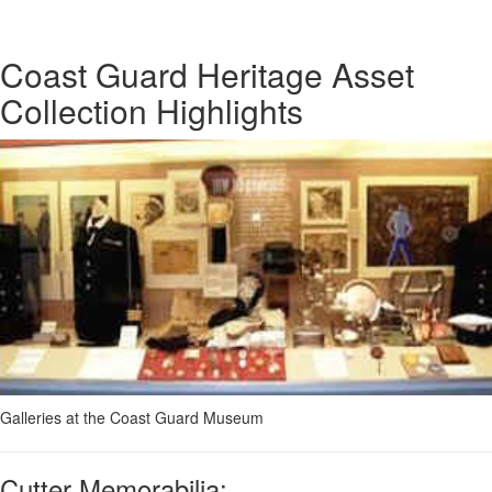
Coast Guard Heritage Asset
Collection Highlights
Galleries at the Coast Guard Museum
Cutter Memorabilia: