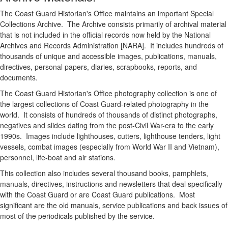
The Coast Guard Historian's Office maintains an important Special
Collections Archive. The Archive consists primarily of archival material
that is not included in the official records now held by the National
Archives and Records Administration [NARA]. It includes hundreds of
thousands of unique and accessible images, publications, manuals,
directives, personal papers, diaries, scrapbooks, reports, and
documents.
The Coast Guard Historian's Office photography collection is one of
the largest collections of Coast Guard-related photography in the
world. It consists of hundreds of thousands of distinct photographs,
negatives and slides dating from the post-Civil War-era to the early
1990s. Images include lighthouses, cutters, lighthouse tenders, light
vessels, combat images (especially from World War II and Vietnam),
personnel, life-boat and air stations.
This collection also includes several thousand books, pamphlets,
manuals, directives, instructions and newsletters that deal specifically
with the Coast Guard or are Coast Guard publications. Most
significant are the old manuals, service publications and back issues of
most of the periodicals published by the service.