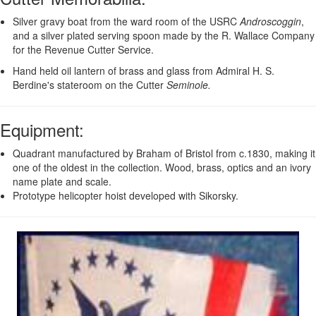
Silver gravy boat from the ward room of the USRC
Androscoggin
,
and a silver plated serving spoon made by the R. Wallace Company
for the Revenue Cutter Service.
Hand held oil lantern of brass and glass from Admiral H. S.
Berdine's stateroom on the Cutter
Seminole.
Equipment
:
Quadrant manufactured by Braham of Bristol from c.1830, making it
one of the oldest in the collection. Wood, brass, optics and an ivory
name plate and scale.
Prototype helicopter hoist developed with Sikorsky.