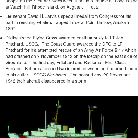
people on the Steamer
Metis
when it ran into trouble off Long Island
at Watch Hill, Rhode Island, on August 31, 1872.
Lieutenant David H. Jarvis's special medal from Congress for his
part in rescuing whalers trapped in ice at Point Barrow, Alaska in
1897.
Distinguished Flying Cross awarded posthumously to LT John
Pritchard, USCG. The Coast Guard awarded the DFC to LT
Pritchard for his attempted rescue of an Army Air Force B-17 which
had crashed on 9 November 1942 on the icecap on the east side of
Greenland. The first day, Pritchard and Radioman First Class
Benjamin Bottoms rescued two injured crewmen and returned them
to his cutter, USCGC
Northland
. The second day, 29 November
1942 their aircraft disappeared in a storm.