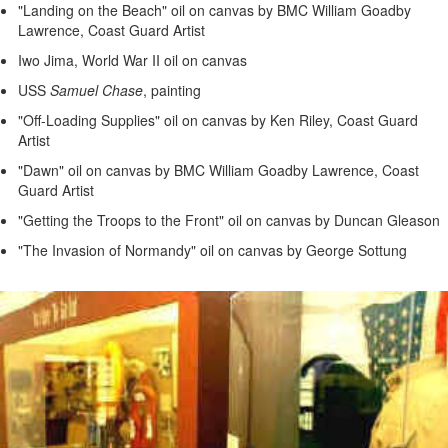
"Landing on the Beach" oil on canvas by BMC William Goadby
Lawrence, Coast Guard Artist
Iwo Jima, World War II oil on canvas
USS
Samuel Chase
, painting
"Off-Loading Supplies" oil on canvas by Ken Riley, Coast Guard
Artist
"Dawn" oil on canvas by BMC William Goadby Lawrence, Coast
Guard Artist
"Getting the Troops to the Front" oil on canvas by Duncan Gleason
"The Invasion of Normandy" oil on canvas by George Sottung