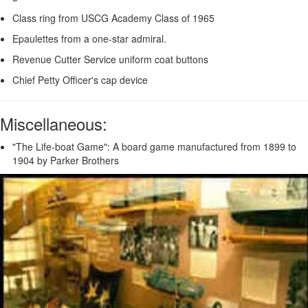
Class ring from USCG Academy Class of 1965
Epaulettes from a one-star admiral.
Revenue Cutter Service uniform coat buttons
Chief Petty Officer's cap device
Miscellaneous:
"The Life-boat Game": A board game manufactured from 1899 to
1904 by Parker Brothers