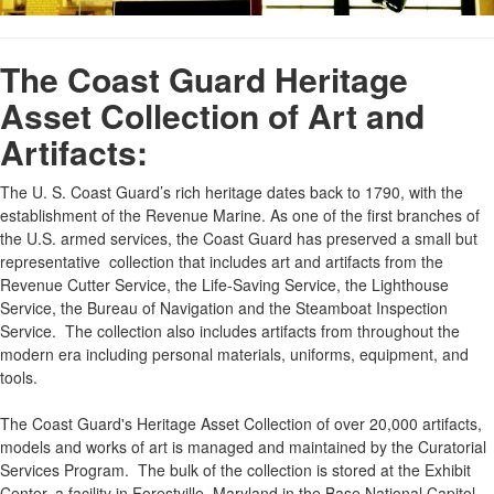
The Coast Guard Heritage
Asset Collection of Art and
Artifacts:
The U. S. Coast Guard’s rich heritage dates back to 1790, with the
establishment of the Revenue Marine. As one of the first branches of
the U.S. armed services, the Coast Guard has preserved a small but
representative collection that includes art and artifacts from the
Revenue Cutter Service, the Life-Saving Service, the Lighthouse
Service, the Bureau of Navigation and the Steamboat Inspection
Service. The collection also includes artifacts from throughout the
modern era including personal materials, uniforms, equipment, and
tools.
The Coast Guard's Heritage Asset Collection of over 20,000 artifacts,
models and works of art is managed and maintained by the Curatorial
Services Program. The bulk of the collection is stored at the Exhibit
Center, a facility in Forestville, Maryland in the Base National Capitol