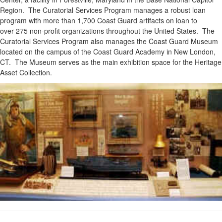
Region. The Curatorial Services Program manages a robust loan
program with more than 1,700 Coast Guard artifacts on loan to
over 275 non-profit organizations throughout the United States. The
Curatorial Services Program also manages the Coast Guard Museum
located on the campus of the Coast Guard Academy in New London,
CT. The Museum serves as the main exhibition space for the Heritage
Asset Collection.