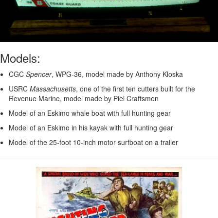
Models:
CGC
Spencer
, WPG-36, model made by Anthony Kloska
USRC
Massachusetts
, one of the first ten cutters built for the
Revenue Marine, model made by Piel Craftsmen
Model of an Eskimo whale boat with full hunting gear
Model of an Eskimo in his kayak with full hunting gear
Model of the 25-foot 10-inch motor surfboat on a trailer