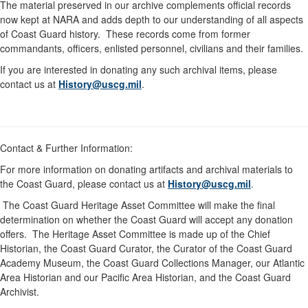
The material preserved in our archive complements official records
now kept at NARA and adds depth to our understanding of all aspects
of Coast Guard history. These records come from former
commandants, officers, enlisted personnel, civilians and their families.
If you are interested in donating any such archival items, please
contact us at
History@uscg.mil
.
Contact & Further Information:
For more information on donating artifacts and archival materials to
the Coast Guard, please contact us at
History@uscg.mil
.
The Coast Guard Heritage Asset Committee will make the final
determination on whether the Coast Guard will accept any donation
offers. The Heritage Asset Committee is made up of the Chief
Historian, the Coast Guard Curator, the Curator of the Coast Guard
Academy Museum, the Coast Guard Collections Manager, our Atlantic
Area Historian and our Pacific Area Historian, and the Coast Guard
Archivist.