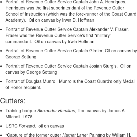
Portrait of Revenue Cutter Service Captain John A. Henriques.
Henriques was the first superintendant of the Revenue Cutter
School of Instruction (which was the fore-runner of the Coast Guard
Academy). Oil on canvas by Irwin D. Hoffman
Portrait of Revenue Cutter Service Captain Alexander V. Fraser.
Fraser was the Revenue Cutter Service's first "military"
commandant. Oil on canvas by Irwin Hoffman
Portrait of Revenue Cutter Service Captain Girdler; Oil on canvas by
George Sottung
Portrait of Revenue Cutter Service Captain Josiah Sturgis. Oil on
canvas by George Sottung
Portrait of Douglas Munro. Munro is the Coast Guard's only Medal
of Honor recipient.
Cutters:
Training barque
Alexander Hamilton,
il on canvas by James A.
Mitchell, 1978
USRC
Forward,
oil on canvas
"Capture of the former cutter
Harriet Lane
"
Painting by William H.