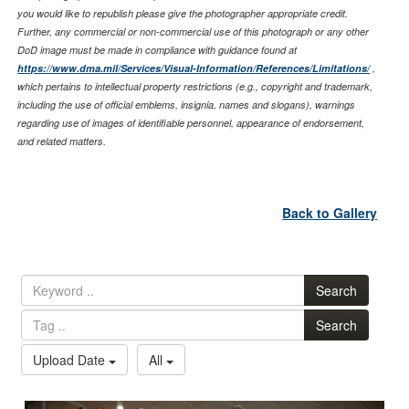
you would like to republish please give the photographer appropriate credit.
Further, any commercial or non-commercial use of this photograph or any other
DoD image must be made in compliance with guidance found at
https://www.dma.mil/Services/Visual-Information/References/Limitations/
,
which pertains to intellectual property restrictions (e.g., copyright and trademark,
including the use of official emblems, insignia, names and slogans), warnings
regarding use of images of identifiable personnel, appearance of endorsement,
and related matters.
Back to Gallery
Search
Search
Upload Date
All