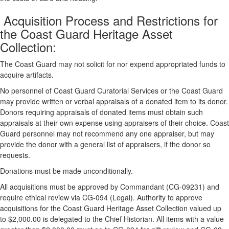
Acquisition Process and Restrictions for
the Coast Guard Heritage Asset
Collection:
The Coast Guard may not solicit for nor expend appropriated funds to
acquire artifacts.
No personnel of Coast Guard Curatorial Services or the Coast Guard
may provide written or verbal appraisals of a donated item to its donor.
Donors requiring appraisals of donated items must obtain such
appraisals at their own expense using appraisers of their choice. Coast
Guard personnel may not recommend any one appraiser, but may
provide the donor with a general list of appraisers, if the donor so
requests.
Donations must be made unconditionally.
All acquisitions must be approved by Commandant (CG-09231) and
require ethical review via CG-094 (Legal). Authority to approve
acquisitions for the Coast Guard Heritage Asset Collection valued up
to $2,000.00 is delegated to the Chief Historian. All items with a value