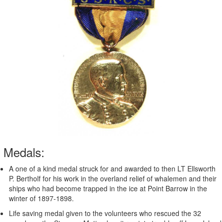
Medals:
A one of a kind medal struck for and awarded to then LT Ellsworth
P. Bertholf for his work in the overland relief of whalemen and their
ships who had become trapped in the ice at Point Barrow in the
winter of 1897-1898.
Life saving medal given to the volunteers who rescued the 32