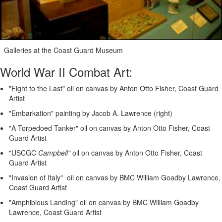
Galleries at the Coast Guard Museum
World War II Combat Art:
"Fight to the Last" oil on canvas by Anton Otto Fisher, Coast Guard
Artist
"Embarkation" painting by Jacob A. Lawrence (right)
"A Torpedoed Tanker" oil on canvas by Anton Otto Fisher, Coast
Guard Artist
"USCGC
Campbell"
oil on canvas by Anton Otto Fisher, Coast
Guard Artist
"Invasion of Italy" oil on canvas by BMC William Goadby Lawrence,
Coast Guard Artist
"Amphibious Landing" oil on canvas by BMC William Goadby
Lawrence, Coast Guard Artist