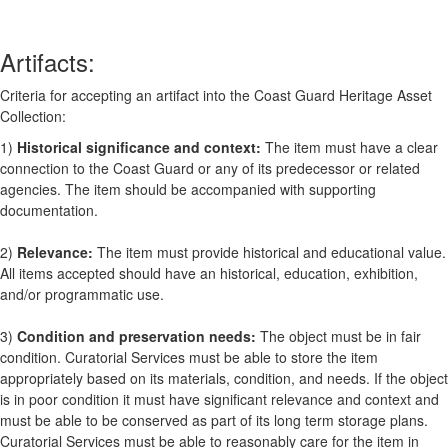
Artifacts:
Criteria for accepting an artifact into the Coast Guard Heritage Asset
Collection:
1)
Historical significance and context:
The item must have a clear
connection to the Coast Guard or any of its predecessor or related
agencies. The item should be accompanied with supporting
documentation.
2)
Relevance:
The item must provide historical and educational value.
All items accepted should have an historical, education, exhibition,
and/or programmatic use.
3)
Condition and preservation needs:
The object must be in fair
condition. Curatorial Services must be able to store the item
appropriately based on its materials, condition, and needs. If the object
is in poor condition it must have significant relevance and context and
must be able to be conserved as part of its long term storage plans.
Curatorial Services must be able to reasonably care for the item in