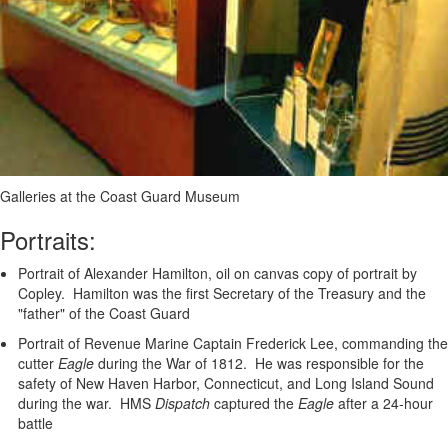
Galleries at the Coast Guard Museum
Portraits:
Portrait of Alexander Hamilton, oil on canvas copy of portrait by
Copley. Hamilton was the first Secretary of the Treasury and the
"father" of the Coast Guard
Portrait of Revenue Marine Captain Frederick Lee, commanding the
cutter
Eagle
during the War of 1812. He was responsible for the
safety of New Haven Harbor, Connecticut, and Long Island Sound
during the war. HMS
Dispatch
captured the
Eagle
after a 24-hour
battle