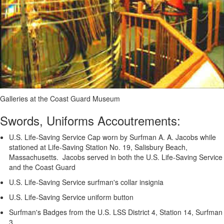
Galleries at the Coast Guard Museum
Swords, Uniforms Accoutrements:
U.S. Life-Saving Service Cap worn by Surfman A. A. Jacobs while
stationed at Life-Saving Station No. 19, Salisbury Beach,
Massachusetts. Jacobs served in both the U.S. Life-Saving Service
and the Coast Guard
U.S. Life-Saving Service surfman's collar insignia
U.S. Life-Saving Service uniform button
Surfman's Badges from the U.S. LSS District 4, Station 14, Surfman
3