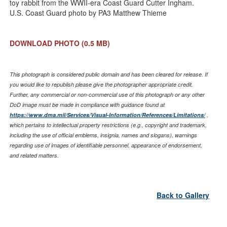
toy rabbit from the WWII-era Coast Guard Cutter Ingham.
U.S. Coast Guard photo by PA3 Matthew Thieme
DOWNLOAD PHOTO
(0.5 MB)
This photograph is considered public domain and has been cleared for release. If
you would like to republish please give the photographer appropriate credit.
Further, any commercial or non-commercial use of this photograph or any other
DoD image must be made in compliance with guidance found at
https://www.dma.mil/Services/Visual-Information/References/Limitations/
,
which pertains to intellectual property restrictions (e.g., copyright and trademark,
including the use of official emblems, insignia, names and slogans), warnings
regarding use of images of identifiable personnel, appearance of endorsement,
and related matters.
Back to Gallery