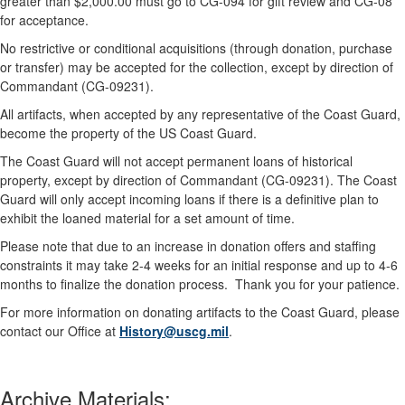
greater than $2,000.00 must go to CG-094 for gift review and CG-08
for acceptance.
No restrictive or conditional acquisitions (through donation, purchase
or transfer) may be accepted for the collection, except by direction of
Commandant (CG-09231).
All artifacts, when accepted by any representative of the Coast Guard,
become the property of the US Coast Guard.
The Coast Guard will not accept permanent loans of historical
property, except by direction of Commandant (CG-09231). The Coast
Guard will only accept incoming loans if there is a definitive plan to
exhibit the loaned material for a set amount of time.
Please note that due to an increase in donation offers and staffing
constraints it may take 2-4 weeks for an initial response and up to 4-6
months to finalize the donation process. Thank you for your patience.
For more information on donating artifacts to the Coast Guard, please
contact our Office at
History@uscg.mil
.
Archive Materials: