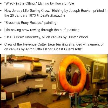
"Wreck in the Offing," Etching by Howard Pyle
New Jersey Life-Saving Crew," Etching by Joseph Becker, printed in
the 25 January 1873
F. Leslie Magazine
"Breeches Buoy Rescue," painting
Life-saving crew rowing through the surf, painting
"USRC Bear" underway, oil on canvas by Hunter Wood
Crew of the Revenue Cutter
Bear
ferrying stranded whalemen, oil
on canvas by Anton Otto Fisher, Coast Guard Artist