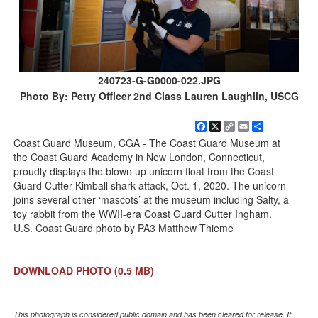
240723-G-G0000-022.JPG
Photo By: Petty Officer 2nd Class Lauren Laughlin, USCG
Facebook
X
Copy
Email
Share
Link
Coast Guard Museum, CGA - The Coast Guard Museum at
the Coast Guard Academy in New London, Connecticut,
proudly displays the blown up unicorn float from the Coast
Guard Cutter Kimball shark attack, Oct. 1, 2020. The unicorn
joins several other ‘mascots’ at the museum including Salty, a
toy rabbit from the WWII-era Coast Guard Cutter Ingham.
U.S. Coast Guard photo by PA3 Matthew Thieme
DOWNLOAD PHOTO
(0.5 MB)
This photograph is considered public domain and has been cleared for release. If