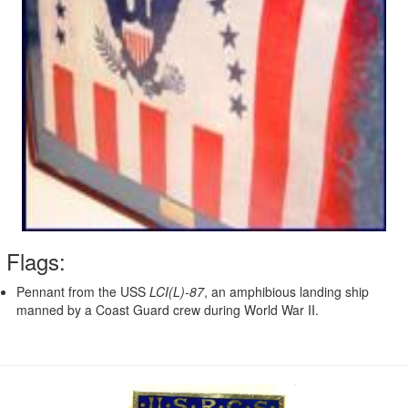
Flags:
Pennant from the USS
LCI(L)-87
, an amphibious landing ship
manned by a Coast Guard crew during World War II.