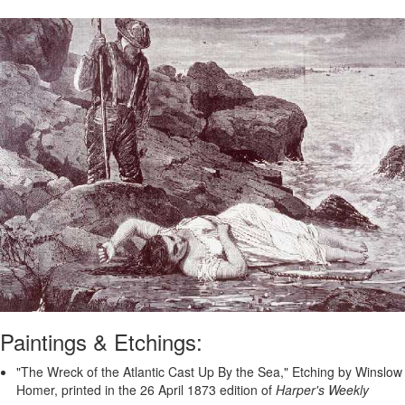
Paintings & Etchings:
"The Wreck of the Atlantic Cast Up By the Sea," Etching by Winslow
Homer, printed in the 26 April 1873 edition of
Harper's Weekly