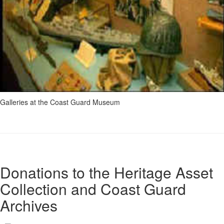
Galleries at the Coast Guard Museum
Donations to the Heritage Asset
Collection and Coast Guard
Archives