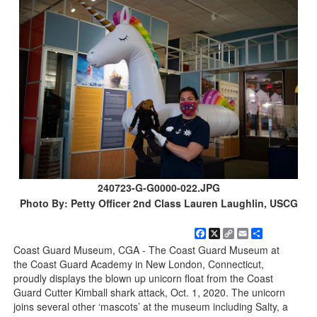
240723-G-G0000-022.JPG
Photo By: Petty Officer 2nd Class Lauren Laughlin, USCG
Facebook
X
Copy
Email
Share
Link
Coast Guard Museum, CGA - The Coast Guard Museum at
the Coast Guard Academy in New London, Connecticut,
proudly displays the blown up unicorn float from the Coast
Guard Cutter Kimball shark attack, Oct. 1, 2020. The unicorn
joins several other ‘mascots’ at the museum including Salty, a