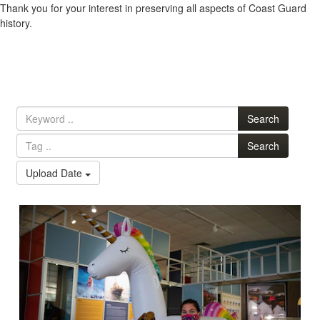
Thank you for your interest in preserving all aspects of Coast Guard
history.
Search
Search
Upload Date