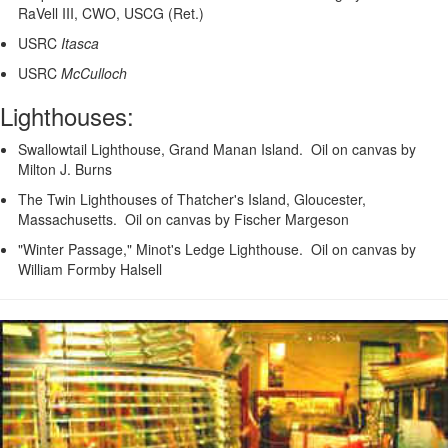
RaVell III, CWO, USCG (Ret.)
USRC
Itasca
USRC
McCulloch
Lighthouses:
Swallowtail Lighthouse, Grand Manan Island. Oil on canvas by
Milton J. Burns
The Twin Lighthouses of Thatcher's Island, Gloucester,
Massachusetts. Oil on canvas by Fischer Margeson
"Winter Passage," Minot's Ledge Lighthouse. Oil on canvas by
William Formby Halsell