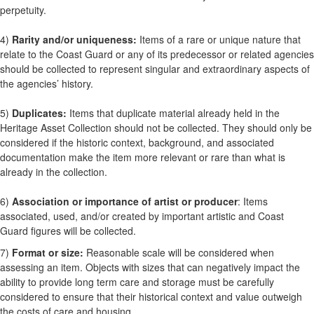
perpetuity.
4)
Rarity and/or uniqueness:
Items of a rare or unique nature that
relate to the Coast Guard or any of its predecessor or related agencies
should be collected to represent singular and extraordinary aspects of
the agencies’ history.
5)
Duplicates:
Items that duplicate material already held in the
Heritage Asset Collection should not be collected. They should only be
considered if the historic context, background, and associated
documentation make the item more relevant or rare than what is
already in the collection.
6)
Association or importance of artist or producer
: Items
associated, used, and/or created by important artistic and Coast
Guard figures will be collected.
7)
Format or size:
Reasonable scale will be considered when
assessing an item. Objects with sizes that can negatively impact the
ability to provide long term care and storage must be carefully
considered to ensure that their historical context and value outweigh
the costs of care and housing.