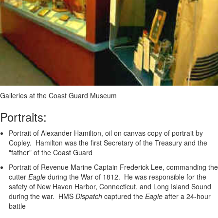
Galleries at the Coast Guard Museum
Portraits:
Portrait of Alexander Hamilton, oil on canvas copy of portrait by
Copley. Hamilton was the first Secretary of the Treasury and the
"father" of the Coast Guard
Portrait of Revenue Marine Captain Frederick Lee, commanding the
cutter
Eagle
during the War of 1812. He was responsible for the
safety of New Haven Harbor, Connecticut, and Long Island Sound
during the war. HMS
Dispatch
captured the
Eagle
after a 24-hour
battle