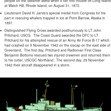
people on the Steamer
Metis
when it ran into trouble off Long Island
at Watch Hill, Rhode Island, on August 31, 1872.
Lieutenant David H. Jarvis's special medal from Congress for his
part in rescuing whalers trapped in ice at Point Barrow, Alaska in
1897.
Distinguished Flying Cross awarded posthumously to LT John
Pritchard, USCG. The Coast Guard awarded the DFC to LT
Pritchard for his attempted rescue of an Army Air Force B-17 which
had crashed on 9 November 1942 on the icecap on the east side of
Greenland. The first day, Pritchard and Radioman First Class
Benjamin Bottoms rescued two injured crewmen and returned them
to his cutter, USCGC
Northland
. The second day, 29 November
1942 their aircraft disappeared in a storm.