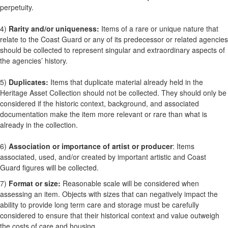
perpetuity.
4)
Rarity and/or uniqueness:
Items of a rare or unique nature that
relate to the Coast Guard or any of its predecessor or related agencies
should be collected to represent singular and extraordinary aspects of
the agencies’ history.
5)
Duplicates:
Items that duplicate material already held in the
Heritage Asset Collection should not be collected. They should only be
considered if the historic context, background, and associated
documentation make the item more relevant or rare than what is
already in the collection.
6)
Association or importance of artist or producer
: Items
associated, used, and/or created by important artistic and Coast
Guard figures will be collected.
7)
Format or size:
Reasonable scale will be considered when
assessing an item. Objects with sizes that can negatively impact the
ability to provide long term care and storage must be carefully
considered to ensure that their historical context and value outweigh
the costs of care and housing.