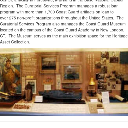
Region. The Curatorial Services Program manages a robust loan
program with more than 1,700 Coast Guard artifacts on loan to
over 275 non-profit organizations throughout the United States. The
Curatorial Services Program also manages the Coast Guard Museum
located on the campus of the Coast Guard Academy in New London,
CT. The Museum serves as the main exhibition space for the Heritage
Asset Collection.