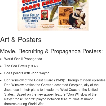
Art & Posters
Movie, Recruiting & Propaganda Posters:
World War II Propaganda
The Sea Devils (1937)
Sea Spoilers with John Wayne
Don Winslow of the Coast Guard (1943): Through thirteen episodes
Don Winslow battles the German accented Scorpion, ally of the
Japanese in their plans to invade the West Coast of the United
States. Based on the newspaper feature "Don Winslow of the
Navy," these "shorts" played between feature films at movie
theatres during World War II.