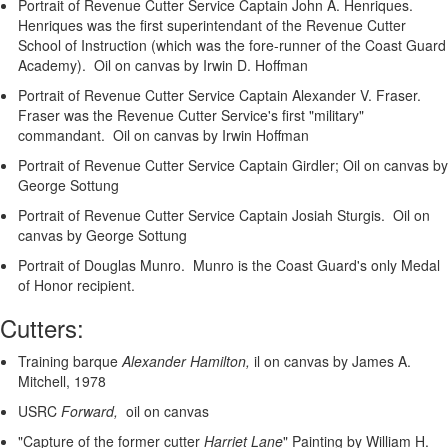
Portrait of Revenue Cutter Service Captain John A. Henriques.
Henriques was the first superintendant of the Revenue Cutter
School of Instruction (which was the fore-runner of the Coast Guard
Academy). Oil on canvas by Irwin D. Hoffman
Portrait of Revenue Cutter Service Captain Alexander V. Fraser.
Fraser was the Revenue Cutter Service's first "military"
commandant. Oil on canvas by Irwin Hoffman
Portrait of Revenue Cutter Service Captain Girdler; Oil on canvas by
George Sottung
Portrait of Revenue Cutter Service Captain Josiah Sturgis. Oil on
canvas by George Sottung
Portrait of Douglas Munro. Munro is the Coast Guard's only Medal
of Honor recipient.
Cutters:
Training barque
Alexander Hamilton,
il on canvas by James A.
Mitchell, 1978
USRC
Forward,
oil on canvas
"Capture of the former cutter
Harriet Lane
"
Painting by William H.