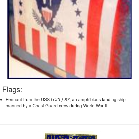
Flags:
Pennant from the USS
LCI(L)-87
, an amphibious landing ship
manned by a Coast Guard crew during World War II.