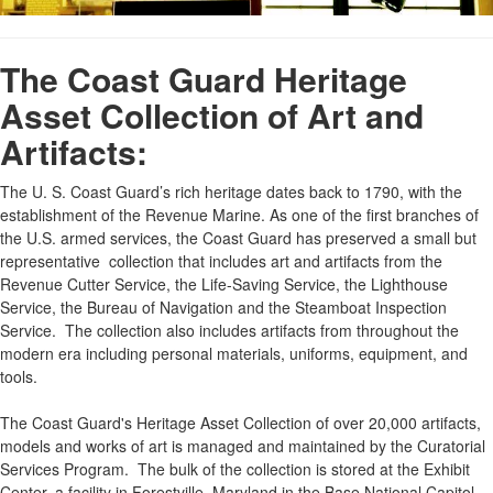
The Coast Guard Heritage
Asset Collection of Art and
Artifacts:
The U. S. Coast Guard’s rich heritage dates back to 1790, with the
establishment of the Revenue Marine. As one of the first branches of
the U.S. armed services, the Coast Guard has preserved a small but
representative collection that includes art and artifacts from the
Revenue Cutter Service, the Life-Saving Service, the Lighthouse
Service, the Bureau of Navigation and the Steamboat Inspection
Service. The collection also includes artifacts from throughout the
modern era including personal materials, uniforms, equipment, and
tools.
The Coast Guard's Heritage Asset Collection of over 20,000 artifacts,
models and works of art is managed and maintained by the Curatorial
Services Program. The bulk of the collection is stored at the Exhibit
Center, a facility in Forestville, Maryland in the Base National Capitol