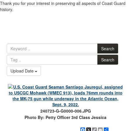
Thank you for your interest in preserving all aspects of Coast Guard
history.
Search
Search
Upload Date
240723-G-G0000-006.JPG
Photo By: Petty Officer 3rd Class Jessica
Facebook
X
Copy
Email
Share