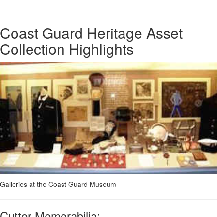
Coast Guard Heritage Asset
Collection Highlights
Galleries at the Coast Guard Museum
Cutter Memorabilia: