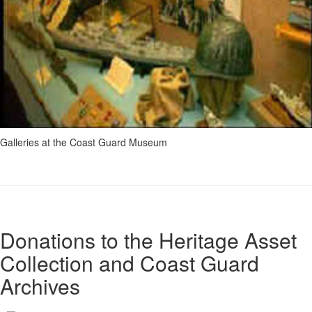
Galleries at the Coast Guard Museum
Donations to the Heritage Asset
Collection and Coast Guard
Archives