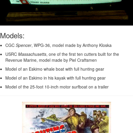
Models:
CGC
Spencer
, WPG-36, model made by Anthony Kloska
USRC
Massachusetts
, one of the first ten cutters built for the
Revenue Marine, model made by Piel Craftsmen
Model of an Eskimo whale boat with full hunting gear
Model of an Eskimo in his kayak with full hunting gear
Model of the 25-foot 10-inch motor surfboat on a trailer