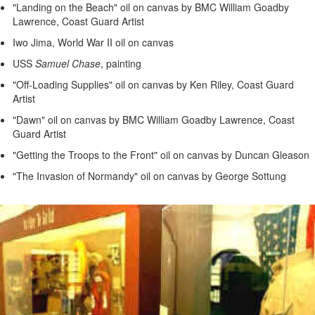
"Landing on the Beach" oil on canvas by BMC William Goadby
Lawrence, Coast Guard Artist
Iwo Jima, World War II oil on canvas
USS
Samuel Chase
, painting
"Off-Loading Supplies" oil on canvas by Ken Riley, Coast Guard
Artist
"Dawn" oil on canvas by BMC William Goadby Lawrence, Coast
Guard Artist
"Getting the Troops to the Front" oil on canvas by Duncan Gleason
"The Invasion of Normandy" oil on canvas by George Sottung