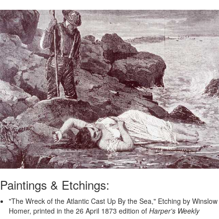
Paintings & Etchings:
"The Wreck of the Atlantic Cast Up By the Sea," Etching by Winslow
Homer, printed in the 26 April 1873 edition of
Harper's Weekly