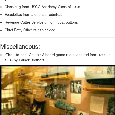
Class ring from USCG Academy Class of 1965
Epaulettes from a one-star admiral.
Revenue Cutter Service uniform coat buttons
Chief Petty Officer's cap device
Miscellaneous:
"The Life-boat Game": A board game manufactured from 1899 to
1904 by Parker Brothers