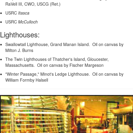
RaVell III, CWO, USCG (Ret.)
USRC
Itasca
USRC
McCulloch
Lighthouses:
Swallowtail Lighthouse, Grand Manan Island. Oil on canvas by
Milton J. Burns
The Twin Lighthouses of Thatcher's Island, Gloucester,
Massachusetts. Oil on canvas by Fischer Margeson
"Winter Passage," Minot's Ledge Lighthouse. Oil on canvas by
William Formby Halsell