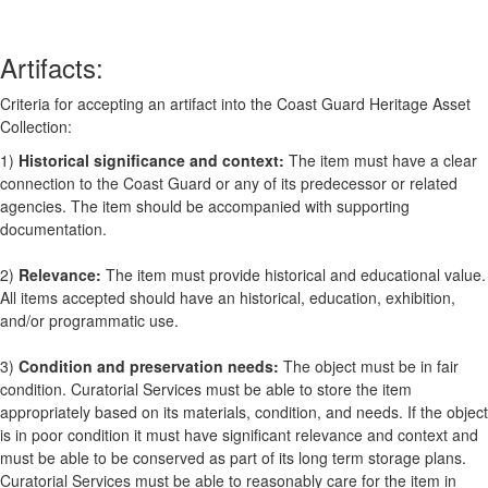
Artifacts:
Criteria for accepting an artifact into the Coast Guard Heritage Asset
Collection:
1)
Historical significance and context:
The item must have a clear
connection to the Coast Guard or any of its predecessor or related
agencies. The item should be accompanied with supporting
documentation.
2)
Relevance:
The item must provide historical and educational value.
All items accepted should have an historical, education, exhibition,
and/or programmatic use.
3)
Condition and preservation needs:
The object must be in fair
condition. Curatorial Services must be able to store the item
appropriately based on its materials, condition, and needs. If the object
is in poor condition it must have significant relevance and context and
must be able to be conserved as part of its long term storage plans.
Curatorial Services must be able to reasonably care for the item in