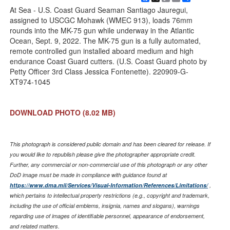
Link
At Sea - U.S. Coast Guard Seaman Santiago Jauregui,
assigned to USCGC Mohawk (WMEC 913), loads 76mm
rounds into the MK-75 gun while underway in the Atlantic
Ocean, Sept. 9, 2022. The MK-75 gun is a fully automated,
remote controlled gun installed aboard medium and high
endurance Coast Guard cutters. (U.S. Coast Guard photo by
Petty Officer 3rd Class Jessica Fontenette). 220909-G-
XT974-1045
DOWNLOAD PHOTO
(8.02 MB)
This photograph is considered public domain and has been cleared for release. If
you would like to republish please give the photographer appropriate credit.
Further, any commercial or non-commercial use of this photograph or any other
DoD image must be made in compliance with guidance found at
https://www.dma.mil/Services/Visual-Information/References/Limitations/
,
which pertains to intellectual property restrictions (e.g., copyright and trademark,
including the use of official emblems, insignia, names and slogans), warnings
regarding use of images of identifiable personnel, appearance of endorsement,
and related matters.