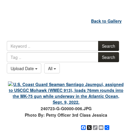
Back to Gallery
Search
Search
Upload Date
All
240723-G-G0000-006.JPG
Photo By: Petty Officer 3rd Class Jessica
Facebook
X
Copy
Email
Share