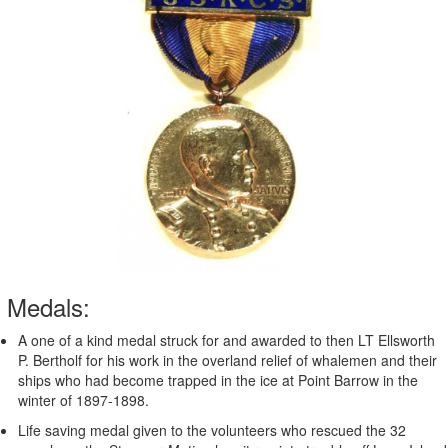
Medals:
A one of a kind medal struck for and awarded to then LT Ellsworth
P. Bertholf for his work in the overland relief of whalemen and their
ships who had become trapped in the ice at Point Barrow in the
winter of 1897-1898.
Life saving medal given to the volunteers who rescued the 32