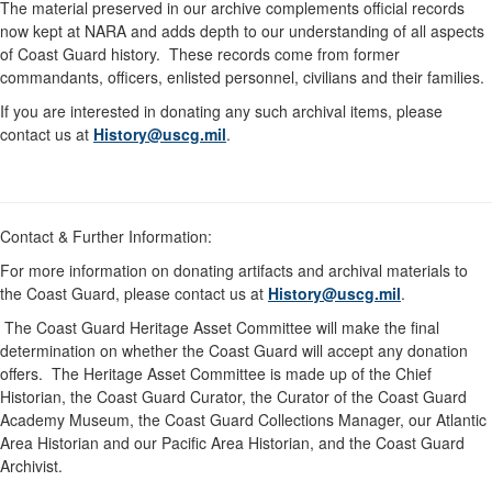
The material preserved in our archive complements official records
now kept at NARA and adds depth to our understanding of all aspects
of Coast Guard history. These records come from former
commandants, officers, enlisted personnel, civilians and their families.
If you are interested in donating any such archival items, please
contact us at
History@uscg.mil
.
Contact & Further Information:
For more information on donating artifacts and archival materials to
the Coast Guard, please contact us at
History@uscg.mil
.
The Coast Guard Heritage Asset Committee will make the final
determination on whether the Coast Guard will accept any donation
offers. The Heritage Asset Committee is made up of the Chief
Historian, the Coast Guard Curator, the Curator of the Coast Guard
Academy Museum, the Coast Guard Collections Manager, our Atlantic
Area Historian and our Pacific Area Historian, and the Coast Guard
Archivist.