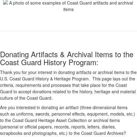
Donating Artifacts & Archival Items to the
Coast Guard History Program:
Thank you for your interest in donating artifacts or archival items to the
U.S. Coast Guard History & Heritage Program. This page lays out the
criteria, requirements and processes that take place for the Coast
Guard to accept donations related to the history, heritage and material
culture of the Coast Guard.
Are you interested in donating an artifact (three dimensional items
such as uniforms, swords, personnel effects, equipment, models, etc.)
to the Coast Guard Heritage Asset Collection or archival items
(personal or official papers, records, reports, letters, diaries,
scrapbooks and photographs, etc.) to the Coast Guard Archives?