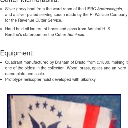
Silver gravy boat from the ward room of the USRC
Androscoggin
,
and a silver plated serving spoon made by the R. Wallace Company
for the Revenue Cutter Service.
Hand held oil lantern of brass and glass from Admiral H. S.
Berdine's stateroom on the Cutter
Seminole.
Equipment
:
Quadrant manufactured by Braham of Bristol from c.1830, making it
one of the oldest in the collection. Wood, brass, optics and an ivory
name plate and scale.
Prototype helicopter hoist developed with Sikorsky.