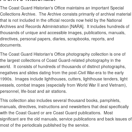
The Coast Guard Historian's Office maintains an important Special
Collections Archive. The Archive consists primarily of archival material
that is not included in the official records now held by the National
Archives and Records Administration [NARA]. It includes hundreds of
thousands of unique and accessible images, publications, manuals,
directives, personal papers, diaries, scrapbooks, reports, and
documents.
The Coast Guard Historian's Office photography collection is one of
the largest collections of Coast Guard-related photography in the
world. It consists of hundreds of thousands of distinct photographs,
negatives and slides dating from the post-Civil War-era to the early
1990s. Images include lighthouses, cutters, lighthouse tenders, light
vessels, combat images (especially from World War II and Vietnam),
personnel, life-boat and air stations.
This collection also includes several thousand books, pamphlets,
manuals, directives, instructions and newsletters that deal specifically
with the Coast Guard or are Coast Guard publications. Most
significant are the old manuals, service publications and back issues of
most of the periodicals published by the service.