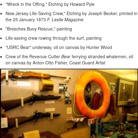
"Wreck in the Offing," Etching by Howard Pyle
New Jersey Life-Saving Crew," Etching by Joseph Becker, printed in
the 25 January 1873
F. Leslie Magazine
"Breeches Buoy Rescue," painting
Life-saving crew rowing through the surf, painting
"USRC Bear" underway, oil on canvas by Hunter Wood
Crew of the Revenue Cutter
Bear
ferrying stranded whalemen, oil
on canvas by Anton Otto Fisher, Coast Guard Artist