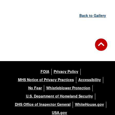
Back to Gallery
FOIA
Privacy Policy
MHS Notice of Privacy Practices
Accessibility
No Fear
Whistleblower Protection
U.S. Department of Homeland Security
DHS Office of Inspector General
WhiteHouse.gov
USA.gov