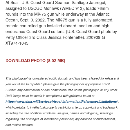
Link
At Sea - U.S. Coast Guard Seaman Santiago Jauregui,
assigned to USCGC Mohawk (WMEC 913), loads 76mm
rounds into the MK-75 gun while underway in the Atlantic
Ocean, Sept. 9, 2022. The MK-75 gun is a fully automated,
remote controlled gun installed aboard medium and high
endurance Coast Guard cutters. (U.S. Coast Guard photo by
Petty Officer 3rd Class Jessica Fontenette). 220909-G-
XT974-1045
DOWNLOAD PHOTO
(8.02 MB)
This photograph is considered public domain and has been cleared for release. If
you would like to republish please give the photographer appropriate credit.
Further, any commercial or non-commercial use of this photograph or any other
DoD image must be made in compliance with guidance found at
https://www.dma.mil/Services/Visual-Information/References/Limitations/
,
which pertains to intellectual property restrictions (e.g., copyright and trademark,
including the use of official emblems, insignia, names and slogans), warnings
regarding use of images of identifiable personnel, appearance of endorsement,
and related matters.