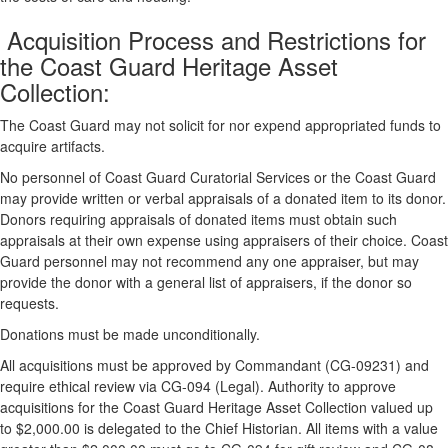
Acquisition Process and Restrictions for
the Coast Guard Heritage Asset
Collection:
The Coast Guard may not solicit for nor expend appropriated funds to
acquire artifacts.
No personnel of Coast Guard Curatorial Services or the Coast Guard
may provide written or verbal appraisals of a donated item to its donor.
Donors requiring appraisals of donated items must obtain such
appraisals at their own expense using appraisers of their choice. Coast
Guard personnel may not recommend any one appraiser, but may
provide the donor with a general list of appraisers, if the donor so
requests.
Donations must be made unconditionally.
All acquisitions must be approved by Commandant (CG-09231) and
require ethical review via CG-094 (Legal). Authority to approve
acquisitions for the Coast Guard Heritage Asset Collection valued up
to $2,000.00 is delegated to the Chief Historian. All items with a value