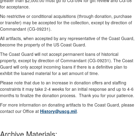
greater than $2,000.00 must go to CG-094 for gift review and CG-08
for acceptance.
No restrictive or conditional acquisitions (through donation, purchase
or transfer) may be accepted for the collection, except by direction of
Commandant (CG-09231).
All artifacts, when accepted by any representative of the Coast Guard,
become the property of the US Coast Guard.
The Coast Guard will not accept permanent loans of historical
property, except by direction of Commandant (CG-09231). The Coast
Guard will only accept incoming loans if there is a definitive plan to
exhibit the loaned material for a set amount of time.
Please note that due to an increase in donation offers and staffing
constraints it may take 2-4 weeks for an initial response and up to 4-6
months to finalize the donation process. Thank you for your patience.
For more information on donating artifacts to the Coast Guard, please
contact our Office at
History@uscg.mil
.
Archive Materials: