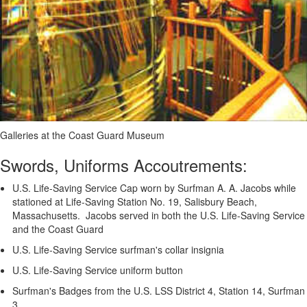
Galleries at the Coast Guard Museum
Swords, Uniforms Accoutrements:
U.S. Life-Saving Service Cap worn by Surfman A. A. Jacobs while
stationed at Life-Saving Station No. 19, Salisbury Beach,
Massachusetts. Jacobs served in both the U.S. Life-Saving Service
and the Coast Guard
U.S. Life-Saving Service surfman's collar insignia
U.S. Life-Saving Service uniform button
Surfman's Badges from the U.S. LSS District 4, Station 14, Surfman
3