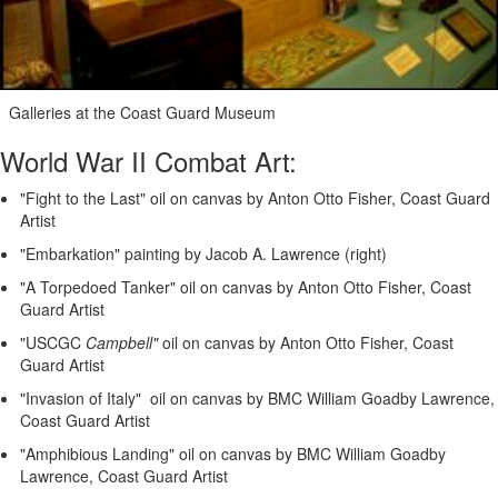
Galleries at the Coast Guard Museum
World War II Combat Art:
"Fight to the Last" oil on canvas by Anton Otto Fisher, Coast Guard
Artist
"Embarkation" painting by Jacob A. Lawrence (right)
"A Torpedoed Tanker" oil on canvas by Anton Otto Fisher, Coast
Guard Artist
"USCGC
Campbell"
oil on canvas by Anton Otto Fisher, Coast
Guard Artist
"Invasion of Italy" oil on canvas by BMC William Goadby Lawrence,
Coast Guard Artist
"Amphibious Landing" oil on canvas by BMC William Goadby
Lawrence, Coast Guard Artist