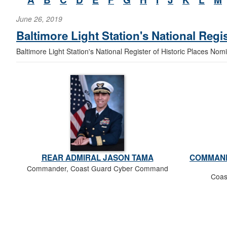
June 26, 2019
Baltimore Light Station's National Regi
Baltimore Light Station's National Register of Historic Places Nom
REAR ADMIRAL JASON TAMA
COMMAND
Commander, Coast Guard Cyber Command
Coas