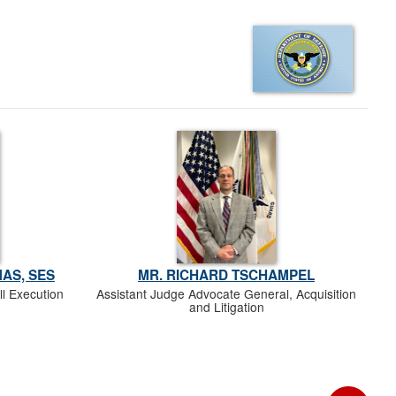
AS, SES
MR. RICHARD TSCHAMPEL
ll Execution
Assistant Judge Advocate General, Acquisition
and Litigation