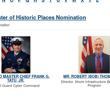
ster of Historic Places Nomination
ination
 MASTER CHIEF FRANK G.
MR. ROBERT (BOB) THOM
TATU, JR.
Director, Shore Infrastructure Bi
Program
t Guard Cyber Command