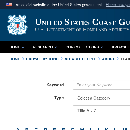
An official website of the United States government
Here's how y
Official websites use .mil
United States Coast G
A
.mil
website belongs to an official U.S. Department 
in the United States.
U.S. Department of Homeland Security
HOME
RESEARCH
OUR COLLECTIONS
BROWSE B
HOME
BROWSE BY TOPIC
NOTABLE PEOPLE
ABOUT
LEAD
Keyword
Type
A
B
C
D
E
F
G
H
I
J
K
L
M