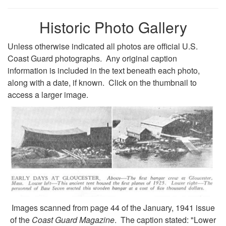
Historic Photo Gallery
Unless otherwise indicated all photos are official U.S.
Coast Guard photographs. Any original caption
information is included in the text beneath each photo,
along with a date, if known. Click on the thumbnail to
access a larger image.
Images scanned from page 44 of the January, 1941 issue
of the
Coast Guard Magazine
. The caption stated: "Lower