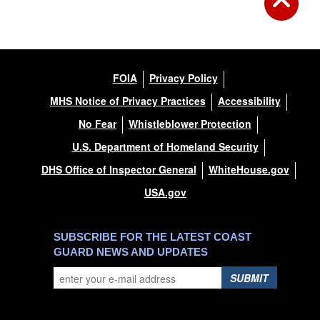
FOIA
Privacy Policy
MHS Notice of Privacy Practices
Accessibility
No Fear
Whistleblower Protection
U.S. Department of Homeland Security
DHS Office of Inspector General
WhiteHouse.gov
USA.gov
SUBSCRIBE FOR THE LATEST COAST
GUARD NEWS AND UPDATES
SUBMIT