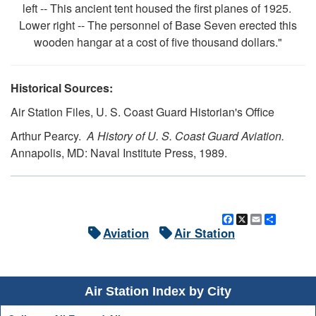
left -- This ancient tent housed the first planes of 1925.
Lower right -- The personnel of Base Seven erected this
wooden hangar at a cost of five thousand dollars."
Historical Sources:
Air Station Files, U. S. Coast Guard Historian's Office
Arthur Pearcy.
A History of U. S. Coast Guard Aviation.
Annapolis, MD: Naval Institute Press, 1989.
Facebook
X
Email
Share
Aviation
Air Station
Air Station Index by City