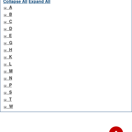
Collapse All
Expand All
A
B
C
D
E
G
H
K
L
M
N
P
S
T
W