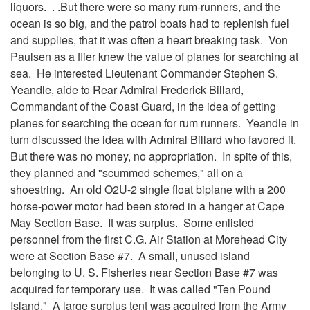
liquors. . .But there were so many rum-runners, and the
ocean is so big, and the patrol boats had to replenish fuel
and supplies, that it was often a heart breaking task. Von
Paulsen as a flier knew the value of planes for searching at
sea. He interested Lieutenant Commander Stephen S.
Yeandle, aide to Rear Admiral Frederick Billard,
Commandant of the Coast Guard, in the idea of getting
planes for searching the ocean for rum runners. Yeandle in
turn discussed the idea with Admiral Billard who favored it.
But there was no money, no appropriation. In spite of this,
they planned and "scummed schemes," all on a
shoestring. An old O2U-2 single float biplane with a 200
horse-power motor had been stored in a hanger at Cape
May Section Base. It was surplus. Some enlisted
personnel from the first C.G. Air Station at Morehead City
were at Section Base #7. A small, unused island
belonging to U. S. Fisheries near Section Base #7 was
acquired for temporary use. It was called "Ten Pound
Island." A large surplus tent was acquired from the Army