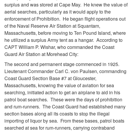
surplus and was stored at Cape May. He knew the value of
aerial searches, particularly as it would apply to the
enforcement of Prohibition. He began flight operations out
of the Naval Reserve Air Station at Squantam,
Massachusetts, before moving to Ten Pound Island, where
he utilized a surplus Army tent as a hangar. According to
CAPT William P. Wishar, who commanded the Coast
Guard Air Station at Morehead City:
The second and permanent stage commenced in 1925.
Lieutenant Commander Carl C. von Paulsen, commanding
Coast Guard Section Base #7 at Gloucester,
Massachusetts, knowing the value of aviation for sea
searching, initiated action to get an airplane to aid in his
patrol boat searches. These were the days of prohibition
and rum-runners. The Coast Guard had established many
section bases along all its coasts to stop the illegal
importing of liquor by sea. From these bases, patrol boats
searched at sea for rum-runners, carrying contraband