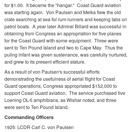
for $1.00. It became the "hangar." Coast Guard aviation
was starting again. Von Paulsen and Melka flew the old
crate searching at sea for rum-runners and keeping tabs on
patrol boats. A year later Admiral Billard was successful in
obtaining from Congress an appropriation for five planes
for the Coast Guard with some equipment. Three were
sent to Ten Pound Island and two to Cape May. Thus the
puling infant was given sustenance, was carefully nurtured,
and grew to its present efficient stature.
As a result of von Paulsen's successful efforts
demonstrating the usefulness of aerial flight for Coast
Guard operations, Congress appropriated $152,000 to
support Coast Guard aviation. The service purchased five
Loening OL-5 amphibians, as Wishar noted, and three
were sent to Ten Pound Island.
Commanding Officers
1925: LCDR Carl C. von Paulsen