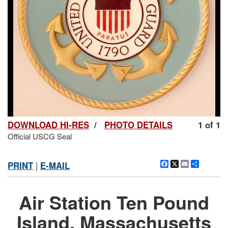
DOWNLOAD HI-RES
/
PHOTO DETAILS
1 of 1
Official USCG Seal
Facebook
X
Email
Share
PRINT
|
E-MAIL
Air Station Ten Pound
Island, Massachusetts