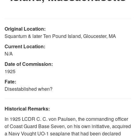
Original Location:
Squantum & later Ten Pound Island, Gloucester, MA
Current Location:
N/A
Date of Commission:
1925
Fate:
Disestablished when?
Historical Remarks:
In 1925 LCDR C. C. von Paulsen, the commanding officer
of Coast Guard Base Seven, on his own initiative, acquired
a Navy Vought UO-1 seaplane that had been declared