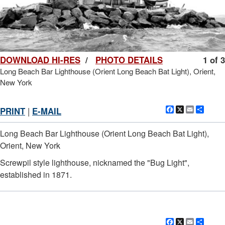
DOWNLOAD HI-RES
/
PHOTO DETAILS
1 of 3
Long Beach Bar Lighthouse (Orient Long Beach Bat Light), Orient,
New York
Facebook
X
Email
Shar
PRINT
|
E-MAIL
Long Beach Bar Lighthouse (Orient Long Beach Bat Light),
Orient, New York
Screwpil style lighthouse, nicknamed the "Bug Light",
established in 1871.
Facebook
X
Email
Shar