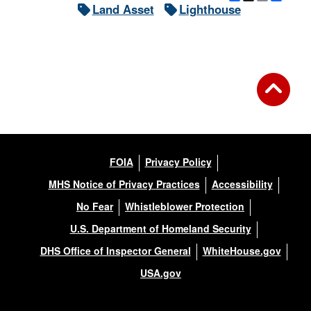
Land Asset
Lighthouse
DOWNLOAD HI-RES
/
PHOTO DETAILS
2 of 3
Long Beach Bar Lighthouse (Orient Long Beach Bat Light), Orient,
New York
FOIA
Privacy Policy
MHS Notice of Privacy Practices
Accessibility
No Fear
Whistleblower Protection
U.S. Department of Homeland Security
DHS Office of Inspector General
WhiteHouse.gov
USA.gov