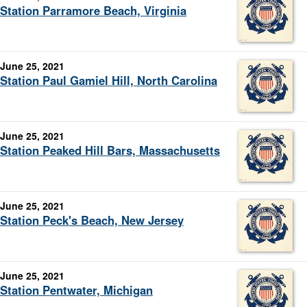
Station Parramore Beach, Virginia
June 25, 2021
Station Paul Gamiel Hill, North Carolina
June 25, 2021
Station Peaked Hill Bars, Massachusetts
June 25, 2021
Station Peck's Beach, New Jersey
June 25, 2021
Station Pentwater, Michigan