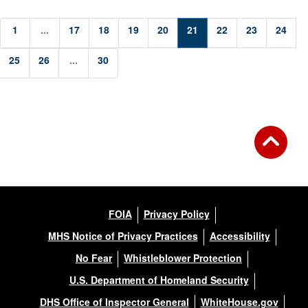
1
...
17
18
19
20
21
22
23
24
25
26
...
30
FOIA
Privacy Policy
MHS Notice of Privacy Practices
Accessibility
No Fear
Whistleblower Protection
U.S. Department of Homeland Security
DHS Office of Inspector General
WhiteHouse.gov