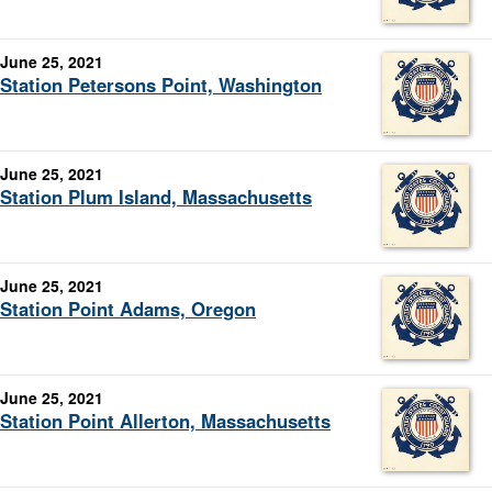
June 25, 2021
Station Petersons Point, Washington
June 25, 2021
Station Plum Island, Massachusetts
June 25, 2021
Station Point Adams, Oregon
June 25, 2021
Station Point Allerton, Massachusetts