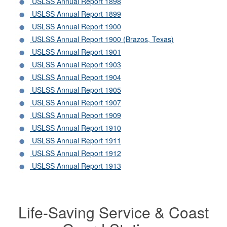
USLSS Annual Report 1898
USLSS Annual Report 1899
USLSS Annual Report 1900
USLSS Annual Report 1900 (Brazos, Texas)
USLSS Annual Report 1901
USLSS Annual Report 1903
USLSS Annual Report 1904
USLSS Annual Report 1905
USLSS Annual Report 1907
USLSS Annual Report 1909
USLSS Annual Report 1910
USLSS Annual Report 1911
USLSS Annual Report 1912
USLSS Annual Report 1913
Life-Saving Service & Coast