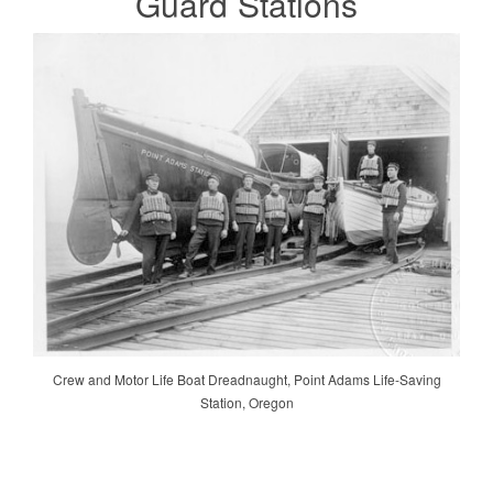
Guard
Stations
Crew and Motor Life Boat Dreadnaught, Point Adams Life-Saving
Station, Oregon