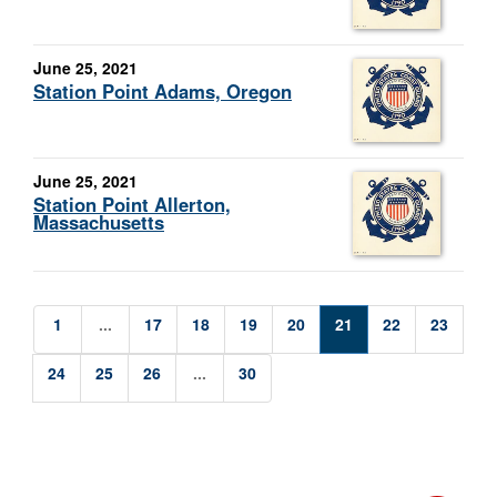
June 25, 2021
Station Point Adams, Oregon
June 25, 2021
Station Point Allerton,
Massachusetts
1
...
17
18
19
20
21
22
23
24
25
26
...
30