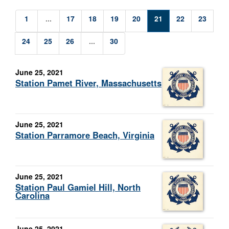
1
...
17
18
19
20
21
22
23
24
25
26
...
30
June 25, 2021
Station Pamet River, Massachusetts
June 25, 2021
Station Parramore Beach, Virginia
June 25, 2021
Station Paul Gamiel Hill, North
Carolina
June 25, 2021