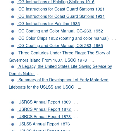
CG Instructions of Painting Stations 1916
CG Instructions for Coast Guard Stations 1921
CG Instructions for Coast Guard Stations 1934
CG Instructions for Painting 1935
CG Coating and Color Manual, CG-263, 1952
CG Color Chips 1952 (coating and color manual)
...
CG Coating and Color Manual, CG-263, 1965
Three Centuries Under Three Flags: The Story of
Governors Island From 1637, USCG 1978
...
A Legacy, the United States Life-Saving Service by
Dennis Noble
...
Summary of the Development of Early Motorized
Lifeboats for the USLSS and USCG
...
USRCS Annual Report 1869
...
USRCS Annual Report 1872
...
USRCS Annual Report 1873
...
USLSS Annual Report 1876