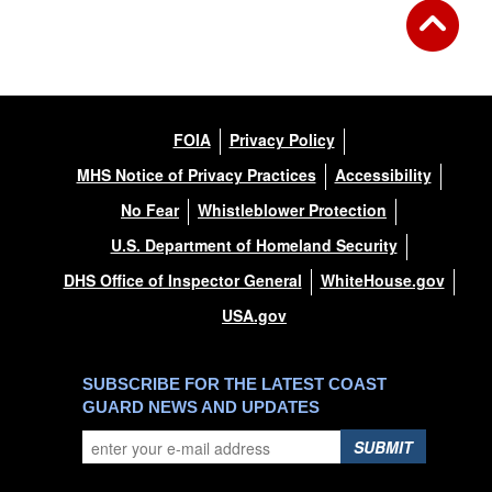
FOIA
Privacy Policy
MHS Notice of Privacy Practices
Accessibility
No Fear
Whistleblower Protection
U.S. Department of Homeland Security
DHS Office of Inspector General
WhiteHouse.gov
USA.gov
SUBSCRIBE FOR THE LATEST COAST
GUARD NEWS AND UPDATES
SUBMIT