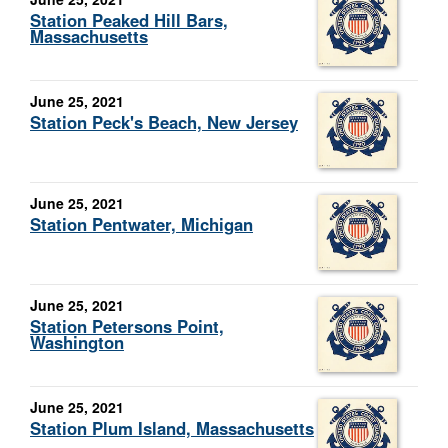
Station Peaked Hill Bars,
Massachusetts
June 25, 2021
Station Peck's Beach, New Jersey
June 25, 2021
Station Pentwater, Michigan
June 25, 2021
Station Petersons Point,
Washington
June 25, 2021
Station Plum Island, Massachusetts