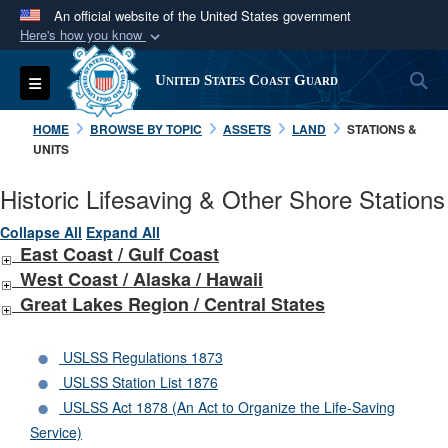
An official website of the United States government
Here's how you know
Official websites use .mil
S
Toggle navigation
United States Coast Guard
A
.mil
website belongs to an official U.S.
Department of Defense organization in the United
HOME
BROWSE BY TOPIC
ASSETS
LAND
STATIONS &
States.
UNITS
Historic Lifesaving & Other Shore Stations
Secure .mil websites use HTTPS
A
lock (
)
or
https://
means you’ve safely
Collapse All
Expand All
East Coast / Gulf Coast
connected to the .mil website. Share sensitive
West Coast /
Alaska /
Hawaii
information only on official, secure websites.
Great Lakes Region / Central States
USLSS Regulations 1873
USLSS Station List 1876
USLSS Act 1878 (An Act to Organize the Life-Saving
Service)