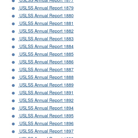
USLSS Annual Report 1877
USLSS Annual Report 1879
USLSS Annual Report 1880
USLSS Annual Report 1881
USLSS Annual Report 1882
USLSS Annual Report 1883
USLSS Annual Report 1884
USLSS Annual Report 1885
USLSS Annual Report 1886
USLSS Annual Report 1887
USLSS Annual Report 1888
USLSS Annual Report 1889
USLSS Annual Report 1891
USLSS Annual Report 1892
USLSS Annual Report 1894
USLSS Annual Report 1895
USLSS Annual Report 1896
USLSS Annual Report 1897