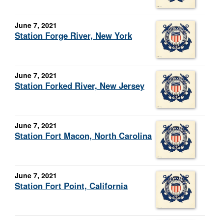
June 7, 2021
Station Forge River, New York
June 7, 2021
Station Forked River, New Jersey
June 7, 2021
Station Fort Macon, North Carolina
June 7, 2021
Station Fort Point, California