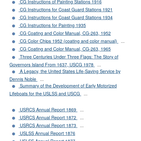
CG Instructions of Painting Stations 1916
CG Instructions for Coast Guard Stations 1921
CG Instructions for Coast Guard Stations 1934
CG Instructions for Painting 1935
CG Coating and Color Manual, CG-263, 1952
CG Color Chips 1952 (coating and color manual)
...
CG Coating and Color Manual, CG-263, 1965
Three Centuries Under Three Flags: The Story of
Governors Island From 1637, USCG 1978
...
A Legacy, the United States Life-Saving Service by
Dennis Noble
...
Summary of the Development of Early Motorized
Lifeboats for the USLSS and USCG
...
USRCS Annual Report 1869
...
USRCS Annual Report 1872
...
USRCS Annual Report 1873
...
USLSS Annual Report 1876