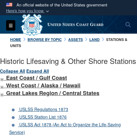
An official website of the United States government
Here's how you know
Official websites use .mil
S
Toggle navigation
United States Coast Guard
A
.mil
website belongs to an official U.S.
Department of Defense organization in the United
HOME
BROWSE BY TOPIC
ASSETS
LAND
STATIONS &
States.
UNITS
Historic Lifesaving & Other Shore Stations
Secure .mil websites use HTTPS
A
lock (
)
or
https://
means you’ve safely
Collapse All
Expand All
East Coast / Gulf Coast
connected to the .mil website. Share sensitive
West Coast /
Alaska /
Hawaii
information only on official, secure websites.
Great Lakes Region / Central States
USLSS Regulations 1873
USLSS Station List 1876
USLSS Act 1878 (An Act to Organize the Life-Saving
Service)