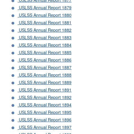
USLSS Annual Report 1877
USLSS Annual Report 1879
USLSS Annual Report 1880
USLSS Annual Report 1881
USLSS Annual Report 1882
USLSS Annual Report 1883
USLSS Annual Report 1884
USLSS Annual Report 1885
USLSS Annual Report 1886
USLSS Annual Report 1887
USLSS Annual Report 1888
USLSS Annual Report 1889
USLSS Annual Report 1891
USLSS Annual Report 1892
USLSS Annual Report 1894
USLSS Annual Report 1895
USLSS Annual Report 1896
USLSS Annual Report 1897