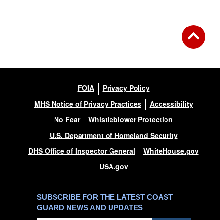
FOIA
Privacy Policy
MHS Notice of Privacy Practices
Accessibility
No Fear
Whistleblower Protection
U.S. Department of Homeland Security
DHS Office of Inspector General
WhiteHouse.gov
USA.gov
SUBSCRIBE FOR THE LATEST COAST
GUARD NEWS AND UPDATES