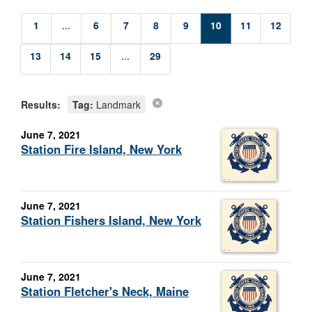
1
...
6
7
8
9
10
11
12
13
14
15
...
29
Results:
Tag:
Landmark
June 7, 2021
Station Fire Island, New York
June 7, 2021
Station Fishers Island, New York
June 7, 2021
Station Fletcher's Neck, Maine