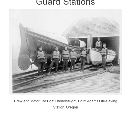
Guard
Stations
Crew and Motor Life Boat Dreadnaught, Point Adams Life-Saving
Station, Oregon