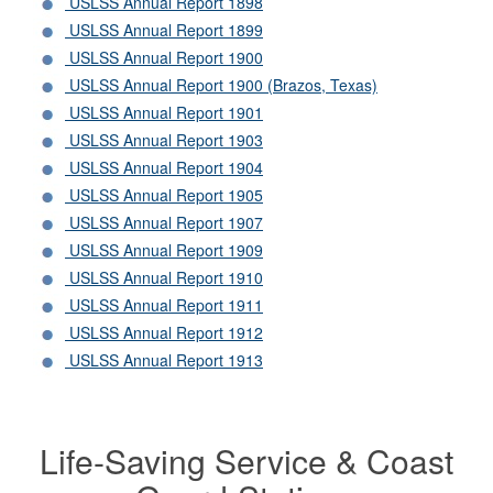
USLSS Annual Report 1898
USLSS Annual Report 1899
USLSS Annual Report 1900
USLSS Annual Report 1900 (Brazos, Texas)
USLSS Annual Report 1901
USLSS Annual Report 1903
USLSS Annual Report 1904
USLSS Annual Report 1905
USLSS Annual Report 1907
USLSS Annual Report 1909
USLSS Annual Report 1910
USLSS Annual Report 1911
USLSS Annual Report 1912
USLSS Annual Report 1913
Life-Saving Service & Coast