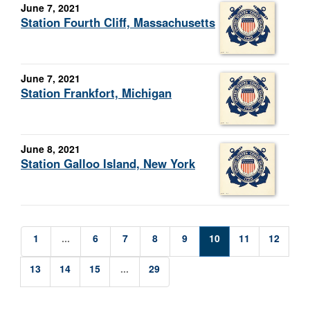
June 7, 2021
Station Fourth Cliff, Massachusetts
June 7, 2021
Station Frankfort, Michigan
June 8, 2021
Station Galloo Island, New York
1
...
6
7
8
9
10
11
12
13
14
15
...
29