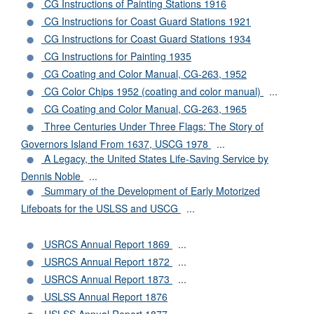
CG Instructions of Painting Stations 1916
CG Instructions for Coast Guard Stations 1921
CG Instructions for Coast Guard Stations 1934
CG Instructions for Painting 1935
CG Coating and Color Manual, CG-263, 1952
CG Color Chips 1952 (coating and color manual)
...
CG Coating and Color Manual, CG-263, 1965
Three Centuries Under Three Flags: The Story of
Governors Island From 1637, USCG 1978
...
A Legacy, the United States Life-Saving Service by
Dennis Noble
...
Summary of the Development of Early Motorized
Lifeboats for the USLSS and USCG
...
USRCS Annual Report 1869
...
USRCS Annual Report 1872
...
USRCS Annual Report 1873
...
USLSS Annual Report 1876