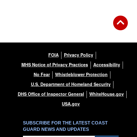
FOIA
Privacy Policy
MHS Notice of Privacy Practices
Accessibility
No Fear
Whistleblower Protection
U.S. Department of Homeland Security
DHS Office of Inspector General
WhiteHouse.gov
USA.gov
SUBSCRIBE FOR THE LATEST COAST
GUARD NEWS AND UPDATES