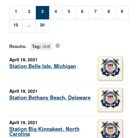
1
2
3
4
5
6
7
8
9
10
...
30
Results:
Tag:
Unit
April 19, 2021
Station Belle Isle, Michigan
April 19, 2021
Station Bethany Beach, Delaware
April 19, 2021
Station Big Kinnakeet, North
Carolina