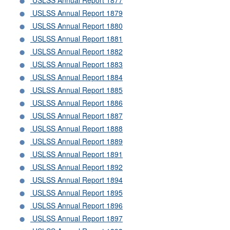
USLSS Annual Report 1877
USLSS Annual Report 1879
USLSS Annual Report 1880
USLSS Annual Report 1881
USLSS Annual Report 1882
USLSS Annual Report 1883
USLSS Annual Report 1884
USLSS Annual Report 1885
USLSS Annual Report 1886
USLSS Annual Report 1887
USLSS Annual Report 1888
USLSS Annual Report 1889
USLSS Annual Report 1891
USLSS Annual Report 1892
USLSS Annual Report 1894
USLSS Annual Report 1895
USLSS Annual Report 1896
USLSS Annual Report 1897