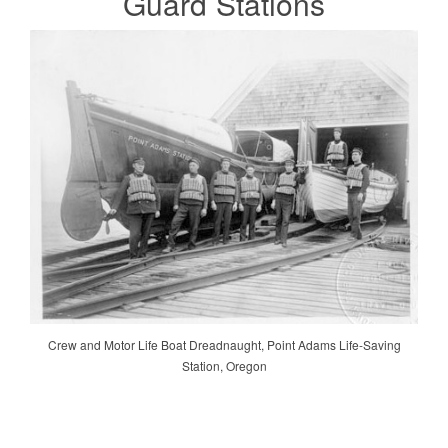
Guard
Stations
Crew and Motor Life Boat Dreadnaught, Point Adams Life-Saving
Station, Oregon