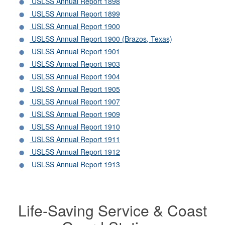
USLSS Annual Report 1898
USLSS Annual Report 1899
USLSS Annual Report 1900
USLSS Annual Report 1900 (Brazos, Texas)
USLSS Annual Report 1901
USLSS Annual Report 1903
USLSS Annual Report 1904
USLSS Annual Report 1905
USLSS Annual Report 1907
USLSS Annual Report 1909
USLSS Annual Report 1910
USLSS Annual Report 1911
USLSS Annual Report 1912
USLSS Annual Report 1913
Life-Saving Service & Coast