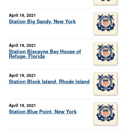
April 19, 2021
Station Big Sandy, New York
April 19, 2021
Station Biscayne Bay House of
Refuge, Florida
April 19, 2021
Station Block Island, Rhode Island
April 19, 2021
Station Blue Point, New York