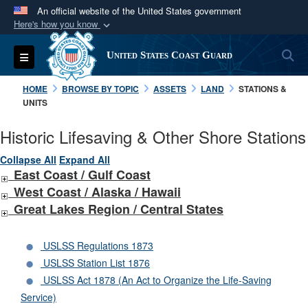
An official website of the United States government
Here's how you know
Official websites use .mil
S
Toggle navigation
United States Coast Guard
A
.mil
website belongs to an official U.S.
Department of Defense organization in the United
HOME
BROWSE BY TOPIC
ASSETS
LAND
STATIONS &
States.
UNITS
Historic Lifesaving & Other Shore Stations
Secure .mil websites use HTTPS
A
lock (
)
or
https://
means you’ve safely
Collapse All
Expand All
East Coast / Gulf Coast
connected to the .mil website. Share sensitive
West Coast /
Alaska /
Hawaii
information only on official, secure websites.
Great Lakes Region / Central States
USLSS Regulations 1873
USLSS Station List 1876
USLSS Act 1878 (An Act to Organize the Life-Saving
Service)