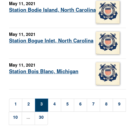
May 11, 2021
Station Bodie Island, North Carolina
May 11, 2021
Station Bogue Inlet, North Carolina
May 11, 2021
Station Bois Blanc, Michigan
1
2
3
4
5
6
7
8
9
10
...
30