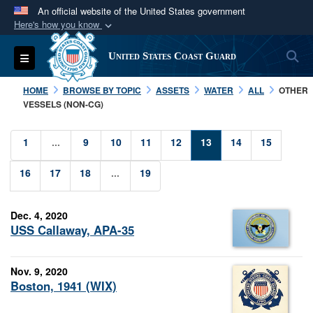
An official website of the United States government
Here's how you know
Official websites use .mil
S
Toggle navigation
United States Coast Guard
A
.mil
website belongs to an official U.S.
Department of Defense organization in the United
HOME
BROWSE BY TOPIC
ASSETS
WATER
ALL
OTHER
States.
VESSELS (NON-CG)
Secure .mil websites use HTTPS
1
...
9
10
11
12
13
14
15
A
lock (
)
or
https://
means you’ve safely
16
17
18
...
19
connected to the .mil website. Share sensitive
information only on official, secure websites.
Dec. 4, 2020
USS Callaway, APA-35
Nov. 9, 2020
Boston, 1941 (WIX)