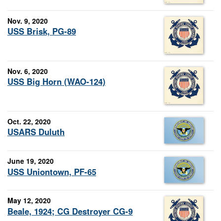
Nov. 9, 2020
USS Brisk, PG-89
Nov. 6, 2020
USS Big Horn (WAO-124)
Oct. 22, 2020
USARS Duluth
June 19, 2020
USS Uniontown, PF-65
May 12, 2020
Beale, 1924; CG Destroyer CG-9