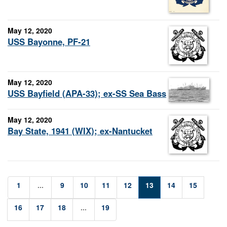
May 12, 2020
USS Bayonne, PF-21
May 12, 2020
USS Bayfield (APA-33); ex-SS Sea Bass
May 12, 2020
Bay State, 1941 (WIX); ex-Nantucket
1
...
9
10
11
12
13
14
15
16
17
18
...
19