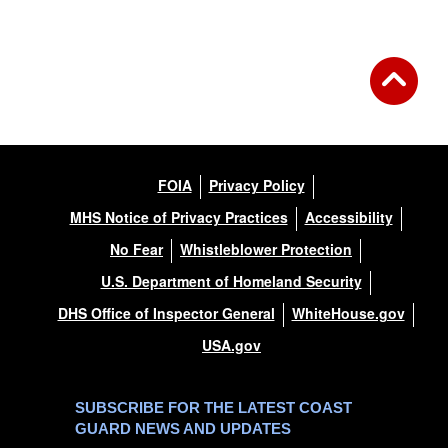
FOIA
Privacy Policy
MHS Notice of Privacy Practices
Accessibility
No Fear
Whistleblower Protection
U.S. Department of Homeland Security
DHS Office of Inspector General
WhiteHouse.gov
USA.gov
SUBSCRIBE FOR THE LATEST COAST
GUARD NEWS AND UPDATES