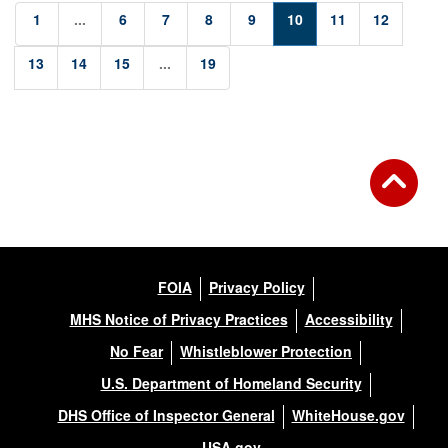
1
...
6
7
8
9
10
11
12
13
14
15
...
19
FOIA
Privacy Policy
MHS Notice of Privacy Practices
Accessibility
No Fear
Whistleblower Protection
U.S. Department of Homeland Security
DHS Office of Inspector General
WhiteHouse.gov
USA.gov