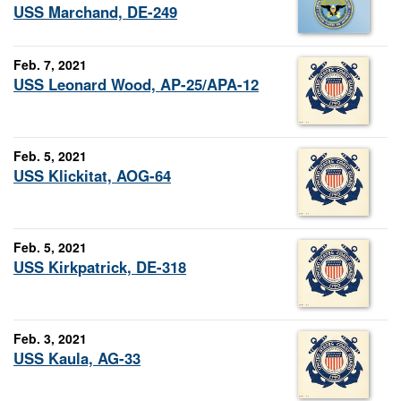
USS Marchand, DE-249
Feb. 7, 2021
USS Leonard Wood, AP-25/APA-12
Feb. 5, 2021
USS Klickitat, AOG-64
Feb. 5, 2021
USS Kirkpatrick, DE-318
Feb. 3, 2021
USS Kaula, AG-33