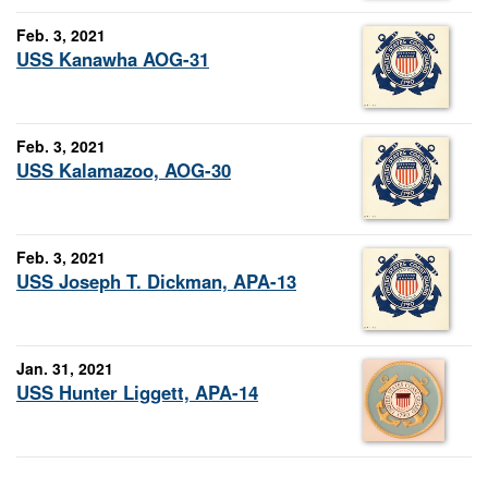
Feb. 3, 2021
USS Kanawha AOG-31
Feb. 3, 2021
USS Kalamazoo, AOG-30
Feb. 3, 2021
USS Joseph T. Dickman, APA-13
Jan. 31, 2021
USS Hunter Liggett, APA-14