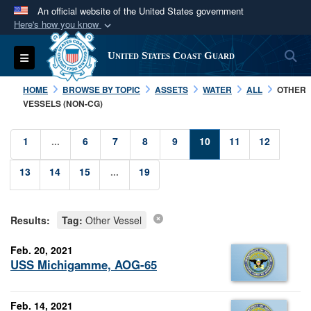
An official website of the United States government
Here's how you know
Official websites use .mil
S
Toggle navigation
United States Coast Guard
A
.mil
website belongs to an official U.S.
Department of Defense organization in the United
HOME
BROWSE BY TOPIC
ASSETS
WATER
ALL
OTHER
States.
VESSELS (NON-CG)
Secure .mil websites use HTTPS
1
...
6
7
8
9
10
11
12
A
lock (
)
or
https://
means you’ve safely
13
14
15
...
19
connected to the .mil website. Share sensitive
information only on official, secure websites.
Results:
Tag:
Other Vessel
Feb. 20, 2021
USS Michigamme, AOG-65
Feb. 14, 2021