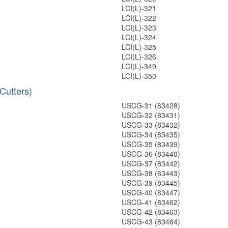
LCI(L)-321
LCI(L)-322
LCI(L)-323
LCI(L)-324
LCI(L)-325
LCI(L)-326
LCI(L)-349
LCI(L)-350
Cutters)
USCG-31 (83428)
USCG-32 (83431)
USCG-33 (83432)
USCG-34 (83435)
USCG-35 (83439)
USCG-36 (83440)
USCG-37 (83442)
USCG-38 (83443)
USCG-39 (83445)
USCG-40 (83447)
USCG-41 (83462)
USCG-42 (83463)
USCG-43 (83464)