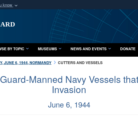
ou know
Secure .mil webs
uard
of Defense organization
A
lock (
)
or
https:/
Share sensitive informat
SE BY TOPIC
MUSEUMS
NEWS AND EVENTS
DONATE
Y, JUNE 6, 1944, NORMANDY
CUTTERS AND VESSELS
 Guard-Manned Navy Vessels that 
Invasion
June 6, 1944