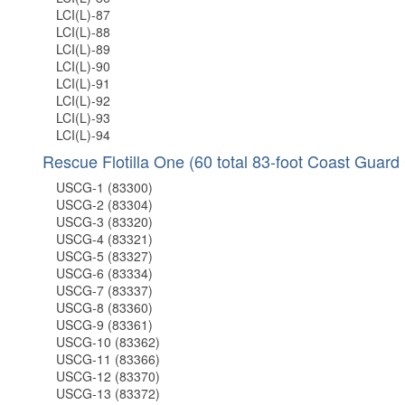
LCI(L)-87
LCI(L)-88
LCI(L)-89
LCI(L)-90
LCI(L)-91
LCI(L)-92
LCI(L)-93
LCI(L)-94
Rescue Flotilla One (60 total 83-foot Coast Guard 
USCG-1 (83300)
USCG-2 (83304)
USCG-3 (83320)
USCG-4 (83321)
USCG-5 (83327)
USCG-6 (83334)
USCG-7 (83337)
USCG-8 (83360)
USCG-9 (83361)
USCG-10 (83362)
USCG-11 (83366)
USCG-12 (83370)
USCG-13 (83372)