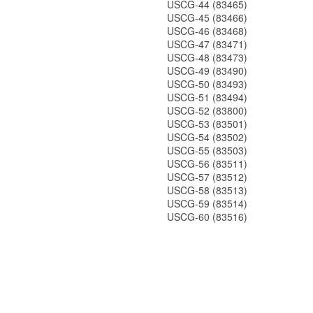
USCG-44 (83465)
USCG-45 (83466)
USCG-46 (83468)
USCG-47 (83471)
USCG-48 (83473)
USCG-49 (83490)
USCG-50 (83493)
USCG-51 (83494)
USCG-52 (83800)
USCG-53 (83501)
USCG-54 (83502)
USCG-55 (83503)
USCG-56 (83511)
USCG-57 (83512)
USCG-58 (83513)
USCG-59 (83514)
USCG-60 (83516)