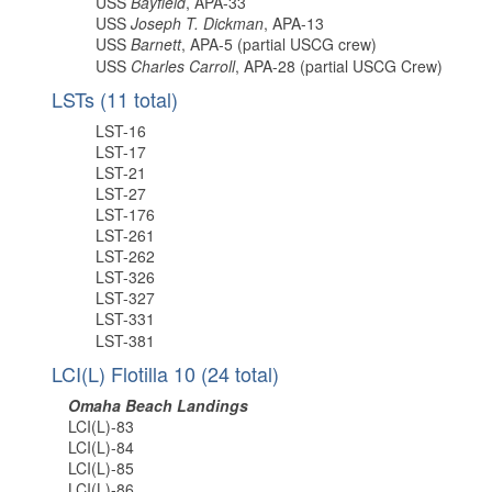
USS
Bayfield
, APA-33
USS
Joseph T. Dickman
, APA-13
USS
Barnett
, APA-5 (partial USCG crew)
USS
Charles Carroll
, APA-28 (partial USCG Crew)
LSTs (11 total)
LST-16
LST-17
LST-21
LST-27
LST-176
LST-261
LST-262
LST-326
LST-327
LST-331
LST-381
LCI(L) Flotilla 10 (24 total)
Omaha Beach Landings
LCI(L)-83
LCI(L)-84
LCI(L)-85
LCI(L)-86