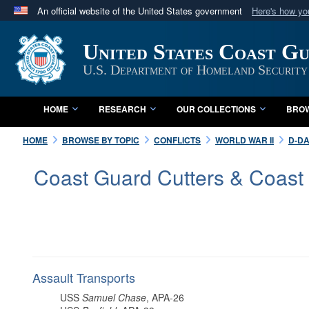
An official website of the United States government
Here's how y
Official websites use .mil
United States Coast G
A
.mil
website belongs to an official U.S. Department 
in the United States.
U.S. Department of Homeland Security
HOME
RESEARCH
OUR COLLECTIONS
BROW
HOME
BROWSE BY TOPIC
CONFLICTS
WORLD WAR II
D-DA
Coast Guard Cutters & Coast
Assault Transports
USS
Samuel Chase
, APA-26