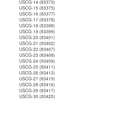
USCG-14 (83373)
USCG-15 (83375)
USCG-16 (83377)
USCG-17 (83378)
USCG-18 (83398)
USCG-19 (83399)
USCG-20 (83401)
USCG-21 (83402)
USCG-22 (83407)
USCG-23 (83408)
USCG-24 (83409)
USCG-25 (83411)
USCG-26 (83412)
USCG-27 (83415)
USCG-28 (83416)
USCG-29 (83417)
USCG-30 (83425)