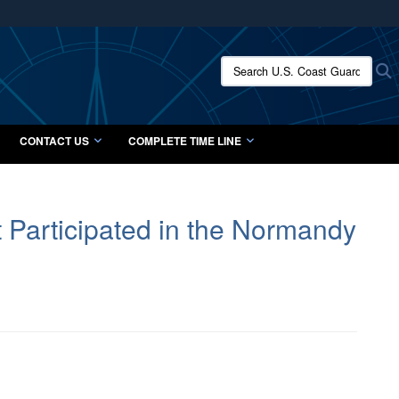
ites use HTTPS
/
means you’ve safely connected to the .mil website.
Search U.S. Coast Guard Histo
S
ion only on official, secure websites.
CONTACT US
COMPLETE TIME LINE
Participated in the Normandy