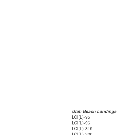
Utah Beach Landings
LCI(L)-95
LCI(L)-96
LCI(L)-319
LCI(L)-320