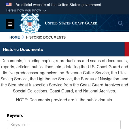
An official website of the United States government
Here's how you know
Official websites use .mil
S
Toggle navigation
United States Coast Guard
A
.mil
website belongs to an official U.S.
Department of Defense organization in the United
HOME
HISTORIC DOCUMENTS
States.
Historic Documents
Secure .mil websites use HTTPS
Documents, including copies, reproductions and scans of documents,
A
lock (
)
or
https://
means you’ve safely
reports, articles, publications, etc., detailing the U.S. Coast Guard and
its five predecessor agencies: the Revenue Cutter Service, the Life-
connected to the .mil website. Share sensitive
Saving Service, the Lighthouse Service, the Bureau of Navigation, and
information only on official, secure websites.
the Steamboat Inspection Service from the Coast Guard Archives and
Special Collections, Coast Guard, and National Archives.
NOTE: Documents provided are in the public domain.
Keyword