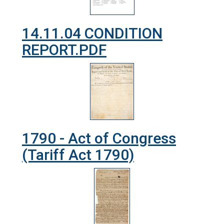
14.11.04 CONDITION
REPORT.PDF
1790 - Act of Congress
(Tariff Act 1790)