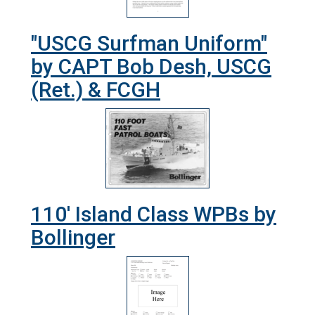
"USCG Surfman Uniform"
by CAPT Bob Desh, USCG
(Ret.) & FCGH
110' Island Class WPBs by
Bollinger