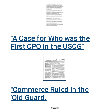
"A Case for Who was the
First CPO in the USCG"
"Commerce Ruled in the
'Old Guard.'