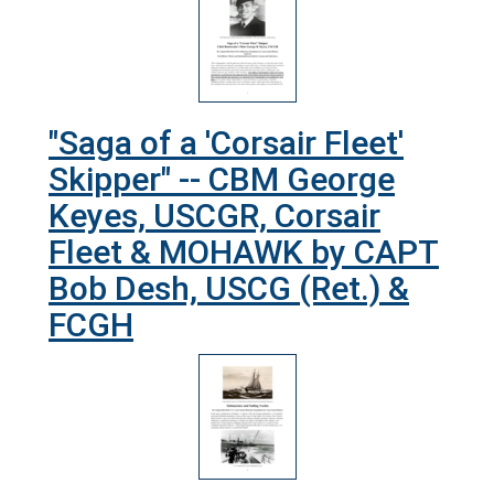
"Saga of a 'Corsair Fleet'
Skipper" -- CBM George
Keyes, USCGR, Corsair
Fleet & MOHAWK by CAPT
Bob Desh, USCG (Ret.) &
FCGH