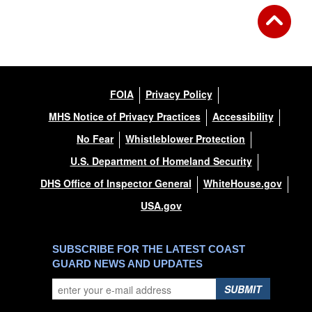
FOIA
Privacy Policy
MHS Notice of Privacy Practices
Accessibility
No Fear
Whistleblower Protection
U.S. Department of Homeland Security
DHS Office of Inspector General
WhiteHouse.gov
USA.gov
SUBSCRIBE FOR THE LATEST COAST
GUARD NEWS AND UPDATES
SUBMIT