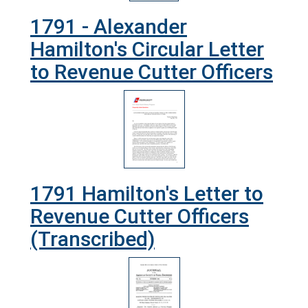
1791 - Alexander
Hamilton's Circular Letter
to Revenue Cutter Officers
1791 Hamilton's Letter to
Revenue Cutter Officers
(Transcribed)