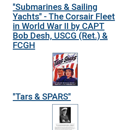
"Submarines & Sailing
Yachts" - The Corsair Fleet
in World War II by CAPT
Bob Desh, USCG (Ret.) &
FCGH
"Tars & SPARS"