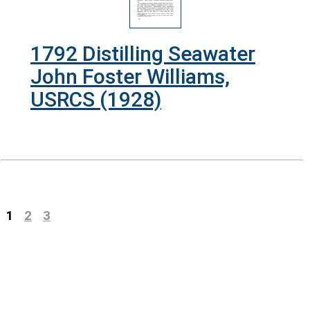
1792 Distilling Seawater
John Foster Williams,
USRCS (1928)
Previous
(current)
1
2
3
Next