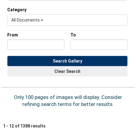
Category
All Documents
From
To
Search Gallery
Clear Search
Only 100 pages of images will display. Consider
refining search terms for better results.
1 - 12 of 1388 results