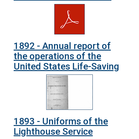
1892 - Annual report of
the operations of the
United States Life-Saving
1893 - Uniforms of the
Lighthouse Service