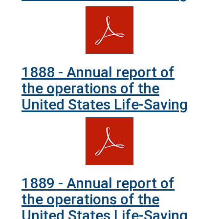
1888 - Annual report of
the operations of the
United States Life-Saving
1889 - Annual report of
the operations of the
United States Life-Saving