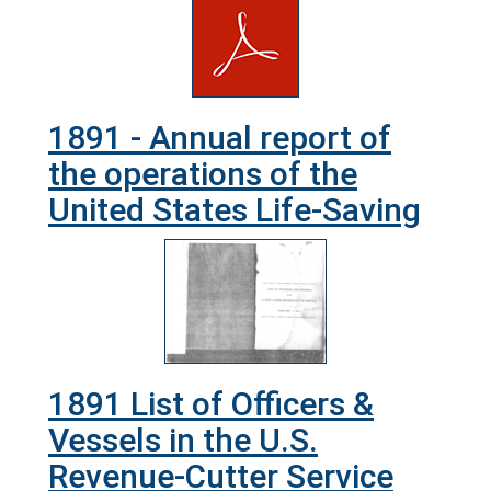
1891 - Annual report of
the operations of the
United States Life-Saving
1891 List of Officers &
Vessels in the U.S.
Revenue-Cutter Service