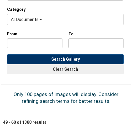
Category
All Documents
From
To
Search Gallery
Clear Search
Only 100 pages of images will display. Consider
refining search terms for better results.
49 - 60 of 1388 results