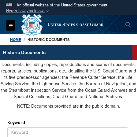
An official website of the United States government
Here's how you know
Official websites use .mil
S
Toggle navigation
United States Coast Guard
A
.mil
website belongs to an official U.S.
Department of Defense organization in the United
HOME
HISTORIC DOCUMENTS
States.
Historic Documents
Secure .mil websites use HTTPS
Documents, including copies, reproductions and scans of documents,
A
lock (
)
or
https://
means you’ve safely
reports, articles, publications, etc., detailing the U.S. Coast Guard and
its five predecessor agencies: the Revenue Cutter Service, the Life-
connected to the .mil website. Share sensitive
Saving Service, the Lighthouse Service, the Bureau of Navigation, and
information only on official, secure websites.
the Steamboat Inspection Service from the Coast Guard Archives and
Special Collections, Coast Guard, and National Archives.
NOTE: Documents provided are in the public domain.
Keyword