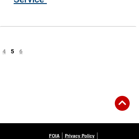
Previous
(current)
4
5
6
Next
FOIA
Privacy Policy