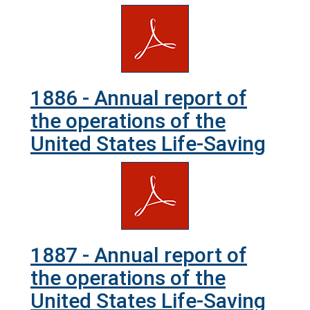
1886 - Annual report of
the operations of the
United States Life-Saving
1887 - Annual report of
the operations of the
United States Life-Saving