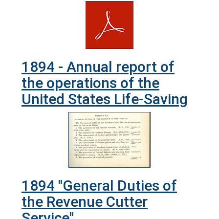
1894 - Annual report of
the operations of the
United States Life-Saving
1894 "General Duties of
the Revenue Cutter
Service"