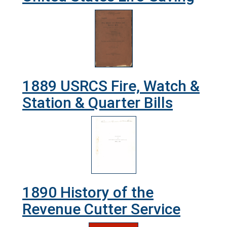
1889 USRCS Fire, Watch &
Station & Quarter Bills
1890 History of the
Revenue Cutter Service