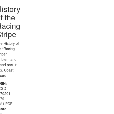
istory
f the
Racing
tripe
e History of
e “Racing
ripe”
mblem and
and part 1:
S. Coast
uard
RIN:
CGD-
170201-
79-
021.PDF
hoto
: