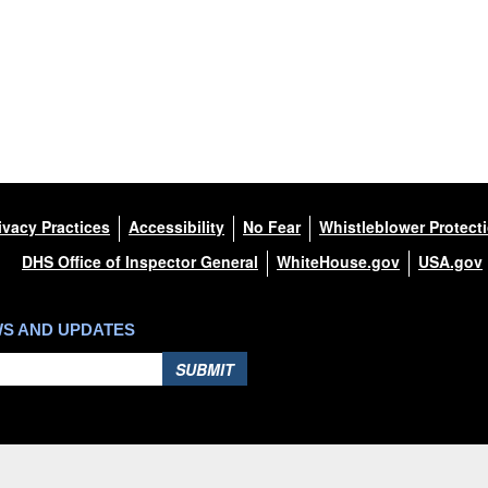
ivacy Practices
Accessibility
No Fear
Whistleblower Protect
DHS Office of Inspector General
WhiteHouse.gov
USA.gov
WS AND UPDATES
SUBMIT
Hosted by WEB.mil