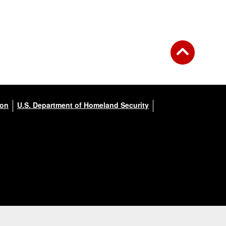
ion
U.S. Department of Homeland Security