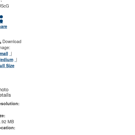
UScG
hare
Download
mage:
mall
edium
ull Size
hoto
tails
solution:
ze:
0.92 MB
cation: