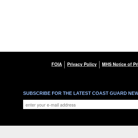
FOIA
Privacy Policy
MHS Notice of Pr
SUBSCRIBE FOR THE LATEST COAST GUARD NE