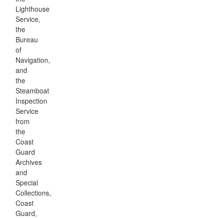
Lighthouse
Service,
the
Bureau
of
Navigation,
and
the
Steamboat
Inspection
Service
from
the
Coast
Guard
Archives
and
Special
Collections,
Coast
Guard,