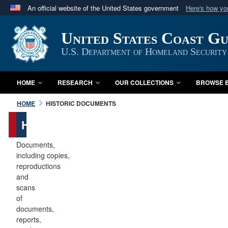
An official website of the United States government
Here's how y
Official websites use .mil
United States Coast G
A
.mil
website belongs to an official U.S. Department 
in the United States.
U.S. Department of Homeland Security
HOME
RESEARCH
OUR COLLECTIONS
BROWSE B
HOME
HISTORIC DOCUMENTS
Historic
Documents
Documents,
including copies,
reproductions
and
scans
of
documents,
reports,