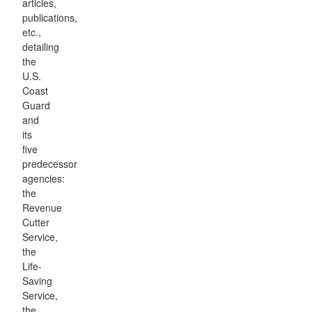
articles,
publications,
etc.,
detailing
the
U.S.
Coast
Guard
and
its
five
predecessor
agencies:
the
Revenue
Cutter
Service,
the
Life-
Saving
Service,
the