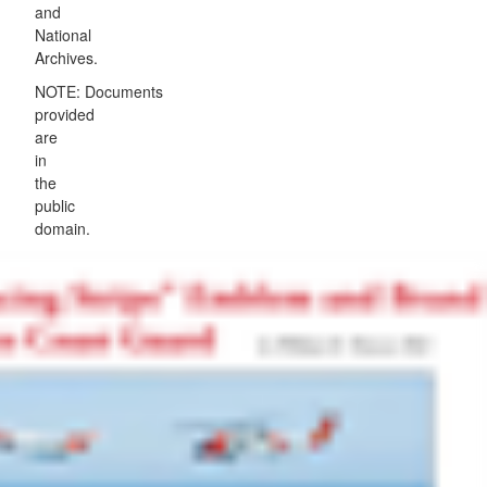
and
National
Archives.
NOTE: Documents
provided
are
in
the
public
domain.