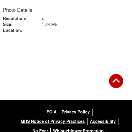
Photo Details
Resolution:
x
Size:
1.24 MB
Location:
Back to Gallery
FOIA
Privacy Policy
MHS Notice of Privacy Practices
Accessibility
No Fear
Whistleblower Protection