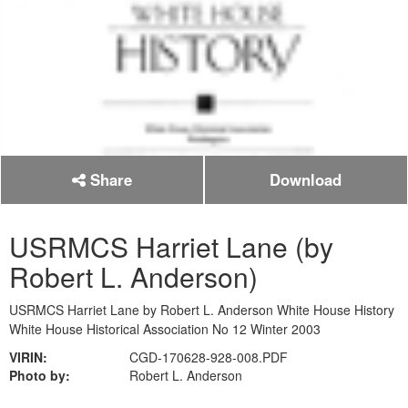
Share
Download
USRMCS Harriet Lane (by
Robert L. Anderson)
USRMCS Harriet Lane by Robert L. Anderson White House History
White House Historical Association No 12 Winter 2003
VIRIN:
CGD-170628-928-008.PDF
Photo by:
Robert L. Anderson