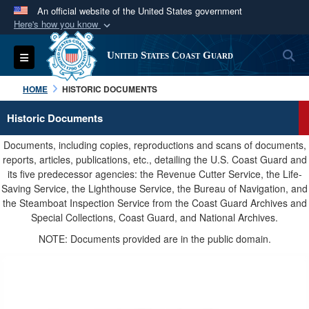
An official website of the United States government
Here's how you know
Official websites use .mil
S
Toggle navigation
United States Coast Guard
A
.mil
website belongs to an official U.S.
Department of Defense organization in the United
HOME
HISTORIC DOCUMENTS
States.
Historic Documents
Secure .mil websites use HTTPS
Documents, including copies, reproductions and scans of documents,
A
lock (
)
or
https://
means you’ve safely
reports, articles, publications, etc., detailing the U.S. Coast Guard and
its five predecessor agencies: the Revenue Cutter Service, the Life-
connected to the .mil website. Share sensitive
Saving Service, the Lighthouse Service, the Bureau of Navigation, and
information only on official, secure websites.
the Steamboat Inspection Service from the Coast Guard Archives and
Special Collections, Coast Guard, and National Archives.
NOTE: Documents provided are in the public domain.