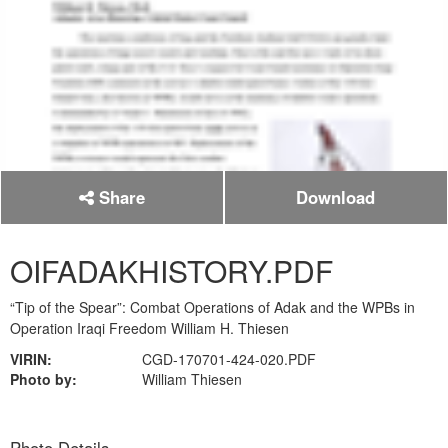
Share
Download
OIFADAKHISTORY.PDF
“Tip of the Spear”: Combat Operations of Adak and the WPBs in
Operation Iraqi Freedom William H. Thiesen
VIRIN:
CGD-170701-424-020.PDF
Photo by:
William Thiesen