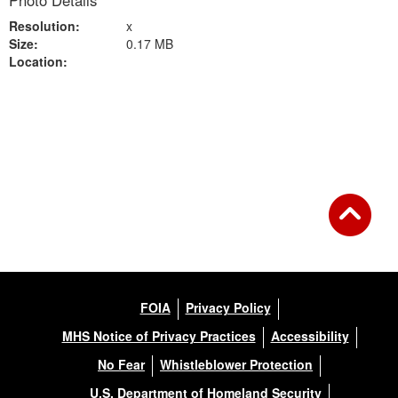
Photo Details
Resolution:
x
Size:
0.17 MB
Location:
Back to Gallery
FOIA
Privacy Policy
MHS Notice of Privacy Practices
Accessibility
No Fear
Whistleblower Protection
U.S. Department of Homeland Security