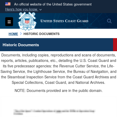
An official website of the United States government
Here's how you know
Official websites use .mil
S
Toggle navigation
United States Coast Guard
A
.mil
website belongs to an official U.S.
Department of Defense organization in the United
HOME
HISTORIC DOCUMENTS
States.
Historic Documents
Secure .mil websites use HTTPS
Documents, including copies, reproductions and scans of documents,
A
lock (
)
or
https://
means you’ve safely
reports, articles, publications, etc., detailing the U.S. Coast Guard and
its five predecessor agencies: the Revenue Cutter Service, the Life-
connected to the .mil website. Share sensitive
Saving Service, the Lighthouse Service, the Bureau of Navigation, and
information only on official, secure websites.
the Steamboat Inspection Service from the Coast Guard Archives and
Special Collections, Coast Guard, and National Archives.
NOTE: Documents provided are in the public domain.