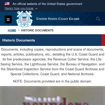
An official website of the United States government
Here's how you know
Official websites use .mil
S
Toggle navigation
United States Coast Guard
A
.mil
website belongs to an official U.S.
Department of Defense organization in the United
HOME
HISTORIC DOCUMENTS
States.
Historic Documents
Secure .mil websites use HTTPS
Documents, including copies, reproductions and scans of documents,
A
lock (
)
or
https://
means you’ve safely
reports, articles, publications, etc., detailing the U.S. Coast Guard and
its five predecessor agencies: the Revenue Cutter Service, the Life-
connected to the .mil website. Share sensitive
Saving Service, the Lighthouse Service, the Bureau of Navigation, and
information only on official, secure websites.
the Steamboat Inspection Service from the Coast Guard Archives and
Special Collections, Coast Guard, and National Archives.
NOTE: Documents provided are in the public domain.