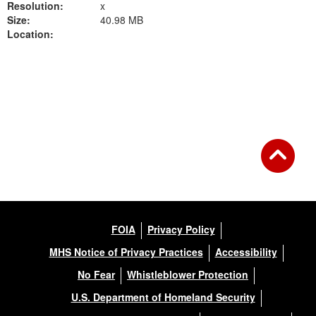
Resolution:
x
Size:
40.98 MB
Location:
Back to Gallery
FOIA
Privacy Policy
MHS Notice of Privacy Practices
Accessibility
No Fear
Whistleblower Protection
U.S. Department of Homeland Security