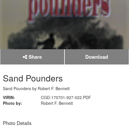
Share
Download
Sand Pounders
Sand Pounders by Robert F. Bennett
VIRIN:
CGD-170701-927-022.PDF
Photo by:
Robert F. Bennett
Photo Details