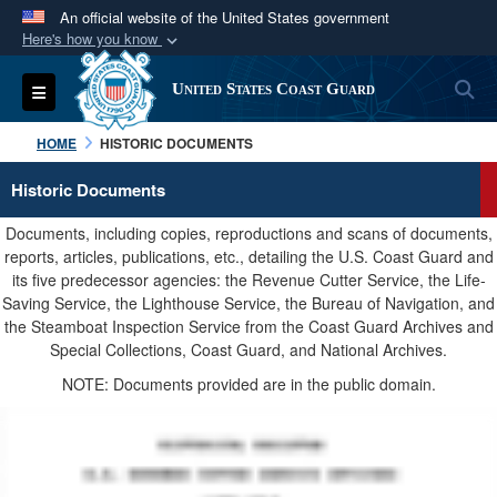
An official website of the United States government
Here's how you know
Official websites use .mil
S
Toggle navigation
United States Coast Guard
A
.mil
website belongs to an official U.S.
Department of Defense organization in the United
HOME
HISTORIC DOCUMENTS
States.
Historic Documents
Secure .mil websites use HTTPS
Documents, including copies, reproductions and scans of documents,
A
lock (
)
or
https://
means you’ve safely
reports, articles, publications, etc., detailing the U.S. Coast Guard and
its five predecessor agencies: the Revenue Cutter Service, the Life-
connected to the .mil website. Share sensitive
Saving Service, the Lighthouse Service, the Bureau of Navigation, and
information only on official, secure websites.
the Steamboat Inspection Service from the Coast Guard Archives and
Special Collections, Coast Guard, and National Archives.
NOTE: Documents provided are in the public domain.