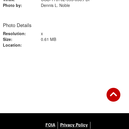
Photo by:
Dennis L. Noble
Photo Details
Resolution:
x
Size:
0.61 MB
Location:
Back to Gallery
FOIA
Privacy Policy