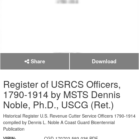
Share
Download
Register of USRCS Officers,
1790-1914 by MSTS Dennis
Noble, Ph.D., USCG (Ret.)
Historical Register U.S. Revenue Cutter Service Officers 1790-1914
compiled by Dennis L. Noble A Coast Guard Bicentennial
Publication
VIRIN:
CGD-170702-593-036.PDF