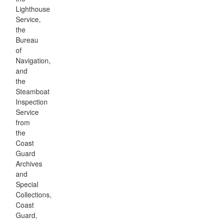
Lighthouse
Service,
the
Bureau
of
Navigation,
and
the
Steamboat
Inspection
Service
from
the
Coast
Guard
Archives
and
Special
Collections,
Coast
Guard,