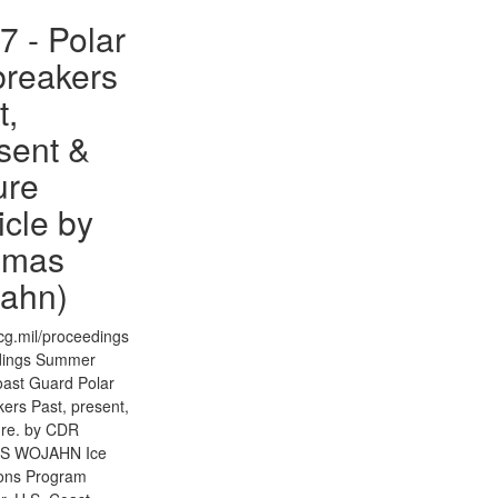
7 - Polar
breakers
t,
sent &
ure
icle by
omas
ahn)
g.mil/proceedings
dings Summer
ast Guard Polar
ers Past, present,
ure. by CDR
S WOJAHN Ice
ons Program