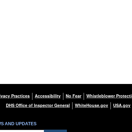
ivacy Practices
Accessibility
No Fear
Whistleblower Protect
DHS Office of Inspector General
WhiteHouse.gov
USA.gov
WS AND UPDATES