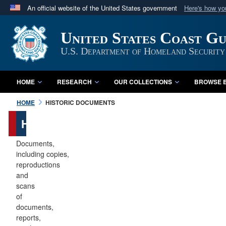
An official website of the United States government
Here's how y
Official websites use .mil
United States Coast G
A
.mil
website belongs to an official U.S. Department 
in the United States.
U.S. Department of Homeland Security
HOME
RESEARCH
OUR COLLECTIONS
BROWSE B
HOME
HISTORIC DOCUMENTS
Historic
Documents
Documents,
including copies,
reproductions
and
scans
of
documents,
reports,