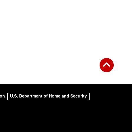
ion
U.S. Department of Homeland Security