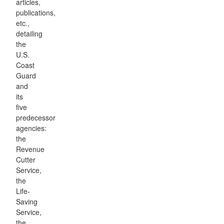
articles,
publications,
etc.,
detailing
the
U.S.
Coast
Guard
and
its
five
predecessor
agencies:
the
Revenue
Cutter
Service,
the
Life-
Saving
Service,
the