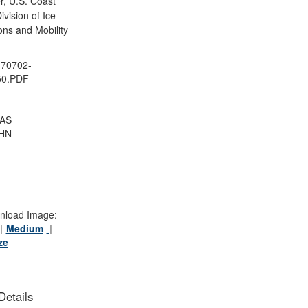
, U.S. Coast
vision of Ice
ons and Mobility
70702-
50.PDF
AS
HN
load Image:
Medium
ze
Details