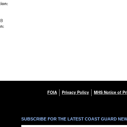
ion:
MB
n:
FOIA
Privacy Policy
MHS Notice of Pr
SUBSCRIBE FOR THE LATEST COAST GUARD NE