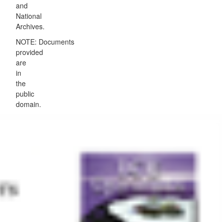
and
National
Archives.
NOTE: Documents
provided
are
in
the
public
domain.