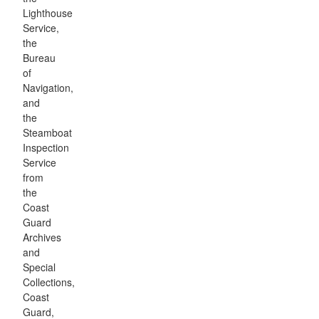
Lighthouse
Service,
the
Bureau
of
Navigation,
and
the
Steamboat
Inspection
Service
from
the
Coast
Guard
Archives
and
Special
Collections,
Coast
Guard,