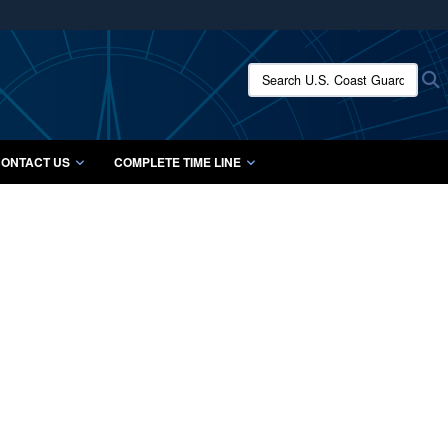
ites use HTTPS
/
means you’ve safely connected to the .mil website.
Search U.S. Coast Guard Histo
S
ion only on official, secure websites.
ONTACT US
COMPLETE TIME LINE