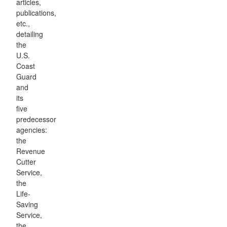
articles,
publications,
etc.,
detailing
the
U.S.
Coast
Guard
and
its
five
predecessor
agencies:
the
Revenue
Cutter
Service,
the
Life-
Saving
Service,
the