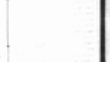
ck to Gallery