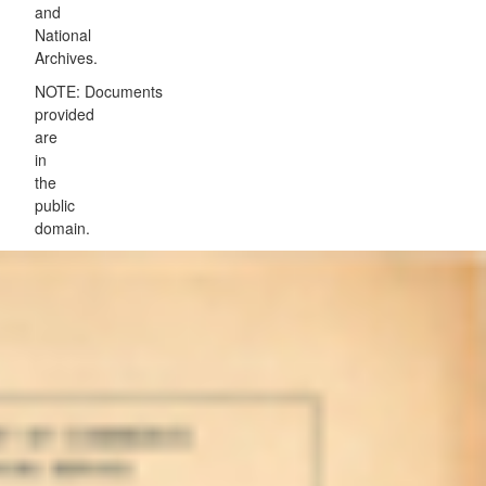
and
National
Archives.
NOTE: Documents
provided
are
in
the
public
domain.