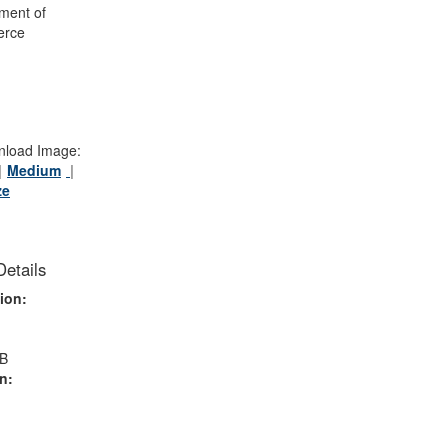
ment of
rce
load Image:
Medium
ze
Details
ion:
MB
n: