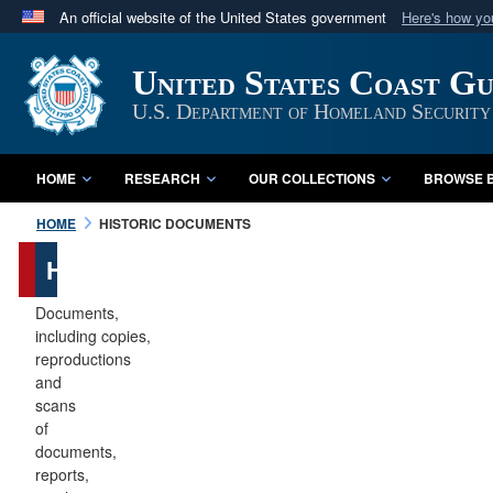
An official website of the United States government
Here's how y
Official websites use .mil
United States Coast G
A
.mil
website belongs to an official U.S. Department 
in the United States.
U.S. Department of Homeland Security
HOME
RESEARCH
OUR COLLECTIONS
BROWSE B
HOME
HISTORIC DOCUMENTS
Historic
Documents
Documents,
including copies,
reproductions
and
scans
of
documents,
reports,