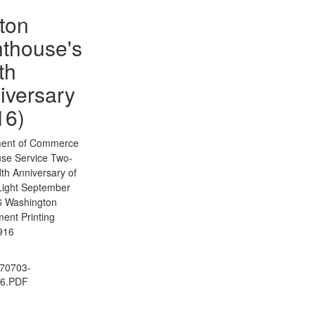
ton
hthouse's
th
iversary
16)
ent of Commerce
use Service Two-
th Anniversary of
Light September
6 Washington
ent Printing
1916
70703-
06.PDF