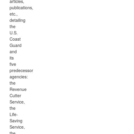
articles,
publications,
etc.,
detailing
the
U.S.
Coast
Guard
and
its
five
predecessor
agencies:
the
Revenue
Cutter
Service,
the
Life-
Saving
Service,
the