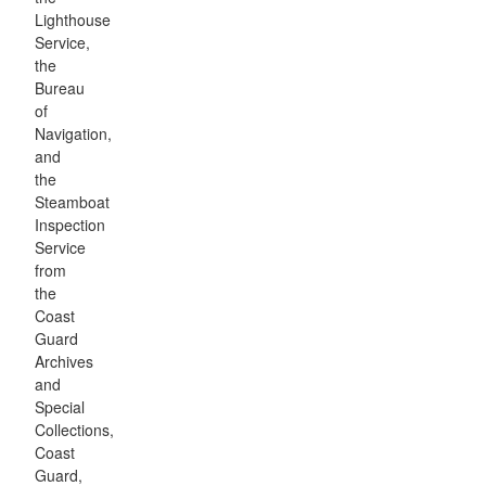
Lighthouse
Service,
the
Bureau
of
Navigation,
and
the
Steamboat
Inspection
Service
from
the
Coast
Guard
Archives
and
Special
Collections,
Coast
Guard,