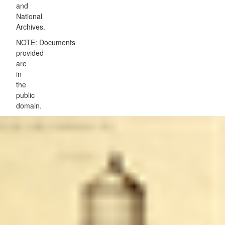
and
National
Archives.
NOTE: Documents
provided
are
in
the
public
domain.