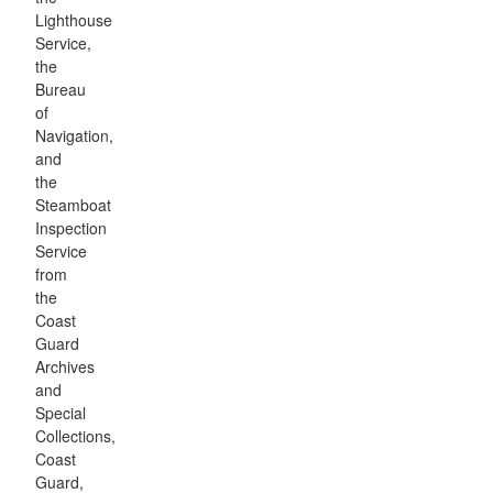
Lighthouse
Service,
the
Bureau
of
Navigation,
and
the
Steamboat
Inspection
Service
from
the
Coast
Guard
Archives
and
Special
Collections,
Coast
Guard,