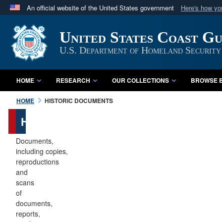
An official website of the United States government
Here's how y
Official websites use .mil
United States Coast G
A
.mil
website belongs to an official U.S. Department 
in the United States.
U.S. Department of Homeland Security
HOME
RESEARCH
OUR COLLECTIONS
BROWSE B
HOME
HISTORIC DOCUMENTS
Historic
Documents
Documents,
including copies,
reproductions
and
scans
of
documents,
reports,