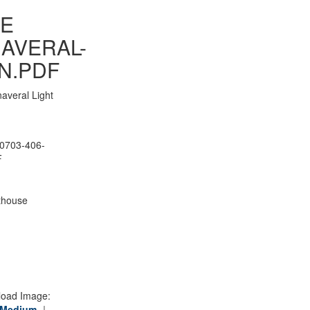
E
AVERAL-
N.PDF
averal Light
0703-406-
F
thouse
oad Image:
Medium