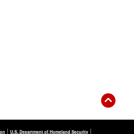
ion
U.S. Department of Homeland Security