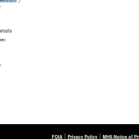
e
tails
on:
:
FOIA
Privacy Policy
MHS Notice of Pr