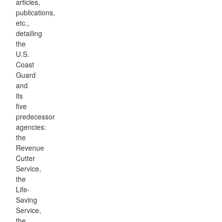
articles,
publications,
etc.,
detailing
the
U.S.
Coast
Guard
and
its
five
predecessor
agencies:
the
Revenue
Cutter
Service,
the
Life-
Saving
Service,
the