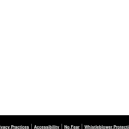
ivacy Practices
Accessibility
No Fear
Whistleblower Protect